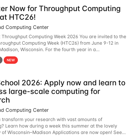
ter Now for Throughput Computing
at HTC26!
nd Computing Center
t Throughput Computing Week 2026 You are invited to the
hroughput Computing Week (HTC26) from June 9-12 in
 Madison, Wisconsin. For the fourth year in a
6 will bring together the Throughput
NEW
chool 2026: Apply now and learn to
ss large-scale computing for
rch
nd Computing Center
 transform your research with vast amounts of
? Learn how during a week this summer at the lovely
y of Wisconsin–Madison Applications are now open! See