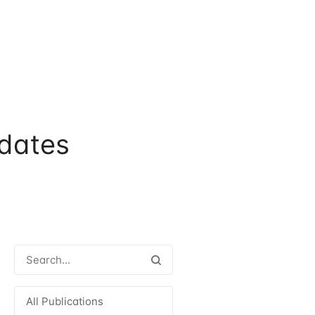
dates
All Publications