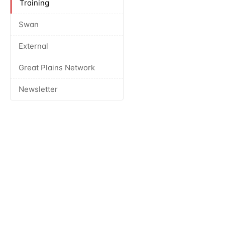
Training
Swan
External
Great Plains Network
Newsletter