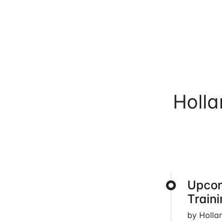
Holl
Upcom
Train
by Holla