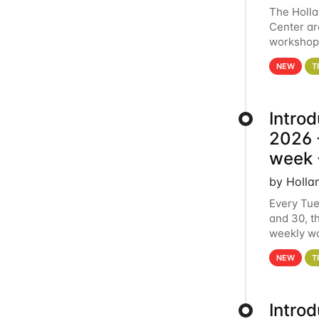
The Holl
Center ar
workshop.
analytics
NEW
T
Intro
2026 -
week 
by Holla
Every Tue
and 30, t
weekly wo
HCC clust
NEW
T
Intro