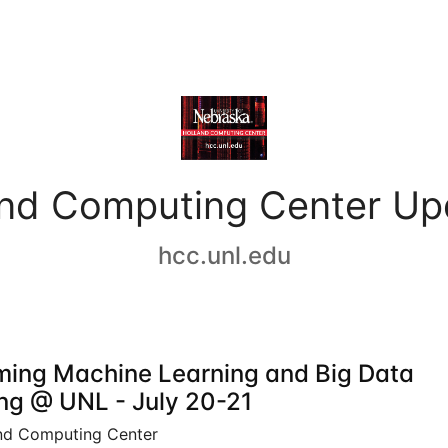
and Computing Center Up
hcc.unl.edu
ing Machine Learning and Big Data
ing @ UNL - July 20-21
nd Computing Center