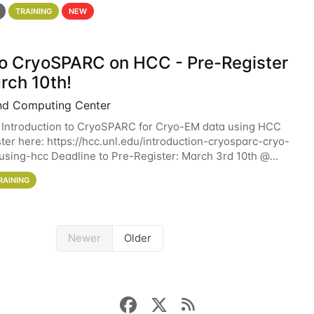
 details. During the School — July 13–17 — you
TRAINING
NEW
 to CryoSPARC on HCC - Pre-Register
rch 10th!
nd Computing Center
 Introduction to CryoSPARC for Cryo-EM data using HCC
ter here: https://hcc.unl.edu/introduction-cryosparc-cryo-
sing-hcc Deadline to Pre-Register: March 3rd 10th @
workshop will give participants a
RAINING
Newer
Older