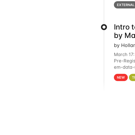
below for
EXTERNAL
Intro
by Ma
by Holla
March 17:
Pre-Regis
em-data-u
4PM This 
NEW
T