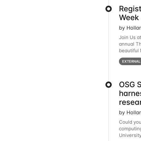
Regis
Week 
by Holla
Join Us a
annual T
beautiful
row, HTC2
EXTERNAL
OSG S
harne
resea
by Holla
Could you
computing
Universit