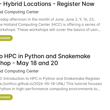
- Hybrid Locations - Register Now
nd Computing Center
sday afternoon in the month of June, June 2, 9, 16, 23,
he Holland Computing Center (HCC) is offering a series of
rkshops. These workshops will cover the basics of using
ers and an overview of our other
RAINING
 to HPC in Python and Snakemake
hop - May 18 and 20
nd Computing Center
0: Introduction to HPC in Python and Snakemake Register
ps://unlhcc.github.io/2026-05-18-UNL/ This tutorial focuses
Python in high-performance computing environments to
data analysis pipelines with
RAINING