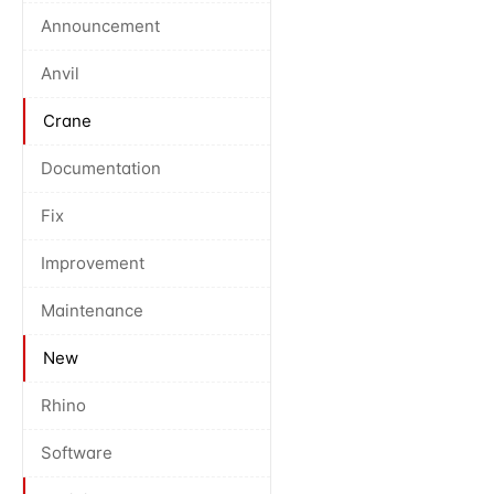
Announcement
Anvil
Crane
Documentation
Fix
Improvement
Maintenance
New
Rhino
Software