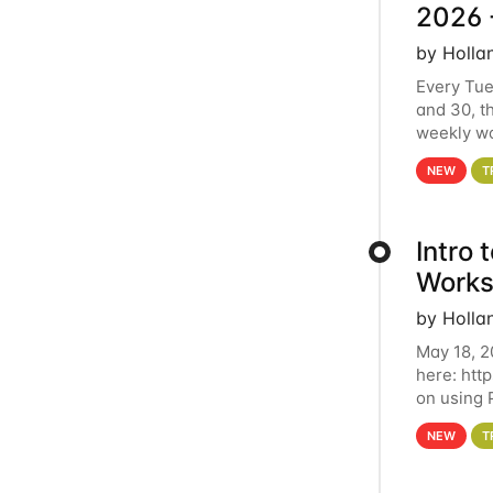
2026 
by Holla
Every Tue
and 30, t
weekly wo
HCC clust
NEW
T
Intro
Works
by Holla
May 18, 2
here: htt
on using 
automate 
NEW
T