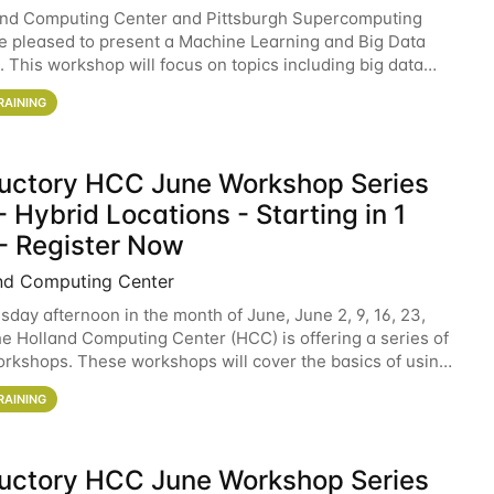
and Computing Center and Pittsburgh Supercomputing
e pleased to present a Machine Learning and Big Data
 This workshop will focus on topics including big data
 and machine learning with Spark, and deep
RAINING
ductory HCC June Workshop Series
 Hybrid Locations - Starting in 1
- Register Now
nd Computing Center
sday afternoon in the month of June, June 2, 9, 16, 23,
he Holland Computing Center (HCC) is offering a series of
rkshops. These workshops will cover the basics of using
ers and an overview of our other
RAINING
ductory HCC June Workshop Series