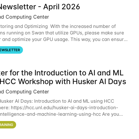
ewsletter - April 2026
nd Computing Center
oring and Optimizing With the increased number of
ons running on Swan that utilize GPUs, please make sure
r and optimize your GPU usage. This way, you can ensure
resources you are requesting are being
EWSLETTER
er for the Introduction to AI and ML
 HCC Workshop with Husker AI Days
nd Computing Center
 Husker AI Days: Introduction to AI and ML using HCC
here: https://hcc.unl.edu/husker-ai-days-introduction-
l-intelligence-and-machine-learning-using-hcc Are you
d in learning more about using HCC’s
RAINING