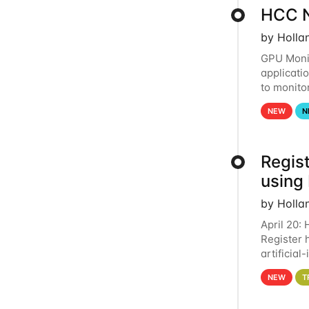
HCC N
by Holla
GPU Monit
applicati
to monito
that the 
NEW
N
Regist
using
by Holla
April 20:
Register 
artificia
intereste
NEW
T