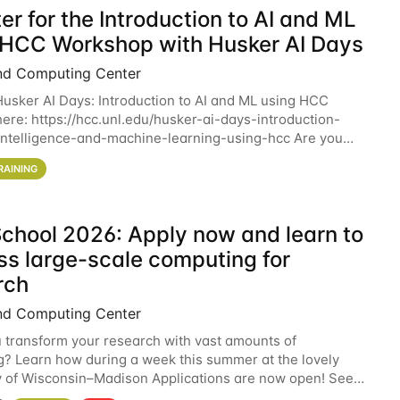
er for the Introduction to AI and ML
 HCC Workshop with Husker AI Days
nd Computing Center
 Husker AI Days: Introduction to AI and ML using HCC
here: https://hcc.unl.edu/husker-ai-days-introduction-
l-intelligence-and-machine-learning-using-hcc Are you
d in learning more about using HCC’s
RAINING
chool 2026: Apply now and learn to
ss large-scale computing for
rch
nd Computing Center
 transform your research with vast amounts of
? Learn how during a week this summer at the lovely
y of Wisconsin–Madison Applications are now open! See
 details. During the School — July 13–17 — you