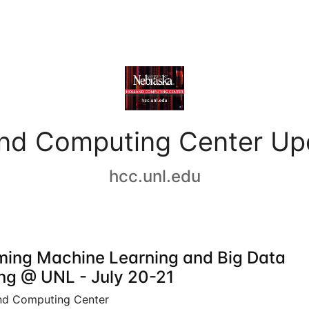
and Computing Center Up
hcc.unl.edu
ing Machine Learning and Big Data
ing @ UNL - July 20-21
nd Computing Center