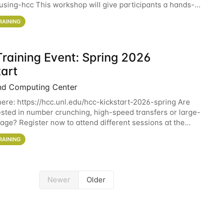
sing-hcc This workshop will give participants a hands-on
ce on running CryoSPARC and
RAINING
raining Event: Spring 2026
tart
nd Computing Center
here: https://hcc.unl.edu/hcc-kickstart-2026-spring Are
ested in number crunching, high-speed transfers or large-
rage? Register now to attend different sessions at the
Computing Center (HCC)'s Remote
RAINING
Newer
Older