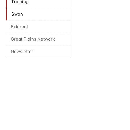
Training
Swan
External
Great Plains Network
Newsletter