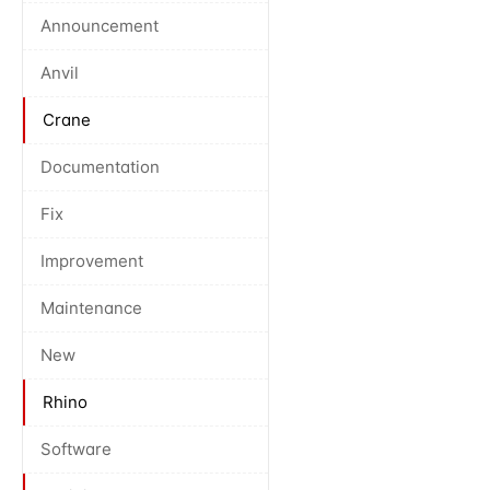
Announcement
Anvil
Crane
Documentation
Fix
Improvement
Maintenance
New
Rhino
Software