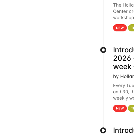
The Holl
Center ar
workshop.
analytics
NEW
T
Intro
2026 -
week 
by Holla
Every Tue
and 30, t
weekly wo
HCC clust
NEW
T
Intro