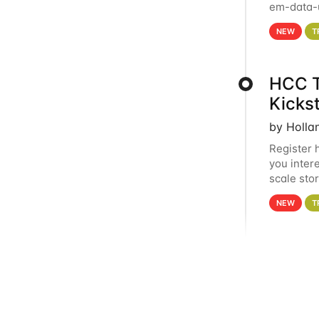
em-data-u
experien
NEW
T
HCC T
Kicks
by Holla
Register 
you inter
scale sto
Holland 
NEW
T