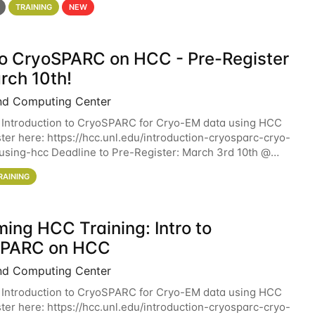
TRAINING
NEW
 to CryoSPARC on HCC - Pre-Register
rch 10th!
nd Computing Center
 Introduction to CryoSPARC for Cryo-EM data using HCC
ter here: https://hcc.unl.edu/introduction-cryosparc-cryo-
sing-hcc Deadline to Pre-Register: March 3rd 10th @
workshop will give participants a
RAINING
ing HCC Training: Intro to
SPARC on HCC
nd Computing Center
 Introduction to CryoSPARC for Cryo-EM data using HCC
ter here: https://hcc.unl.edu/introduction-cryosparc-cryo-