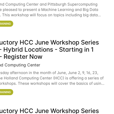
and Computing Center and Pittsburgh Supercomputing
e pleased to present a Machine Learning and Big Data
 This workshop will focus on topics including big data
 and machine learning with Spark, and deep
RAINING
ductory HCC June Workshop Series
 Hybrid Locations - Starting in 1
- Register Now
nd Computing Center
sday afternoon in the month of June, June 2, 9, 16, 23,
he Holland Computing Center (HCC) is offering a series of
rkshops. These workshops will cover the basics of using
ers and an overview of our other
RAINING
ductory HCC June Workshop Series