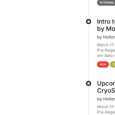
EXTERNAL
Intro
by Ma
by Holla
March 17:
Pre-Regis
em-data-u
4PM This 
NEW
T
Upcom
Cryo
by Holla
March 17:
Pre-Regis