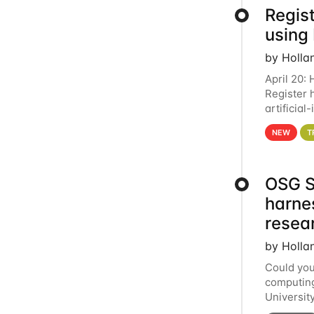
Regist
using
by Holla
April 20:
Register 
artificia
intereste
NEW
T
OSG S
harne
resea
by Holla
Could you
computing
Universit
below for