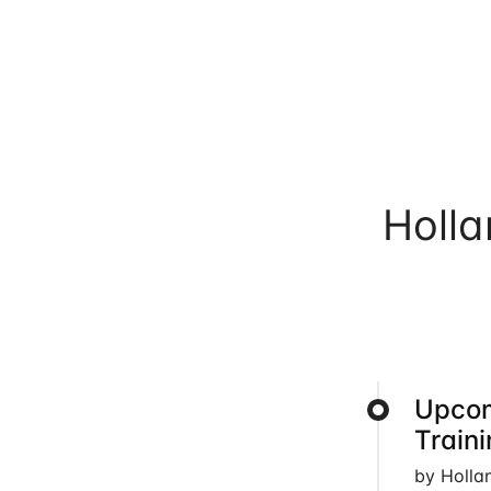
Holl
Upcom
Train
by Holla