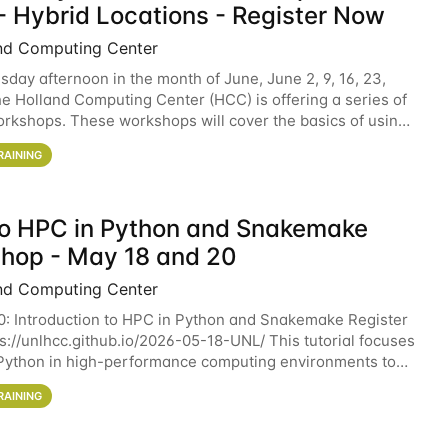
- Hybrid Locations - Register Now
nd Computing Center
sday afternoon in the month of June, June 2, 9, 16, 23,
he Holland Computing Center (HCC) is offering a series of
rkshops. These workshops will cover the basics of using
ers and an overview of our other
RAINING
 to HPC in Python and Snakemake
hop - May 18 and 20
nd Computing Center
0: Introduction to HPC in Python and Snakemake Register
ps://unlhcc.github.io/2026-05-18-UNL/ This tutorial focuses
Python in high-performance computing environments to
data analysis pipelines with
RAINING