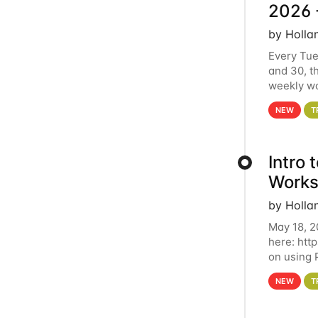
2026 
by Holla
Every Tue
and 30, t
weekly wo
HCC clust
NEW
T
Intro
Works
by Holla
May 18, 2
here: htt
on using 
automate 
NEW
T