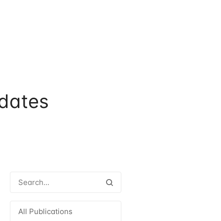
dates
All Publications