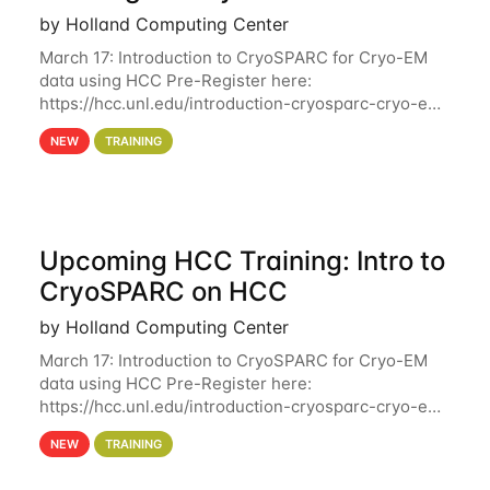
by Holland Computing Center
March 17: Introduction to CryoSPARC for Cryo-EM
data using HCC Pre-Register here:
https://hcc.unl.edu/introduction-cryosparc-cryo-em-
data-using-hcc Deadline to Pre-Register: March 3rd
NEW
TRAINING
10th @ 4PM This workshop will give participants a
Upcoming HCC Training: Intro to
CryoSPARC on HCC
by Holland Computing Center
March 17: Introduction to CryoSPARC for Cryo-EM
data using HCC Pre-Register here:
https://hcc.unl.edu/introduction-cryosparc-cryo-em-
data-using-hcc This workshop will give participants
NEW
TRAINING
a hands-on experience on running CryoSPARC and