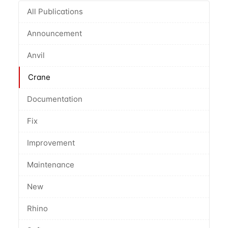
All Publications
Announcement
Anvil
Crane
Documentation
Fix
Improvement
Maintenance
New
Rhino