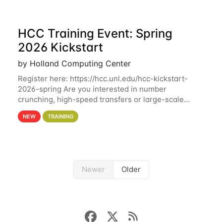
HCC Training Event: Spring
2026 Kickstart
by Holland Computing Center
Register here: https://hcc.unl.edu/hcc-kickstart-
2026-spring Are you interested in number
crunching, high-speed transfers or large-scale
storage? Register now to attend different sessions
NEW
TRAINING
at the Holland Computing Center (HCC)'s Remote
Newer
Older