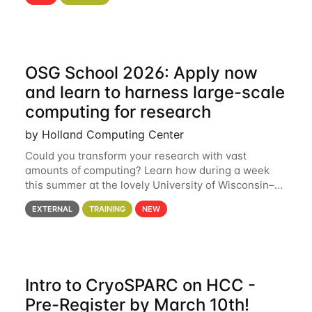
hcc Are you interested in learning more about using
HCC’s
OSG School 2026: Apply now
and learn to harness large-scale
computing for research
by Holland Computing Center
Could you transform your research with vast
amounts of computing? Learn how during a week
this summer at the lovely University of Wisconsin–
Madison Applications are now open! See below for
EXTERNAL
TRAINING
NEW
details. During the School — July 13–17 — you
Intro to CryoSPARC on HCC -
Pre-Register by March 10th!