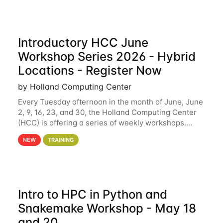
Introductory HCC June
Workshop Series 2026 - Hybrid
Locations - Register Now
by Holland Computing Center
Every Tuesday afternoon in the month of June, June
2, 9, 16, 23, and 30, the Holland Computing Center
(HCC) is offering a series of weekly workshops.
These workshops will cover the basics of using HCC
NEW
TRAINING
clusters and an overview of our other
Intro to HPC in Python and
Snakemake Workshop - May 18
and 20