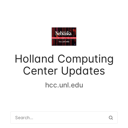
Holland Computing
Center Updates
hcc.unl.edu