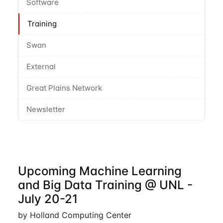
Software
Training
Swan
External
Great Plains Network
Newsletter
Upcoming Machine Learning
and Big Data Training @ UNL -
July 20-21
by Holland Computing Center