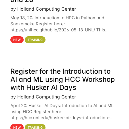
by Holland Computing Center
May 18, 20: Introduction to HPC in Python and
Snakemake Register here:
https://unlhcc.github.io/2026-05-18-UNL/ This
tutorial focuses on using Python in high-
NEW
TRAINING
performance computing environments to automate
data analysis pipelines with
Register for the Introduction to
AI and ML using HCC Workshop
with Husker AI Days
by Holland Computing Center
April 20: Husker AI Days: Introduction to AI and ML
using HCC Register here:
https://hcc.unl.edu/husker-ai-days-introduction-
artificial-intelligence-and-machine-learning-using-
NEW
TRAINING