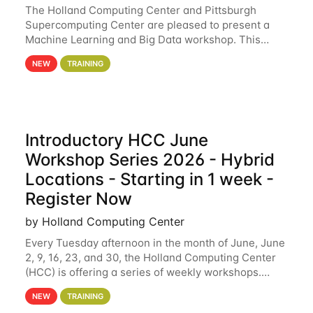
The Holland Computing Center and Pittsburgh
Supercomputing Center are pleased to present a
Machine Learning and Big Data workshop. This
workshop will focus on topics including big data
NEW
TRAINING
analytics and machine learning with Spark, and
deep
Introductory HCC June
Workshop Series 2026 - Hybrid
Locations - Starting in 1 week -
Register Now
by Holland Computing Center
Every Tuesday afternoon in the month of June, June
2, 9, 16, 23, and 30, the Holland Computing Center
(HCC) is offering a series of weekly workshops.
These workshops will cover the basics of using HCC
NEW
TRAINING
clusters and an overview of our other