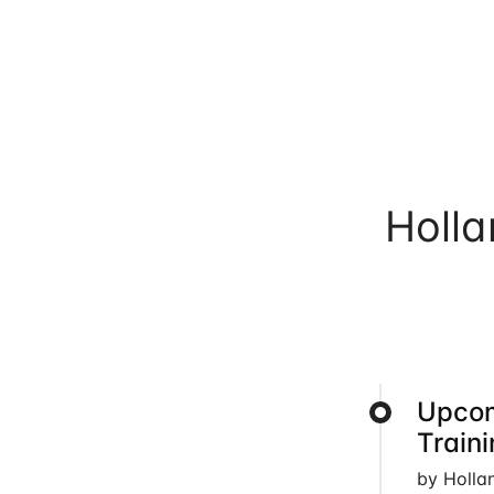
Holl
Upcom
Train
by Holla