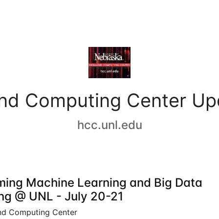
and Computing Center Up
hcc.unl.edu
ing Machine Learning and Big Data
ing @ UNL - July 20-21
nd Computing Center