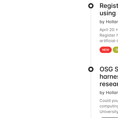
Regist
using
by Holla
April 20:
Register 
artificia
intereste
NEW
T
OSG S
harne
resea
by Holla
Could you
computing
Universit
below for