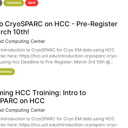
TRAINING
NEW
 to CryoSPARC on HCC - Pre-Register
rch 10th!
nd Computing Center
 Introduction to CryoSPARC for Cryo-EM data using HCC
ter here: https://hcc.unl.edu/introduction-cryosparc-cryo-
sing-hcc Deadline to Pre-Register: March 3rd 10th @
workshop will give participants a
RAINING
ing HCC Training: Intro to
SPARC on HCC
nd Computing Center
 Introduction to CryoSPARC for Cryo-EM data using HCC
ter here: https://hcc.unl.edu/introduction-cryosparc-cryo-