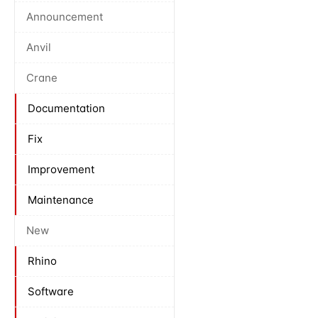
Announcement
Anvil
Crane
Documentation
Fix
Improvement
Maintenance
New
Rhino
Software