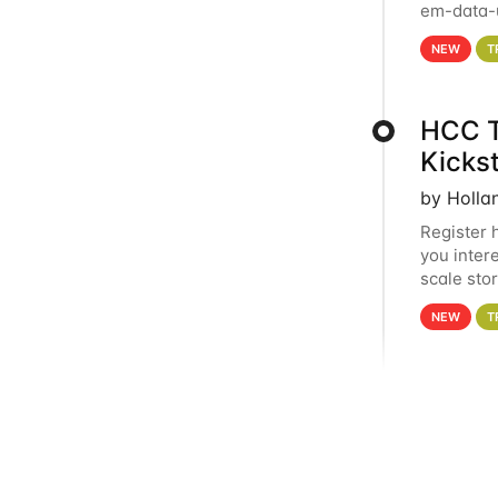
em-data-u
experien
NEW
T
HCC T
Kicks
by Holla
Register 
you inter
scale sto
Holland 
NEW
T