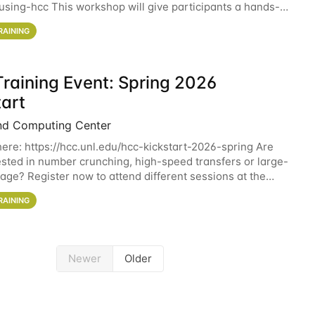
sing-hcc This workshop will give participants a hands-on
ce on running CryoSPARC and
RAINING
raining Event: Spring 2026
tart
nd Computing Center
here: https://hcc.unl.edu/hcc-kickstart-2026-spring Are
ested in number crunching, high-speed transfers or large-
rage? Register now to attend different sessions at the
Computing Center (HCC)'s Remote
RAINING
Newer
Older