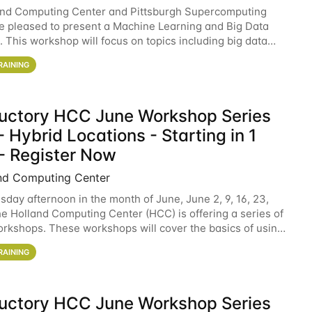
and Computing Center and Pittsburgh Supercomputing
e pleased to present a Machine Learning and Big Data
 This workshop will focus on topics including big data
 and machine learning with Spark, and deep
RAINING
ductory HCC June Workshop Series
 Hybrid Locations - Starting in 1
- Register Now
nd Computing Center
sday afternoon in the month of June, June 2, 9, 16, 23,
he Holland Computing Center (HCC) is offering a series of
rkshops. These workshops will cover the basics of using
ers and an overview of our other
RAINING
ductory HCC June Workshop Series