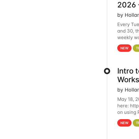
2026 
by Holla
Every Tue
and 30, t
weekly wo
HCC clust
NEW
T
Intro
Works
by Holla
May 18, 2
here: htt
on using 
automate 
NEW
T