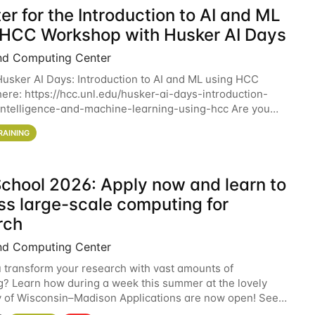
er for the Introduction to AI and ML
 HCC Workshop with Husker AI Days
nd Computing Center
 Husker AI Days: Introduction to AI and ML using HCC
here: https://hcc.unl.edu/husker-ai-days-introduction-
l-intelligence-and-machine-learning-using-hcc Are you
d in learning more about using HCC’s
RAINING
chool 2026: Apply now and learn to
ss large-scale computing for
rch
nd Computing Center
 transform your research with vast amounts of
? Learn how during a week this summer at the lovely
y of Wisconsin–Madison Applications are now open! See
 details. During the School — July 13–17 — you