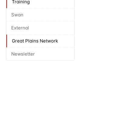
Training
Swan
External
Great Plains Network
Newsletter