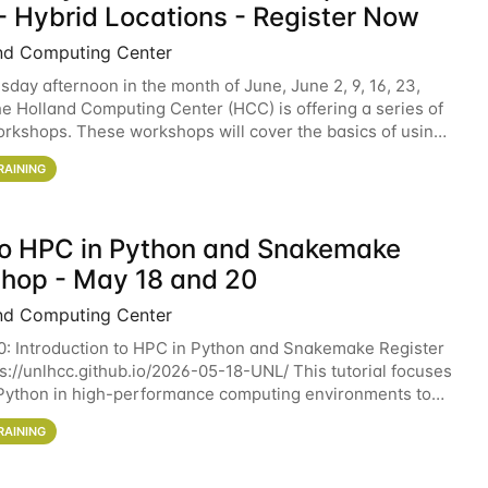
- Hybrid Locations - Register Now
nd Computing Center
sday afternoon in the month of June, June 2, 9, 16, 23,
he Holland Computing Center (HCC) is offering a series of
rkshops. These workshops will cover the basics of using
ers and an overview of our other
RAINING
 to HPC in Python and Snakemake
hop - May 18 and 20
nd Computing Center
0: Introduction to HPC in Python and Snakemake Register
ps://unlhcc.github.io/2026-05-18-UNL/ This tutorial focuses
Python in high-performance computing environments to
data analysis pipelines with
RAINING