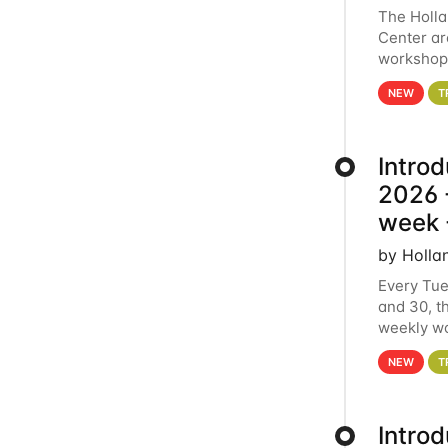
The Holl
Center ar
workshop.
analytics
NEW
T
Intro
2026 -
week 
by Holla
Every Tue
and 30, t
weekly wo
HCC clust
NEW
T
Intro