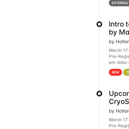
EXTERNAL
Intro
by Ma
by Holla
March 17:
Pre-Regis
em-data-u
4PM This 
NEW
T
Upcom
Cryo
by Holla
March 17:
Pre-Regis