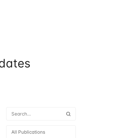
dates
All Publications