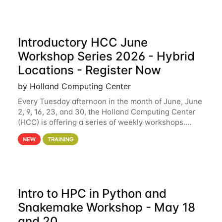
Introductory HCC June
Workshop Series 2026 - Hybrid
Locations - Register Now
by Holland Computing Center
Every Tuesday afternoon in the month of June, June
2, 9, 16, 23, and 30, the Holland Computing Center
(HCC) is offering a series of weekly workshops.
These workshops will cover the basics of using HCC
NEW
TRAINING
clusters and an overview of our other
Intro to HPC in Python and
Snakemake Workshop - May 18
and 20