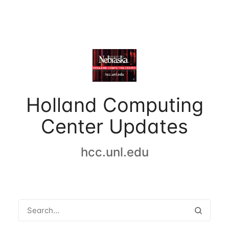
Holland Computing
Center Updates
hcc.unl.edu