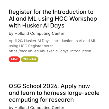
Register for the Introduction to
AI and ML using HCC Workshop
with Husker AI Days
by Holland Computing Center
April 20: Husker AI Days: Introduction to AI and ML
using HCC Register here:
https://hcc.unl.edu/husker-ai-days-introduction-
artificial-intelligence-and-machine-learning-using-
NEW
TRAINING
hcc Are you interested in learning more about using
HCC’s
OSG School 2026: Apply now
and learn to harness large-scale
computing for research
by Holland Computing Center