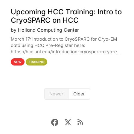
Upcoming HCC Training: Intro to
CryoSPARC on HCC
by Holland Computing Center
March 17: Introduction to CryoSPARC for Cryo-EM
data using HCC Pre-Register here:
https://hcc.unl.edu/introduction-cryosparc-cryo-em-
data-using-hcc This workshop will give participants
NEW
TRAINING
a hands-on experience on running CryoSPARC and
Newer
Older