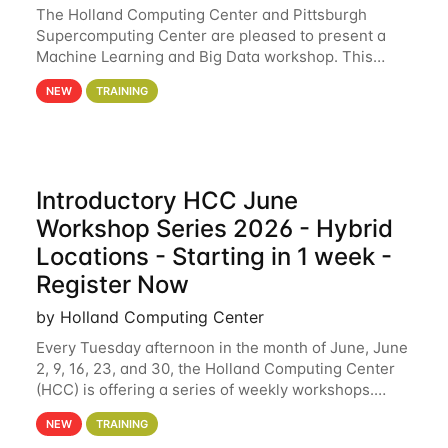
The Holland Computing Center and Pittsburgh
Supercomputing Center are pleased to present a
Machine Learning and Big Data workshop. This
workshop will focus on topics including big data
NEW
TRAINING
analytics and machine learning with Spark, and
deep
Introductory HCC June
Workshop Series 2026 - Hybrid
Locations - Starting in 1 week -
Register Now
by Holland Computing Center
Every Tuesday afternoon in the month of June, June
2, 9, 16, 23, and 30, the Holland Computing Center
(HCC) is offering a series of weekly workshops.
These workshops will cover the basics of using HCC
NEW
TRAINING
clusters and an overview of our other