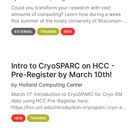
Could you transform your research with vast
amounts of computing? Learn how during a week
this summer at the lovely University of Wisconsin–
Madison Applications are now open! See below for
EXTERNAL
TRAINING
NEW
details. During the School — July 13–17 — you
Intro to CryoSPARC on HCC -
Pre-Register by March 10th!
by Holland Computing Center
March 17: Introduction to CryoSPARC for Cryo-EM
data using HCC Pre-Register here:
https://hcc.unl.edu/introduction-cryosparc-cryo-em-
data-using-hcc Deadline to Pre-Register: March 3rd
NEW
TRAINING
10th @ 4PM This workshop will give participants a