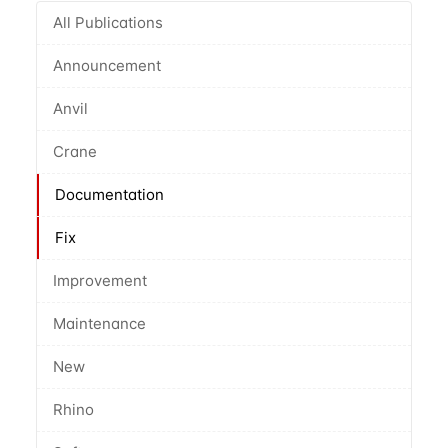
All Publications
Announcement
Anvil
Crane
Documentation
Fix
Improvement
Maintenance
New
Rhino