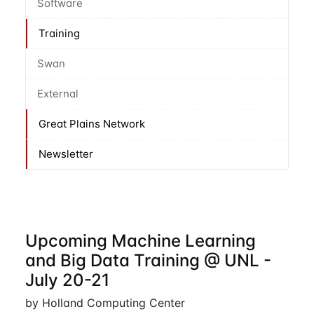
Software
Training
Swan
External
Great Plains Network
Newsletter
Upcoming Machine Learning
and Big Data Training @ UNL -
July 20-21
by Holland Computing Center