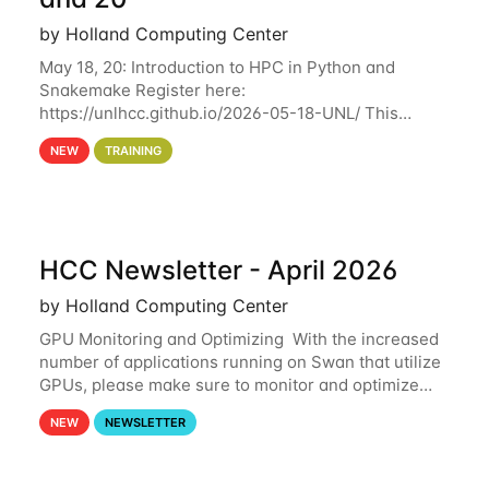
by Holland Computing Center
May 18, 20: Introduction to HPC in Python and
Snakemake Register here:
https://unlhcc.github.io/2026-05-18-UNL/ This
tutorial focuses on using Python in high-
NEW
TRAINING
performance computing environments to automate
data analysis pipelines with
HCC Newsletter - April 2026
by Holland Computing Center
GPU Monitoring and Optimizing With the increased
number of applications running on Swan that utilize
GPUs, please make sure to monitor and optimize
your GPU usage. This way, you can ensure that the
NEW
NEWSLETTER
resources you are requesting are being