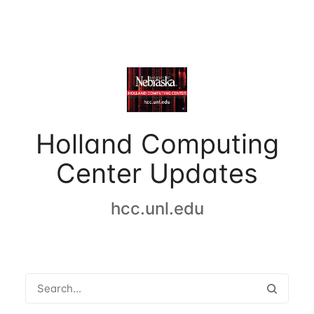
Holland Computing
Center Updates
hcc.unl.edu