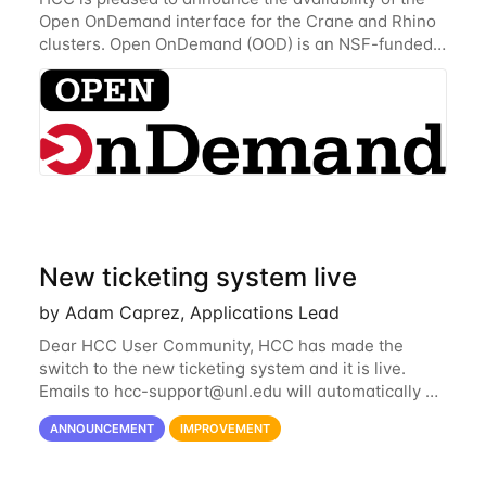
Open OnDemand interface for the Crane and Rhino
clusters. Open OnDemand (OOD) is an NSF-funded
open-source HPC portal with the goal of providing
an easy to use web-based interface to...
New ticketing system live
by Adam Caprez, Applications Lead
Dear HCC User Community, HCC has made the
switch to the new ticketing system and it is live.
Emails to
hcc-support@unl.edu
will automatically go
into the new system. If you have a currently open
ANNOUNCEMENT
IMPROVEMENT
ticket with the old system, you may...