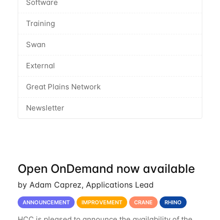
Software
Training
Swan
External
Great Plains Network
Newsletter
Open OnDemand now available
by Adam Caprez, Applications Lead
ANNOUNCEMENT
IMPROVEMENT
CRANE
RHINO
HCC is pleased to announce the availability of the