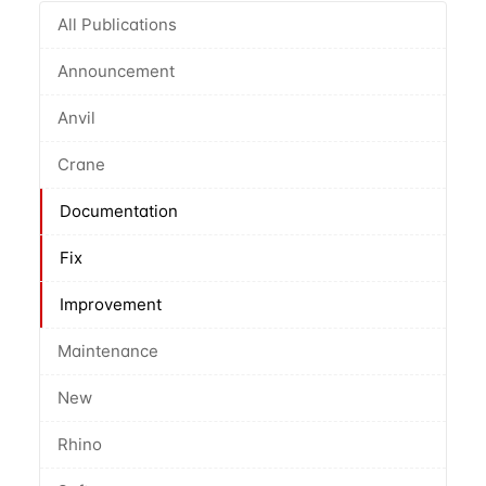
All Publications
Announcement
Anvil
Crane
Documentation
Fix
Improvement
Maintenance
New
Rhino