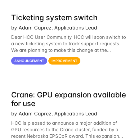
Ticketing system switch
by Adam Caprez, Applications Lead
Dear HCC User Community, HCC will soon switch to
a new ticketing system to track support requests.
We are planning to make this change at the
beginning of next week, coinciding with the start of
ANNOUNCEMENT
IMPROVEMENT
the new semester. The hcc-support@unl...
Crane: GPU expansion available
for use
by Adam Caprez, Applications Lead
HCC is pleased to announce a major addition of
GPU resources to the Crane cluster, funded by a
recent Nebraska EPSCoR award. This expansion