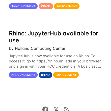
consists of 21 GPU-enabled nodes, each with 2 x
ANNOUNCEMENT
CRANE
IMPROVEMENT
Nvidia Tesla V100 cards with 32GB RAM. This...
Rhino: JupyterHub available for
use
by Holland Computing Center
JupyterHub is now available for use on Rhino. To
access it, go to https://rhino.unl.edu in your browser
and sign in with your HCC credentials. A basic set of
kernels has been provided, including Python, R,
ANNOUNCEMENT
RHINO
IMPROVEMENT
SAS, and MATLAB. If you...