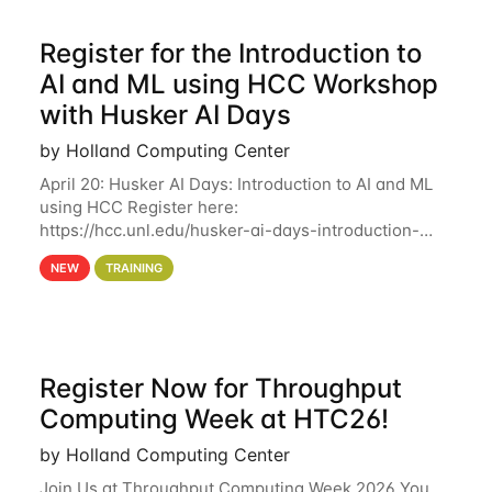
Register for the Introduction to
AI and ML using HCC Workshop
with Husker AI Days
by Holland Computing Center
April 20: Husker AI Days: Introduction to AI and ML
using HCC Register here:
https://hcc.unl.edu/husker-ai-days-introduction-
artificial-intelligence-and-machine-learning-using-
NEW
TRAINING
hcc Are you interested in learning more about using
HCC’s
Register Now for Throughput
Computing Week at HTC26!
by Holland Computing Center
Join Us at Throughput Computing Week 2026 You