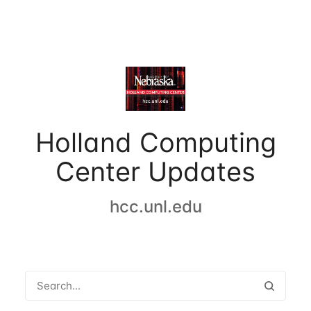
Holland Computing
Center Updates
hcc.unl.edu