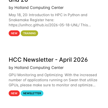
by Holland Computing Center
May 18, 20: Introduction to HPC in Python and
Snakemake Register here:
https://unlhcc.github.io/2026-05-18-UNL/ This
tutorial focuses on using Python in high-
NEW
TRAINING
performance computing environments to automate
data analysis pipelines with
HCC Newsletter - April 2026
by Holland Computing Center
GPU Monitoring and Optimizing With the increased
number of applications running on Swan that utilize
GPUs, please make sure to monitor and optimize
your GPU usage. This way, you can ensure that the
NEW
NEWSLETTER
resources you are requesting are being