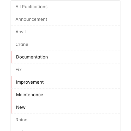
All Publications
Announcement
Anvil
Crane
Documentation
Fix
Improvement
Maintenance
New
Rhino