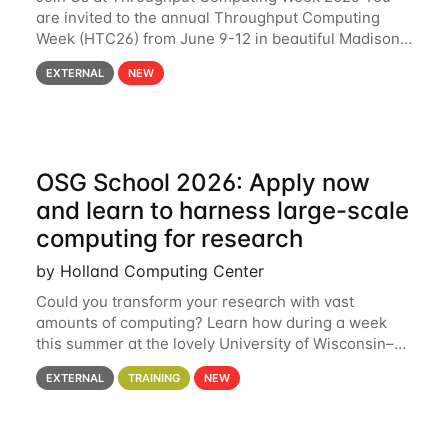
are invited to the annual Throughput Computing
Week (HTC26) from June 9-12 in beautiful Madison,
Wisconsin. For the fourth year in a row, HTC26 will
EXTERNAL
NEW
bring together the Throughput
OSG School 2026: Apply now
and learn to harness large-scale
computing for research
by Holland Computing Center
Could you transform your research with vast
amounts of computing? Learn how during a week
this summer at the lovely University of Wisconsin–
Madison Applications are now open! See below for
EXTERNAL
TRAINING
NEW
details. During the School — July 13–17 — you