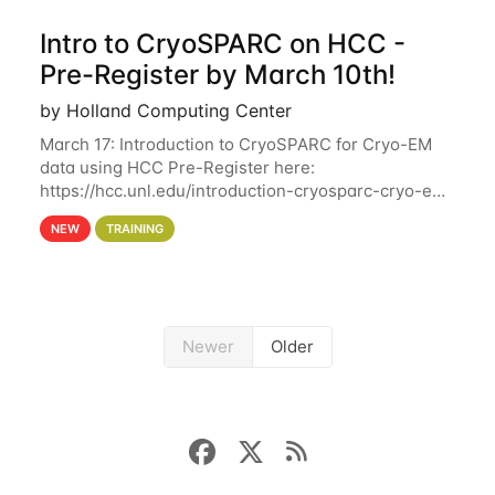
Intro to CryoSPARC on HCC -
Pre-Register by March 10th!
by Holland Computing Center
March 17: Introduction to CryoSPARC for Cryo-EM
data using HCC Pre-Register here:
https://hcc.unl.edu/introduction-cryosparc-cryo-em-
data-using-hcc Deadline to Pre-Register: March 3rd
NEW
TRAINING
10th @ 4PM This workshop will give participants a
Newer
Older