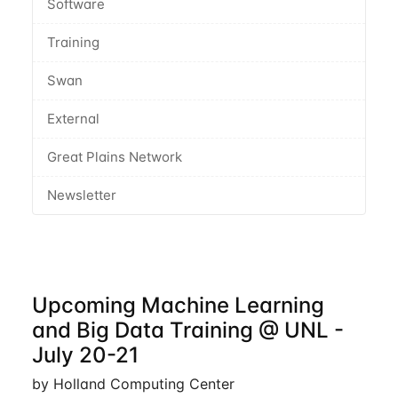
Software
Training
Swan
External
Great Plains Network
Newsletter
Upcoming Machine Learning
and Big Data Training @ UNL -
July 20-21
by Holland Computing Center