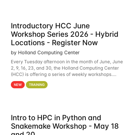
Introductory HCC June
Workshop Series 2026 - Hybrid
Locations - Register Now
by Holland Computing Center
Every Tuesday afternoon in the month of June, June
2, 9, 16, 23, and 30, the Holland Computing Center
(HCC) is offering a series of weekly workshops.
These workshops will cover the basics of using HCC
NEW
TRAINING
clusters and an overview of our other
Intro to HPC in Python and
Snakemake Workshop - May 18
and 20