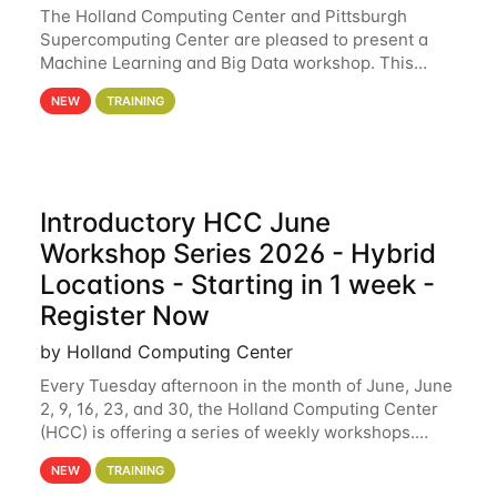
The Holland Computing Center and Pittsburgh
Supercomputing Center are pleased to present a
Machine Learning and Big Data workshop. This
workshop will focus on topics including big data
NEW
TRAINING
analytics and machine learning with Spark, and
deep
Introductory HCC June
Workshop Series 2026 - Hybrid
Locations - Starting in 1 week -
Register Now
by Holland Computing Center
Every Tuesday afternoon in the month of June, June
2, 9, 16, 23, and 30, the Holland Computing Center
(HCC) is offering a series of weekly workshops.
These workshops will cover the basics of using HCC
NEW
TRAINING
clusters and an overview of our other