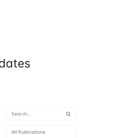
dates
All Publications