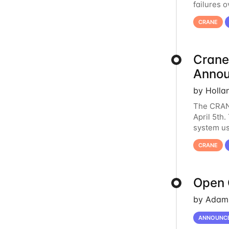
failures 
to postpo
CRANE
Crane
Anno
by Holla
The CRANE
April 5th
system us
it has ser
CRANE
Open 
by Adam 
ANNOUNC