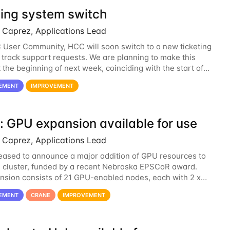
ting system switch
Caprez, Applications Lead
User Community, HCC will soon switch to a new ticketing
 track support requests. We are planning to make this
 the beginning of next week, coinciding with the start of
emester. The hcc-support@unl...
EMENT
IMPROVEMENT
: GPU expansion available for use
Caprez, Applications Lead
eased to announce a major addition of GPU resources to
 cluster, funded by a recent Nebraska EPSCoR award.
nsion consists of 21 GPU-enabled nodes, each with 2 x
sla V100 cards with 32GB RAM. This...
EMENT
CRANE
IMPROVEMENT