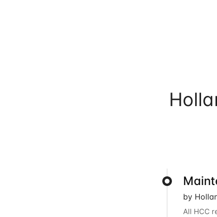
Holl
Maint
by Holla
All HCC r