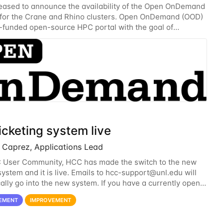
eased to announce the availability of the Open OnDemand
 for the Crane and Rhino clusters. Open OnDemand (OOD)
-funded open-source HPC portal with the goal of
 an easy to use web-based interface to...
icketing system live
Caprez, Applications Lead
 User Community, HCC has made the switch to the new
system and it is live. Emails to
hcc-support@unl.edu
will
ally go into the new system. If you have a currently open
h the old system, you may...
EMENT
IMPROVEMENT