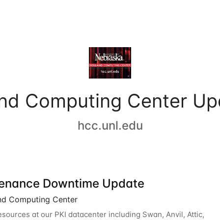
and Computing Center Up
hcc.unl.edu
enance Downtime Update
nd Computing Center
esources at our PKI datacenter including Swan, Anvil, Attic,