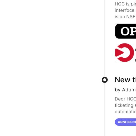
HCC is pl
interface
is an NSF
providing
New t
by Adam 
Dear HCC
ticketing 
automatic
ticket wit
ANNOUNC