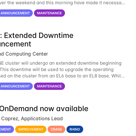
over the weekend and this morning have made it necessary
ne opening Crane until tomorrow
ANNOUNCEMENT
MAINTENANCE
: Extended Downtime
uncement
nd Computing Center
 cluster will undergo an extended downtime beginning
. This downtime will be used to upgrade the operating
ed on the cluster from an EL6 base to an EL8 base. While
ved us well for over half a decade, the
ANNOUNCEMENT
MAINTENANCE
OnDemand now available
Caprez, Applications Lead
EMENT
IMPROVEMENT
CRANE
RHINO