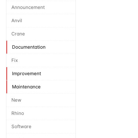
Announcement
Anvil
Crane
Documentation
Fix
Improvement
Maintenance
New
Rhino
Software