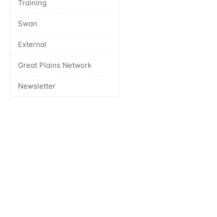
Training
Swan
External
Great Plains Network
Newsletter