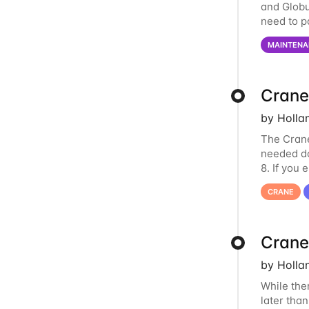
and Globu
need to p
final part
MAINTENA
Crane
by Holla
The Crane
needed do
8. If you
us at
hcc
CRANE
Crane
by Holla
While the
later tha