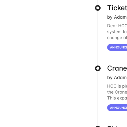
Ticke
by Adam 
Dear HCC 
system to
change at
the new s
ANNOUNC
Crane
by Adam 
HCC is pl
the Crane
This expa
Nvidia Te
ANNOUNC