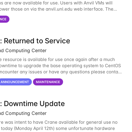
s are now available for use. Users with Anvil VMs will
ower those on via the anvil.unl.edu web interface. The
 of the power infrastructure
NCE
: Returned to Service
nd Computing Center
 resource is available for use once again after a much
wntime to upgrade the base operating system to CentOS
 encounter any issues or have any questions please contact
-support@unl.edu
. The main methods
ANNOUNCEMENT
MAINTENANCE
: Downtime Update
nd Computing Center
re was intent to have Crane available for general use no
n today (Monday April 12th) some unfortunate hardware