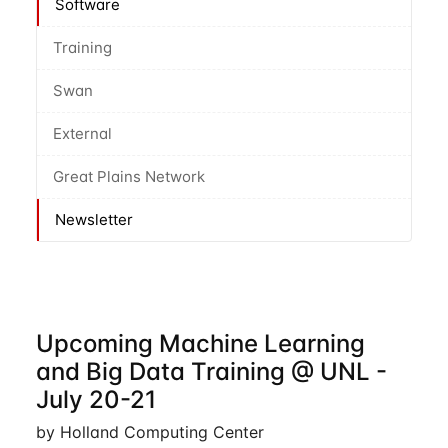
Software
Training
Swan
External
Great Plains Network
Newsletter
Upcoming Machine Learning
and Big Data Training @ UNL -
July 20-21
by Holland Computing Center