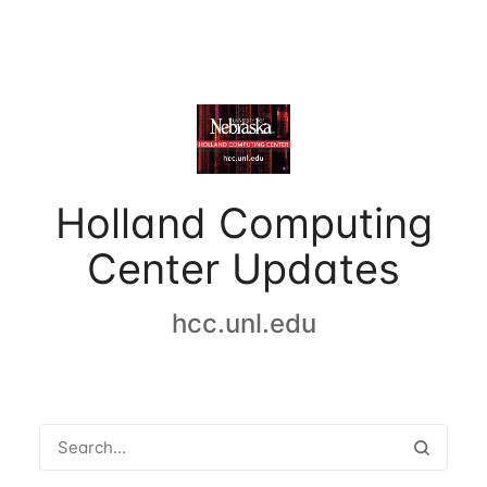
Holland Computing
Center Updates
hcc.unl.edu