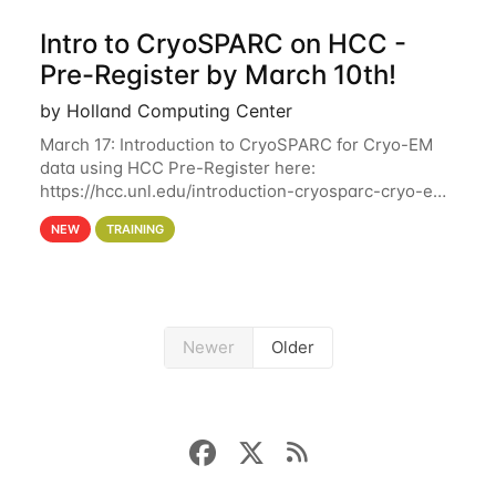
Intro to CryoSPARC on HCC -
Pre-Register by March 10th!
by Holland Computing Center
March 17: Introduction to CryoSPARC for Cryo-EM
data using HCC Pre-Register here:
https://hcc.unl.edu/introduction-cryosparc-cryo-em-
data-using-hcc Deadline to Pre-Register: March 3rd
NEW
TRAINING
10th @ 4PM This workshop will give participants a
Newer
Older