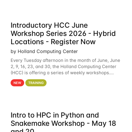
Introductory HCC June
Workshop Series 2026 - Hybrid
Locations - Register Now
by Holland Computing Center
Every Tuesday afternoon in the month of June, June
2, 9, 16, 23, and 30, the Holland Computing Center
(HCC) is offering a series of weekly workshops.
These workshops will cover the basics of using HCC
NEW
TRAINING
clusters and an overview of our other
Intro to HPC in Python and
Snakemake Workshop - May 18
and 20