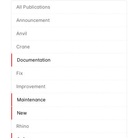
All Publications
Announcement
Anvil
Crane
Documentation
Fix
Improvement
Maintenance
New
Rhino