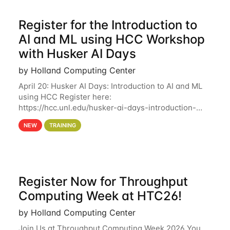
Register for the Introduction to
AI and ML using HCC Workshop
with Husker AI Days
by Holland Computing Center
April 20: Husker AI Days: Introduction to AI and ML
using HCC Register here:
https://hcc.unl.edu/husker-ai-days-introduction-
artificial-intelligence-and-machine-learning-using-
NEW
TRAINING
hcc Are you interested in learning more about using
HCC’s
Register Now for Throughput
Computing Week at HTC26!
by Holland Computing Center
Join Us at Throughput Computing Week 2026 You