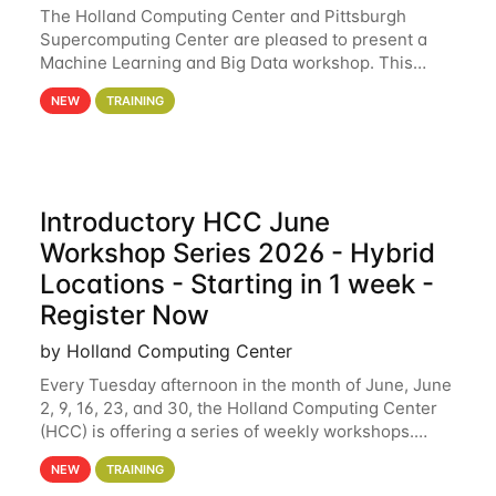
The Holland Computing Center and Pittsburgh
Supercomputing Center are pleased to present a
Machine Learning and Big Data workshop. This
workshop will focus on topics including big data
NEW
TRAINING
analytics and machine learning with Spark, and
deep
Introductory HCC June
Workshop Series 2026 - Hybrid
Locations - Starting in 1 week -
Register Now
by Holland Computing Center
Every Tuesday afternoon in the month of June, June
2, 9, 16, 23, and 30, the Holland Computing Center
(HCC) is offering a series of weekly workshops.
These workshops will cover the basics of using HCC
NEW
TRAINING
clusters and an overview of our other