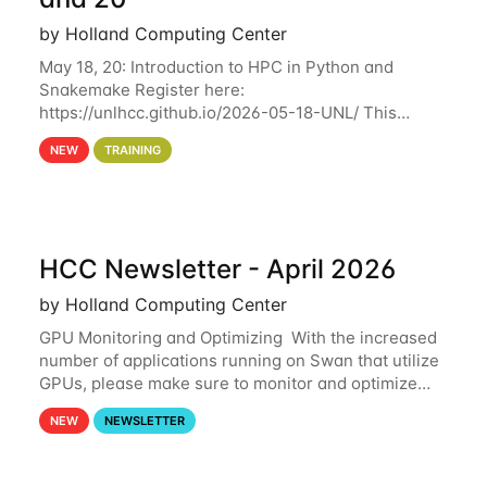
by Holland Computing Center
May 18, 20: Introduction to HPC in Python and
Snakemake Register here:
https://unlhcc.github.io/2026-05-18-UNL/ This
tutorial focuses on using Python in high-
NEW
TRAINING
performance computing environments to automate
data analysis pipelines with
HCC Newsletter - April 2026
by Holland Computing Center
GPU Monitoring and Optimizing With the increased
number of applications running on Swan that utilize
GPUs, please make sure to monitor and optimize
your GPU usage. This way, you can ensure that the
NEW
NEWSLETTER
resources you are requesting are being