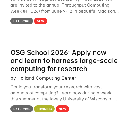
are invited to the annual Throughput Computing
Week (HTC26) from June 9-12 in beautiful Madison,
Wisconsin. For the fourth year in a row, HTC26 will
EXTERNAL
NEW
bring together the Throughput
OSG School 2026: Apply now
and learn to harness large-scale
computing for research
by Holland Computing Center
Could you transform your research with vast
amounts of computing? Learn how during a week
this summer at the lovely University of Wisconsin–
Madison Applications are now open! See below for
EXTERNAL
TRAINING
NEW
details. During the School — July 13–17 — you