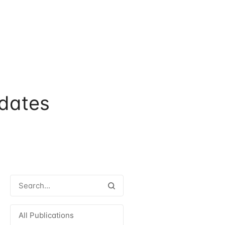
dates
All Publications