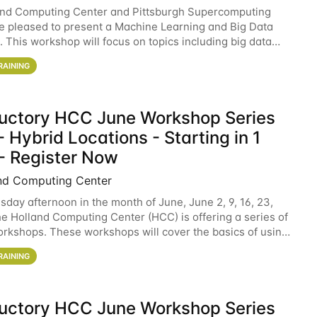
and Computing Center and Pittsburgh Supercomputing
e pleased to present a Machine Learning and Big Data
 This workshop will focus on topics including big data
 and machine learning with Spark, and deep
RAINING
ductory HCC June Workshop Series
 Hybrid Locations - Starting in 1
- Register Now
nd Computing Center
sday afternoon in the month of June, June 2, 9, 16, 23,
he Holland Computing Center (HCC) is offering a series of
rkshops. These workshops will cover the basics of using
ers and an overview of our other
RAINING
ductory HCC June Workshop Series