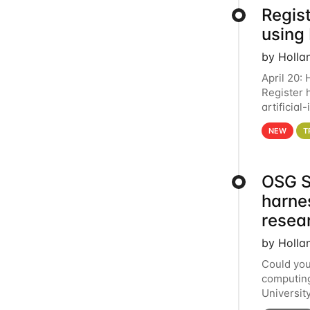
Regist
using
by Holla
April 20:
Register 
artificia
intereste
NEW
T
OSG S
harne
resea
by Holla
Could you
computing
Universit
below for