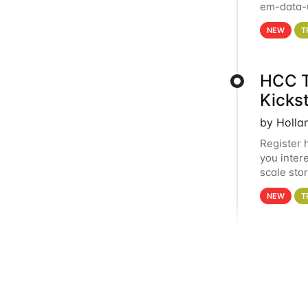
em-data-u
experien
NEW
T
HCC T
Kicks
by Holla
Register 
you inter
scale sto
Holland 
NEW
T