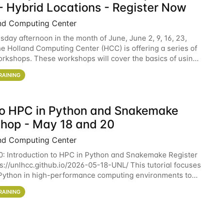
- Hybrid Locations - Register Now
nd Computing Center
sday afternoon in the month of June, June 2, 9, 16, 23,
he Holland Computing Center (HCC) is offering a series of
rkshops. These workshops will cover the basics of using
ers and an overview of our other
RAINING
 to HPC in Python and Snakemake
hop - May 18 and 20
nd Computing Center
0: Introduction to HPC in Python and Snakemake Register
ps://unlhcc.github.io/2026-05-18-UNL/ This tutorial focuses
Python in high-performance computing environments to
data analysis pipelines with
RAINING