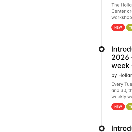
The Holl
Center ar
workshop.
analytics
NEW
T
Intro
2026 -
week 
by Holla
Every Tue
and 30, t
weekly wo
HCC clust
NEW
T
Intro