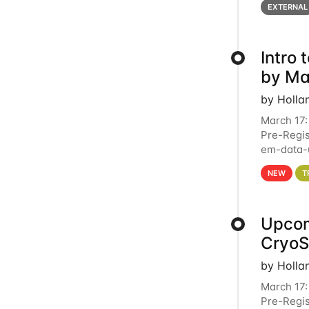
EXTERNAL
Intro
by Ma
by Holla
March 17:
Pre-Regis
em-data-u
4PM This 
NEW
T
Upcom
Cryo
by Holla
March 17:
Pre-Regis