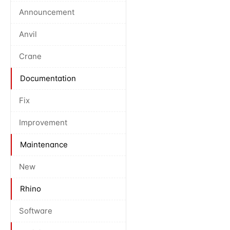
Announcement
Anvil
Crane
Documentation
Fix
Improvement
Maintenance
New
Rhino
Software