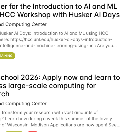
er for the Introduction to AI and ML
 HCC Workshop with Husker AI Days
nd Computing Center
 Husker AI Days: Introduction to AI and ML using HCC
here: https://hcc.unl.edu/husker-ai-days-introduction-
l-intelligence-and-machine-learning-using-hcc Are you
d in learning more about using HCC’s
RAINING
chool 2026: Apply now and learn to
ss large-scale computing for
rch
nd Computing Center
 transform your research with vast amounts of
? Learn how during a week this summer at the lovely
y of Wisconsin–Madison Applications are now open! See
 details. During the School — July 13–17 — you