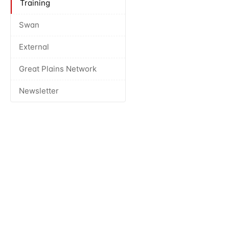
Training
Swan
External
Great Plains Network
Newsletter