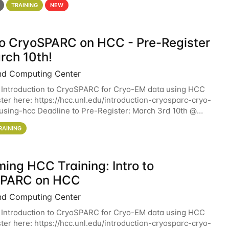
TRAINING
NEW
 to CryoSPARC on HCC - Pre-Register
rch 10th!
nd Computing Center
 Introduction to CryoSPARC for Cryo-EM data using HCC
ter here: https://hcc.unl.edu/introduction-cryosparc-cryo-
sing-hcc Deadline to Pre-Register: March 3rd 10th @
workshop will give participants a
RAINING
ing HCC Training: Intro to
SPARC on HCC
nd Computing Center
 Introduction to CryoSPARC for Cryo-EM data using HCC
ter here: https://hcc.unl.edu/introduction-cryosparc-cryo-