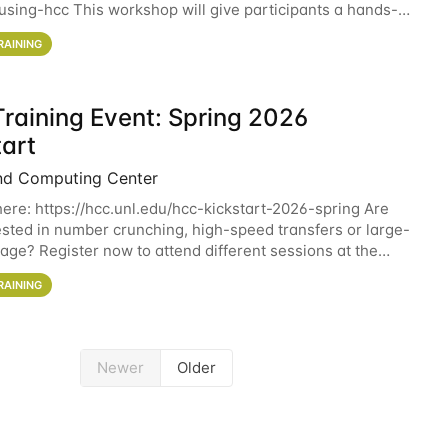
sing-hcc This workshop will give participants a hands-on
ce on running CryoSPARC and
RAINING
raining Event: Spring 2026
tart
nd Computing Center
here: https://hcc.unl.edu/hcc-kickstart-2026-spring Are
ested in number crunching, high-speed transfers or large-
rage? Register now to attend different sessions at the
Computing Center (HCC)'s Remote
RAINING
Newer
Older