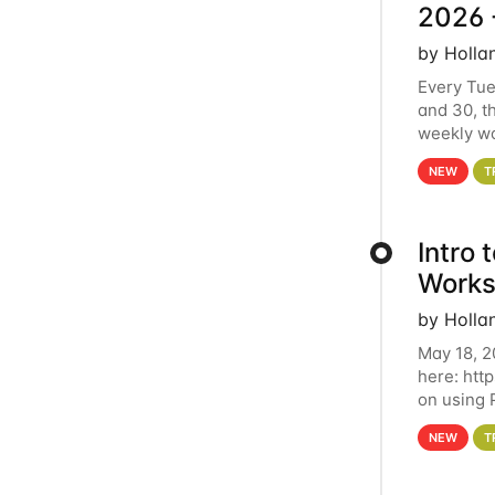
2026 
by Holla
Every Tue
and 30, t
weekly wo
HCC clust
NEW
T
Intro
Works
by Holla
May 18, 2
here: htt
on using 
automate 
NEW
T