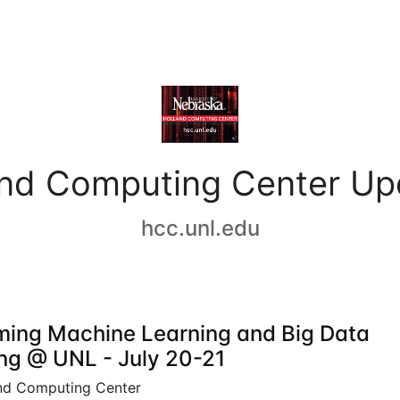
and Computing Center Up
hcc.unl.edu
ing Machine Learning and Big Data
ing @ UNL - July 20-21
nd Computing Center