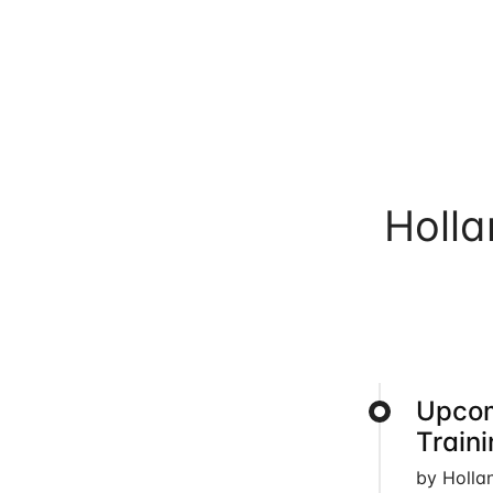
Holl
Upcom
Train
by Holla