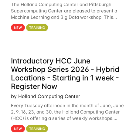
The Holland Computing Center and Pittsburgh
Supercomputing Center are pleased to present a
Machine Learning and Big Data workshop. This
workshop will focus on topics including big data
NEW
TRAINING
analytics and machine learning with Spark, and
deep
Introductory HCC June
Workshop Series 2026 - Hybrid
Locations - Starting in 1 week -
Register Now
by Holland Computing Center
Every Tuesday afternoon in the month of June, June
2, 9, 16, 23, and 30, the Holland Computing Center
(HCC) is offering a series of weekly workshops.
These workshops will cover the basics of using HCC
NEW
TRAINING
clusters and an overview of our other