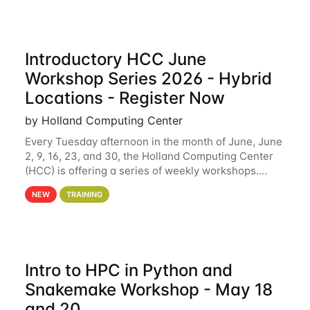
Introductory HCC June
Workshop Series 2026 - Hybrid
Locations - Register Now
by Holland Computing Center
Every Tuesday afternoon in the month of June, June
2, 9, 16, 23, and 30, the Holland Computing Center
(HCC) is offering a series of weekly workshops.
These workshops will cover the basics of using HCC
NEW
TRAINING
clusters and an overview of our other
Intro to HPC in Python and
Snakemake Workshop - May 18
and 20