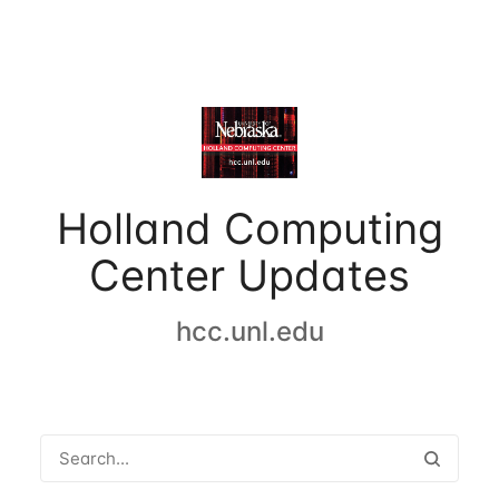
Holland Computing
Center Updates
hcc.unl.edu