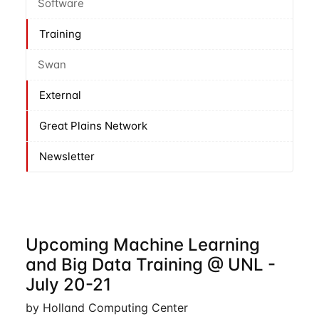
Software
Training
Swan
External
Great Plains Network
Newsletter
Upcoming Machine Learning
and Big Data Training @ UNL -
July 20-21
by Holland Computing Center