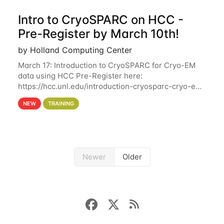
Intro to CryoSPARC on HCC -
Pre-Register by March 10th!
by Holland Computing Center
March 17: Introduction to CryoSPARC for Cryo-EM
data using HCC Pre-Register here:
https://hcc.unl.edu/introduction-cryosparc-cryo-em-
data-using-hcc Deadline to Pre-Register: March 3rd
NEW
TRAINING
10th @ 4PM This workshop will give participants a
Newer
Older