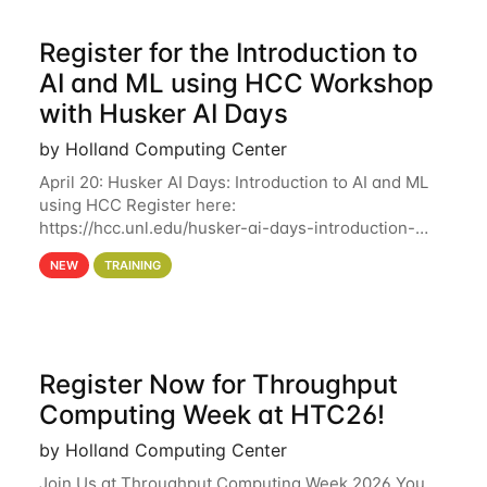
Register for the Introduction to
AI and ML using HCC Workshop
with Husker AI Days
by Holland Computing Center
April 20: Husker AI Days: Introduction to AI and ML
using HCC Register here:
https://hcc.unl.edu/husker-ai-days-introduction-
artificial-intelligence-and-machine-learning-using-
NEW
TRAINING
hcc Are you interested in learning more about using
HCC’s
Register Now for Throughput
Computing Week at HTC26!
by Holland Computing Center
Join Us at Throughput Computing Week 2026 You