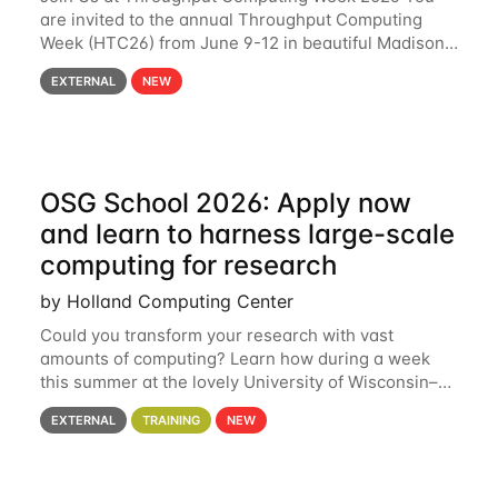
are invited to the annual Throughput Computing
Week (HTC26) from June 9-12 in beautiful Madison,
Wisconsin. For the fourth year in a row, HTC26 will
EXTERNAL
NEW
bring together the Throughput
OSG School 2026: Apply now
and learn to harness large-scale
computing for research
by Holland Computing Center
Could you transform your research with vast
amounts of computing? Learn how during a week
this summer at the lovely University of Wisconsin–
Madison Applications are now open! See below for
EXTERNAL
TRAINING
NEW
details. During the School — July 13–17 — you