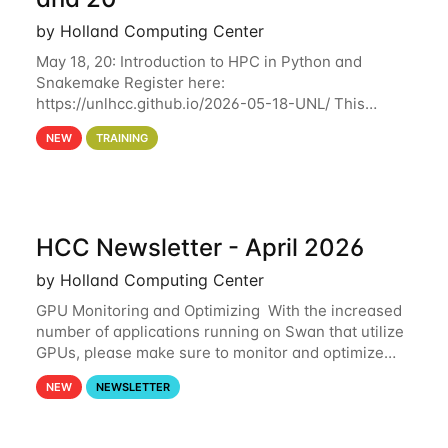
by Holland Computing Center
May 18, 20: Introduction to HPC in Python and
Snakemake Register here:
https://unlhcc.github.io/2026-05-18-UNL/ This
tutorial focuses on using Python in high-
NEW
TRAINING
performance computing environments to automate
data analysis pipelines with
HCC Newsletter - April 2026
by Holland Computing Center
GPU Monitoring and Optimizing With the increased
number of applications running on Swan that utilize
GPUs, please make sure to monitor and optimize
your GPU usage. This way, you can ensure that the
NEW
NEWSLETTER
resources you are requesting are being