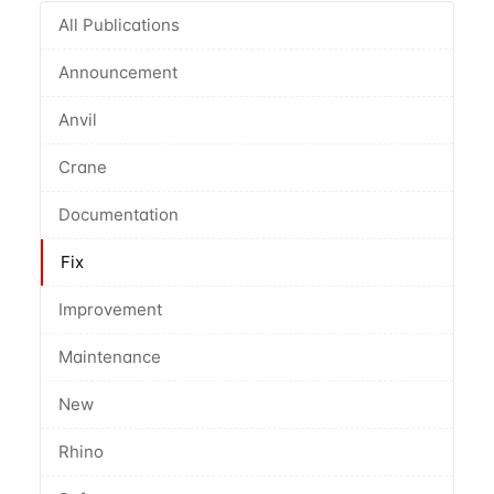
All Publications
Announcement
Anvil
Crane
Documentation
Fix
Improvement
Maintenance
New
Rhino