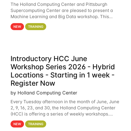
The Holland Computing Center and Pittsburgh
Supercomputing Center are pleased to present a
Machine Learning and Big Data workshop. This
workshop will focus on topics including big data
NEW
TRAINING
analytics and machine learning with Spark, and
deep
Introductory HCC June
Workshop Series 2026 - Hybrid
Locations - Starting in 1 week -
Register Now
by Holland Computing Center
Every Tuesday afternoon in the month of June, June
2, 9, 16, 23, and 30, the Holland Computing Center
(HCC) is offering a series of weekly workshops.
These workshops will cover the basics of using HCC
NEW
TRAINING
clusters and an overview of our other