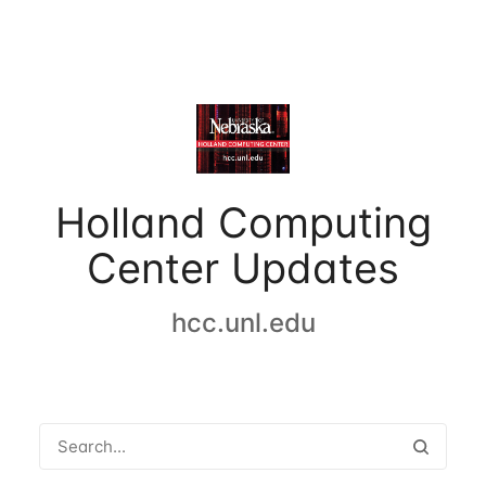
Holland Computing
Center Updates
hcc.unl.edu