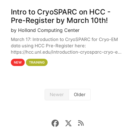
Intro to CryoSPARC on HCC -
Pre-Register by March 10th!
by Holland Computing Center
March 17: Introduction to CryoSPARC for Cryo-EM
data using HCC Pre-Register here:
https://hcc.unl.edu/introduction-cryosparc-cryo-em-
data-using-hcc Deadline to Pre-Register: March 3rd
NEW
TRAINING
10th @ 4PM This workshop will give participants a
Newer
Older