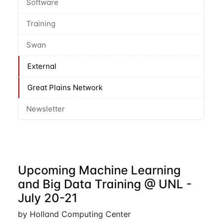
Software
Training
Swan
External
Great Plains Network
Newsletter
Upcoming Machine Learning
and Big Data Training @ UNL -
July 20-21
by Holland Computing Center