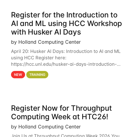
Register for the Introduction to
AI and ML using HCC Workshop
with Husker AI Days
by Holland Computing Center
April 20: Husker AI Days: Introduction to AI and ML
using HCC Register here:
https://hcc.unl.edu/husker-ai-days-introduction-
artificial-intelligence-and-machine-learning-using-
NEW
TRAINING
hcc Are you interested in learning more about using
HCC’s
Register Now for Throughput
Computing Week at HTC26!
by Holland Computing Center
Join Us at Throughput Computing Week 2026 You