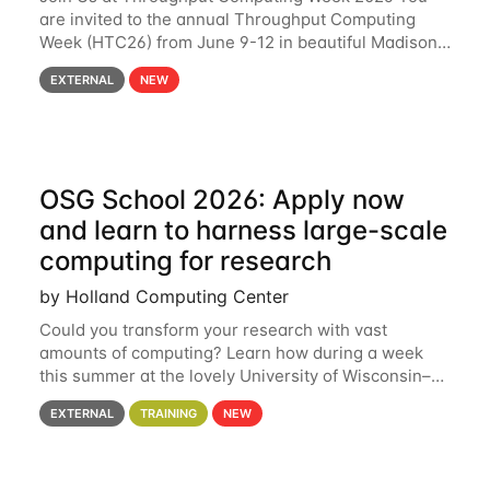
are invited to the annual Throughput Computing
Week (HTC26) from June 9-12 in beautiful Madison,
Wisconsin. For the fourth year in a row, HTC26 will
EXTERNAL
NEW
bring together the Throughput
OSG School 2026: Apply now
and learn to harness large-scale
computing for research
by Holland Computing Center
Could you transform your research with vast
amounts of computing? Learn how during a week
this summer at the lovely University of Wisconsin–
Madison Applications are now open! See below for
EXTERNAL
TRAINING
NEW
details. During the School — July 13–17 — you