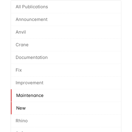
All Publications
Announcement
Anvil
Crane
Documentation
Fix
Improvement
Maintenance
New
Rhino