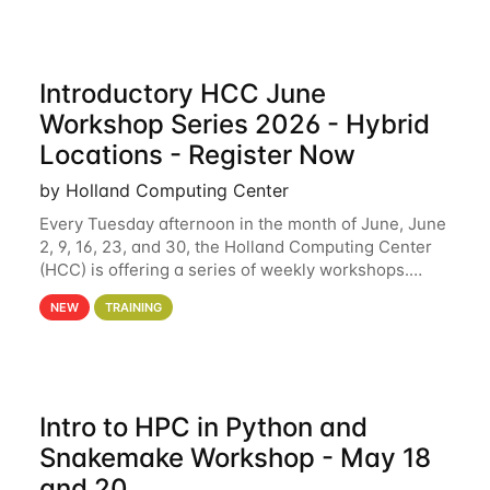
Introductory HCC June
Workshop Series 2026 - Hybrid
Locations - Register Now
by Holland Computing Center
Every Tuesday afternoon in the month of June, June
2, 9, 16, 23, and 30, the Holland Computing Center
(HCC) is offering a series of weekly workshops.
These workshops will cover the basics of using HCC
NEW
TRAINING
clusters and an overview of our other
Intro to HPC in Python and
Snakemake Workshop - May 18
and 20