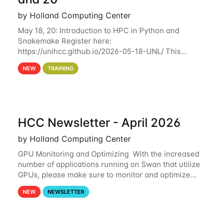
by Holland Computing Center
May 18, 20: Introduction to HPC in Python and
Snakemake Register here:
https://unlhcc.github.io/2026-05-18-UNL/ This
tutorial focuses on using Python in high-
NEW
TRAINING
performance computing environments to automate
data analysis pipelines with
HCC Newsletter - April 2026
by Holland Computing Center
GPU Monitoring and Optimizing With the increased
number of applications running on Swan that utilize
GPUs, please make sure to monitor and optimize
your GPU usage. This way, you can ensure that the
NEW
NEWSLETTER
resources you are requesting are being