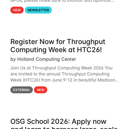
GPUs, please make sure to monitor and optimize
your GPU usage. This way, you can ensure that the
NEW
NEWSLETTER
resources you are requesting are being
Register Now for Throughput
Computing Week at HTC26!
by Holland Computing Center
Join Us at Throughput Computing Week 2026 You
are invited to the annual Throughput Computing
Week (HTC26) from June 9-12 in beautiful Madison,
Wisconsin. For the fourth year in a row, HTC26 will
EXTERNAL
NEW
bring together the Throughput
OSG School 2026: Apply now