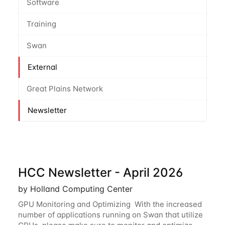
Software
Training
Swan
External
Great Plains Network
Newsletter
HCC Newsletter - April 2026
by Holland Computing Center
GPU Monitoring and Optimizing With the increased
number of applications running on Swan that utilize