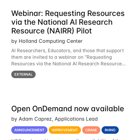
Webinar: Requesting Resources
via the National AI Research
Resource (NAIRR) Pilot
by Holland Computing Center
AI Researchers, Educators, and those that support
them are invited to a webinar on “Requesting
Resources via the National AI Research Resource
(NAIRR) Pilot”, taking place Monday, March 31, 2-
EXTERNAL
3pm CT / 3-4pm ET / 12p-1pm PT. Registration
Open OnDemand now available
by Adam Caprez, Applications Lead
ANNOUNCEMENT
IMPROVEMENT
CRANE
RHINO