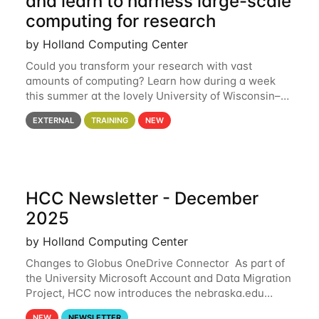
and learn to harness large-scale
computing for research
by Holland Computing Center
Could you transform your research with vast
amounts of computing? Learn how during a week
this summer at the lovely University of Wisconsin–
Madison Applications are now open! See below for
EXTERNAL
TRAINING
NEW
details. During the School — July 13–17 — you
HCC Newsletter - December
2025
by Holland Computing Center
Changes to Globus OneDrive Connector As part of
the University Microsoft Account and Data Migration
Project, HCC now introduces the nebraska.edu
OneDrive Globus endpoint used to transfer data to
NEW
NEWSLETTER