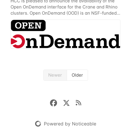
HCC is pleased to announce the availability of the
Open OnDemand interface for the Crane and Rhino
clusters. Open OnDemand (OOD) is an NSF-funded
open-source HPC portal with the goal of providing
an easy to use web-based interface to...
Newer
Older
Powered by Noticeable