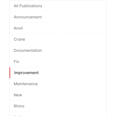
All Publications
Announcement
Anvil
Crane
Documentation
Fix
Improvement
Maintenance
New
Rhino