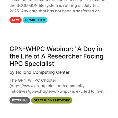
the $COMMON filesystem is retiring on July 1st,
2025. Any data that has not been transferred or
backed up before July 1st, 2025 will be permanently
NEW
NEWSLETTER
lost. Please note that HCC will not
GPN-WHPC Webinar: "A Day in
the Life of A Researcher Facing
HPC Specialist"
by Holland Computing Center
The GPN-WHPC Chapter
(https://www.greatplains.net/community-
initiatives/gpn-chapter-of-whpc) is excited to invite
you to open discussion, panel session on "A Day in
EXTERNAL
GREAT PLAINS NETWORK
the Life of A Researcher Facing Specialist" on April
16th at noon CST via