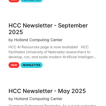
and from your nebraska.edu OneDrive account
HCC Newsletter - September
2025
by Holland Computing Center
HCC AI Resources page is now available! HCC
facilitates University of Nebraska researchers to
develop, run, and scale modern Artificial Intelligence
(AI) and Machine Learning (ML) workflows. For
NEW
NEWSLETTER
more information on the AI/ML
HCC Newsletter - May 2025
by Holland Computing Center
Common Retirement Reminder As a quick reminder,