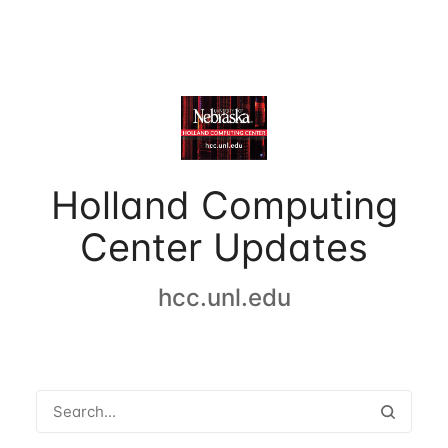
Holland Computing
Center Updates
hcc.unl.edu