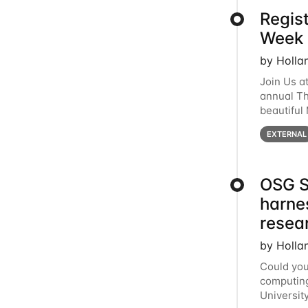
Regis
Week 
by Holla
Join Us a
annual T
beautiful
row, HTC2
EXTERNAL
OSG S
harne
resea
by Holla
Could you
computing
Universit