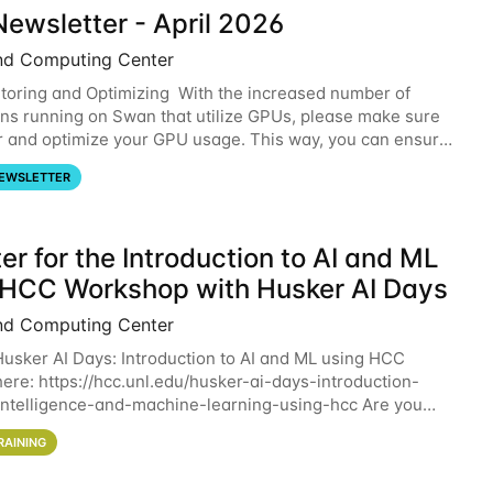
ewsletter - April 2026
nd Computing Center
oring and Optimizing With the increased number of
ons running on Swan that utilize GPUs, please make sure
r and optimize your GPU usage. This way, you can ensure
resources you are requesting are being
EWSLETTER
er for the Introduction to AI and ML
 HCC Workshop with Husker AI Days
nd Computing Center
 Husker AI Days: Introduction to AI and ML using HCC
here: https://hcc.unl.edu/husker-ai-days-introduction-
l-intelligence-and-machine-learning-using-hcc Are you
d in learning more about using HCC’s
RAINING