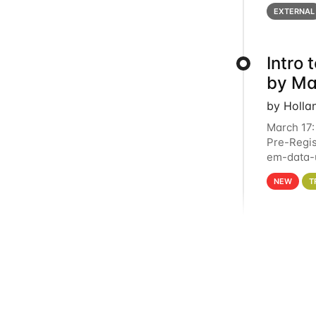
below for
EXTERNAL
Intro
by Ma
by Holla
March 17:
Pre-Regis
em-data-u
4PM This 
NEW
T