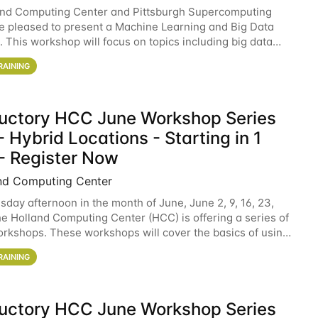
and Computing Center and Pittsburgh Supercomputing
e pleased to present a Machine Learning and Big Data
 This workshop will focus on topics including big data
 and machine learning with Spark, and deep
RAINING
ductory HCC June Workshop Series
 Hybrid Locations - Starting in 1
- Register Now
nd Computing Center
sday afternoon in the month of June, June 2, 9, 16, 23,
he Holland Computing Center (HCC) is offering a series of
rkshops. These workshops will cover the basics of using
ers and an overview of our other
RAINING
ductory HCC June Workshop Series