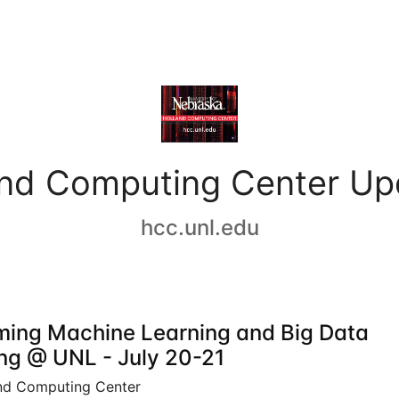
and Computing Center Up
hcc.unl.edu
ing Machine Learning and Big Data
ing @ UNL - July 20-21
nd Computing Center