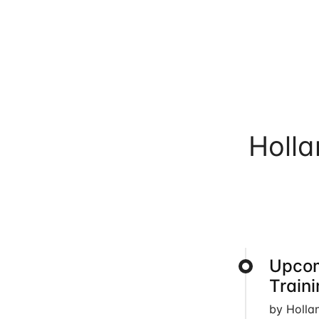
Holl
Upcom
Train
by Holla