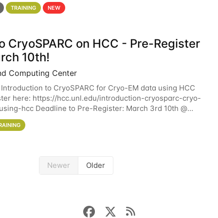
 details. During the School — July 13–17 — you
TRAINING
NEW
 to CryoSPARC on HCC - Pre-Register
rch 10th!
nd Computing Center
 Introduction to CryoSPARC for Cryo-EM data using HCC
ter here: https://hcc.unl.edu/introduction-cryosparc-cryo-
sing-hcc Deadline to Pre-Register: March 3rd 10th @
workshop will give participants a
RAINING
Newer
Older