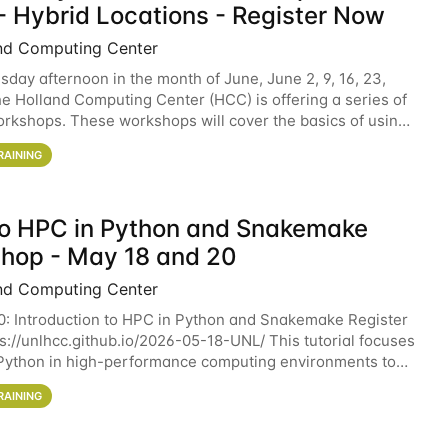
- Hybrid Locations - Register Now
nd Computing Center
sday afternoon in the month of June, June 2, 9, 16, 23,
he Holland Computing Center (HCC) is offering a series of
rkshops. These workshops will cover the basics of using
ers and an overview of our other
RAINING
 to HPC in Python and Snakemake
hop - May 18 and 20
nd Computing Center
0: Introduction to HPC in Python and Snakemake Register
ps://unlhcc.github.io/2026-05-18-UNL/ This tutorial focuses
Python in high-performance computing environments to
data analysis pipelines with
RAINING