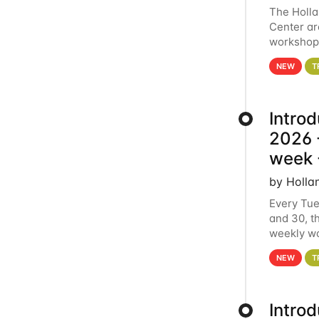
The Holl
Center ar
workshop.
analytics
NEW
T
Intro
2026 -
week 
by Holla
Every Tue
and 30, t
weekly wo
HCC clust
NEW
T
Intro