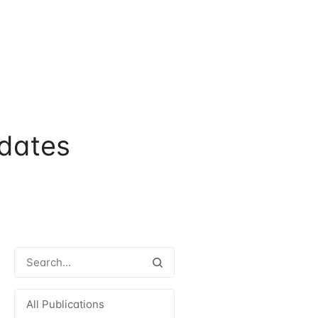
dates
All Publications