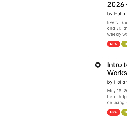
2026 
by Holla
Every Tue
and 30, t
weekly wo
HCC clust
NEW
T
Intro
Works
by Holla
May 18, 2
here: htt
on using 
automate 
NEW
T