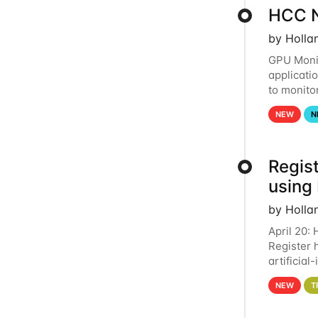
HCC N
by Holla
GPU Monit
applicati
to monito
that the 
NEW
N
Regist
using
by Holla
April 20:
Register 
artificia
intereste
NEW
T