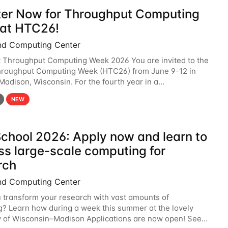
ter Now for Throughput Computing
at HTC26!
nd Computing Center
t Throughput Computing Week 2026 You are invited to the
hroughput Computing Week (HTC26) from June 9-12 in
 Madison, Wisconsin. For the fourth year in a
6 will bring together the Throughput
NEW
chool 2026: Apply now and learn to
ss large-scale computing for
rch
nd Computing Center
 transform your research with vast amounts of
? Learn how during a week this summer at the lovely
y of Wisconsin–Madison Applications are now open! See