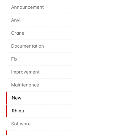
Announcement
Anvil
Crane
Documentation
Fix
Improvement
Maintenance
New
Rhino
Software