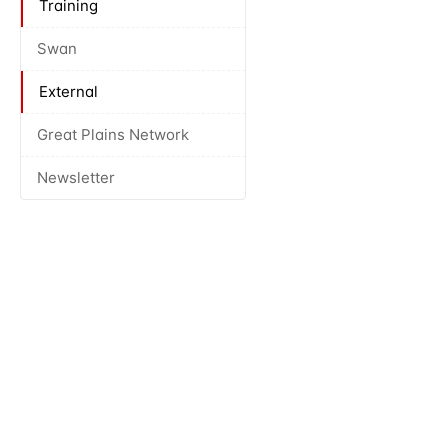
Training
Swan
External
Great Plains Network
Newsletter