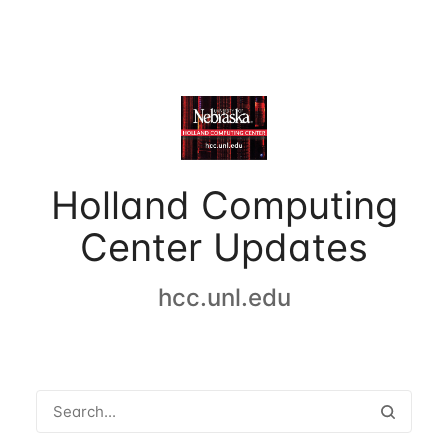
Holland Computing
Center Updates
hcc.unl.edu