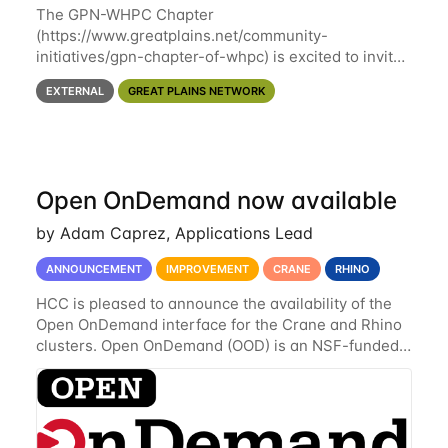
The GPN-WHPC Chapter
(https://www.greatplains.net/community-
initiatives/gpn-chapter-of-whpc) is excited to invite
you to open discussion, panel session on "A Day in
EXTERNAL
GREAT PLAINS NETWORK
the Life of A Researcher Facing Specialist" on April
16th at noon CST via
Open OnDemand now available
by Adam Caprez, Applications Lead
ANNOUNCEMENT
IMPROVEMENT
CRANE
RHINO
HCC is pleased to announce the availability of the
Open OnDemand interface for the Crane and Rhino
clusters. Open OnDemand (OOD) is an NSF-funded
open-source HPC portal with the goal of providing
an easy to use web-based interface to...