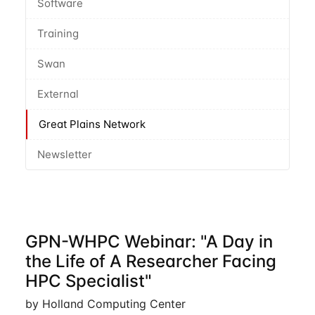
Software
Training
Swan
External
Great Plains Network
Newsletter
GPN-WHPC Webinar: "A Day in
the Life of A Researcher Facing
HPC Specialist"
by Holland Computing Center