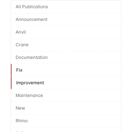
All Publications
Announcement
Anvil
Crane
Documentation
Fix
Improvement
Maintenance
New
Rhino