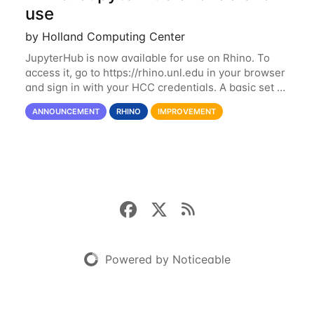
use
by Holland Computing Center
JupyterHub is now available for use on Rhino. To
access it, go to https://rhino.unl.edu in your browser
and sign in with your HCC credentials. A basic set of
kernels has been provided, including Python, R,
ANNOUNCEMENT
RHINO
IMPROVEMENT
SAS, and MATLAB. If you...
Powered by Noticeable