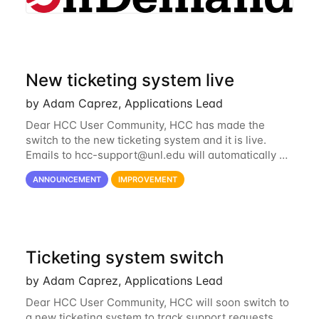
New ticketing system live
by Adam Caprez, Applications Lead
Dear HCC User Community, HCC has made the
switch to the new ticketing system and it is live.
Emails to
hcc-support@unl.edu
will automatically go
into the new system. If you have a currently open
ANNOUNCEMENT
IMPROVEMENT
ticket with the old system, you may...
Ticketing system switch
by Adam Caprez, Applications Lead
Dear HCC User Community, HCC will soon switch to
a new ticketing system to track support requests.