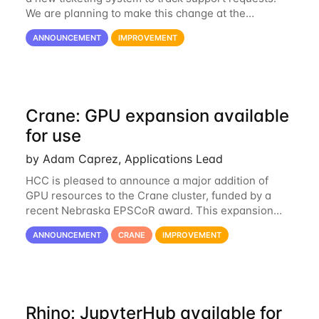
We are planning to make this change at the
beginning of next week, coinciding with the start of
ANNOUNCEMENT
IMPROVEMENT
the new semester. The hcc-support@unl...
Crane: GPU expansion available
for use
by Adam Caprez, Applications Lead
HCC is pleased to announce a major addition of
GPU resources to the Crane cluster, funded by a
recent Nebraska EPSCoR award. This expansion
consists of 21 GPU-enabled nodes, each with 2 x
ANNOUNCEMENT
CRANE
IMPROVEMENT
Nvidia Tesla V100 cards with 32GB RAM. This...
Rhino: JupyterHub available for