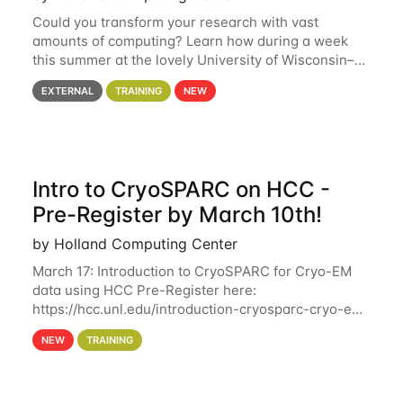
Could you transform your research with vast
amounts of computing? Learn how during a week
this summer at the lovely University of Wisconsin–
Madison Applications are now open! See below for
EXTERNAL
TRAINING
NEW
details. During the School — July 13–17 — you
Intro to CryoSPARC on HCC -
Pre-Register by March 10th!
by Holland Computing Center
March 17: Introduction to CryoSPARC for Cryo-EM
data using HCC Pre-Register here:
https://hcc.unl.edu/introduction-cryosparc-cryo-em-
data-using-hcc Deadline to Pre-Register: March 3rd
NEW
TRAINING
10th @ 4PM This workshop will give participants a