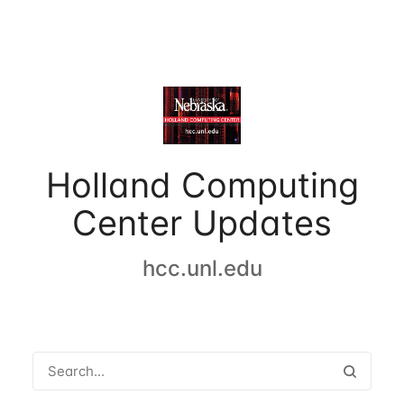
Holland Computing
Center Updates
hcc.unl.edu