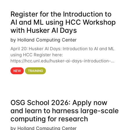
Register for the Introduction to
AI and ML using HCC Workshop
with Husker AI Days
by Holland Computing Center
April 20: Husker AI Days: Introduction to AI and ML
using HCC Register here:
https://hcc.unl.edu/husker-ai-days-introduction-
artificial-intelligence-and-machine-learning-using-
NEW
TRAINING
hcc Are you interested in learning more about using
HCC’s
OSG School 2026: Apply now
and learn to harness large-scale
computing for research
by Holland Computing Center