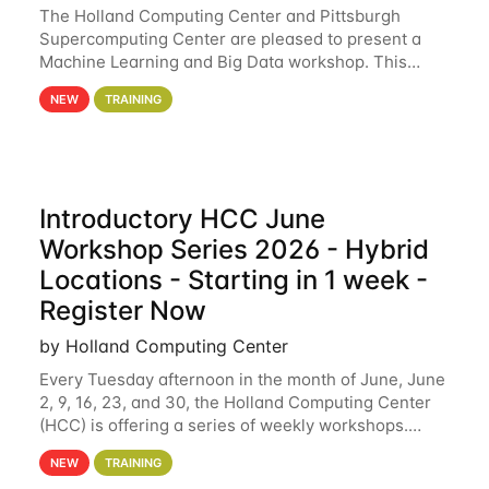
The Holland Computing Center and Pittsburgh
Supercomputing Center are pleased to present a
Machine Learning and Big Data workshop. This
workshop will focus on topics including big data
NEW
TRAINING
analytics and machine learning with Spark, and
deep
Introductory HCC June
Workshop Series 2026 - Hybrid
Locations - Starting in 1 week -
Register Now
by Holland Computing Center
Every Tuesday afternoon in the month of June, June
2, 9, 16, 23, and 30, the Holland Computing Center
(HCC) is offering a series of weekly workshops.
These workshops will cover the basics of using HCC
NEW
TRAINING
clusters and an overview of our other