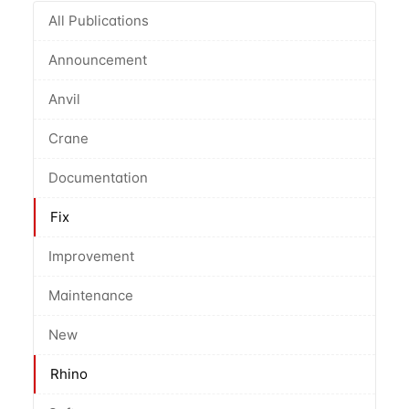
All Publications
Announcement
Anvil
Crane
Documentation
Fix
Improvement
Maintenance
New
Rhino