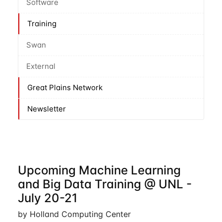
Software
Training
Swan
External
Great Plains Network
Newsletter
Upcoming Machine Learning
and Big Data Training @ UNL -
July 20-21
by Holland Computing Center