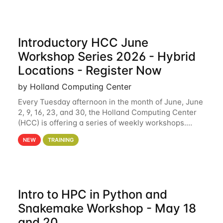
Introductory HCC June
Workshop Series 2026 - Hybrid
Locations - Register Now
by Holland Computing Center
Every Tuesday afternoon in the month of June, June
2, 9, 16, 23, and 30, the Holland Computing Center
(HCC) is offering a series of weekly workshops.
These workshops will cover the basics of using HCC
NEW
TRAINING
clusters and an overview of our other
Intro to HPC in Python and
Snakemake Workshop - May 18
and 20