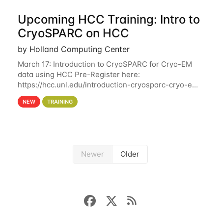
Upcoming HCC Training: Intro to
CryoSPARC on HCC
by Holland Computing Center
March 17: Introduction to CryoSPARC for Cryo-EM
data using HCC Pre-Register here:
https://hcc.unl.edu/introduction-cryosparc-cryo-em-
data-using-hcc This workshop will give participants
NEW
TRAINING
a hands-on experience on running CryoSPARC and
Newer
Older