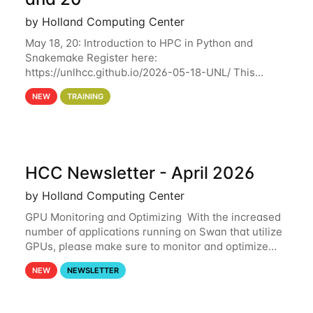
by Holland Computing Center
May 18, 20: Introduction to HPC in Python and
Snakemake Register here:
https://unlhcc.github.io/2026-05-18-UNL/ This
tutorial focuses on using Python in high-
NEW
TRAINING
performance computing environments to automate
data analysis pipelines with
HCC Newsletter - April 2026
by Holland Computing Center
GPU Monitoring and Optimizing With the increased
number of applications running on Swan that utilize
GPUs, please make sure to monitor and optimize
your GPU usage. This way, you can ensure that the
NEW
NEWSLETTER
resources you are requesting are being