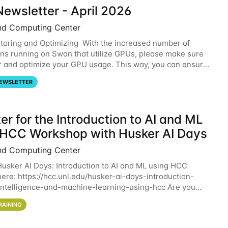
ewsletter - April 2026
nd Computing Center
oring and Optimizing With the increased number of
ons running on Swan that utilize GPUs, please make sure
r and optimize your GPU usage. This way, you can ensure
resources you are requesting are being
EWSLETTER
er for the Introduction to AI and ML
 HCC Workshop with Husker AI Days
nd Computing Center
 Husker AI Days: Introduction to AI and ML using HCC
here: https://hcc.unl.edu/husker-ai-days-introduction-
l-intelligence-and-machine-learning-using-hcc Are you
d in learning more about using HCC’s
RAINING