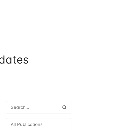
dates
All Publications