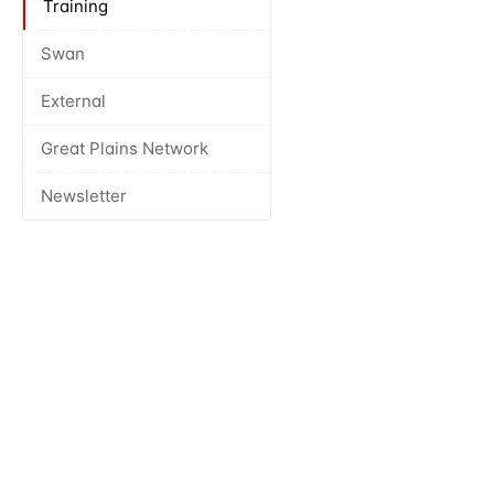
Training
Swan
External
Great Plains Network
Newsletter