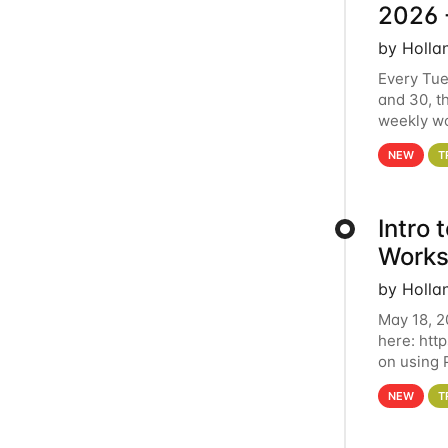
2026 
by Holla
Every Tue
and 30, t
weekly wo
HCC clust
NEW
T
Intro
Works
by Holla
May 18, 2
here: htt
on using 
automate 
NEW
T