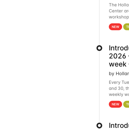
The Holl
Center ar
workshop.
analytics
NEW
T
Intro
2026 -
week 
by Holla
Every Tue
and 30, t
weekly wo
HCC clust
NEW
T
Intro