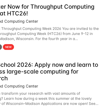
ter Now for Throughput Computing
at HTC26!
nd Computing Center
t Throughput Computing Week 2026 You are invited to the
hroughput Computing Week (HTC26) from June 9-12 in
 Madison, Wisconsin. For the fourth year in a
6 will bring together the Throughput
NEW
chool 2026: Apply now and learn to
ss large-scale computing for
rch
nd Computing Center
 transform your research with vast amounts of
? Learn how during a week this summer at the lovely
y of Wisconsin–Madison Applications are now open! See