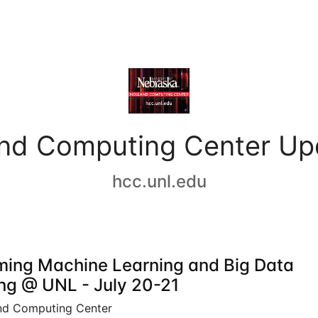
and Computing Center Up
hcc.unl.edu
ing Machine Learning and Big Data
ing @ UNL - July 20-21
nd Computing Center