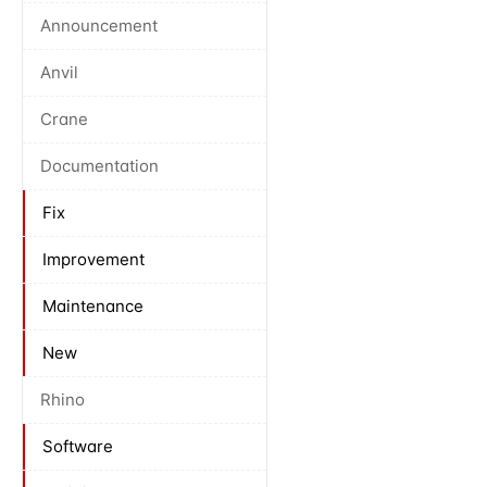
Announcement
Anvil
Crane
Documentation
Fix
Improvement
Maintenance
New
Rhino
Software