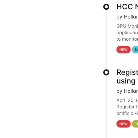
HCC N
by Holla
GPU Monit
applicati
to monito
that the 
NEW
N
Regist
using
by Holla
April 20:
Register 
artificia
intereste
NEW
T