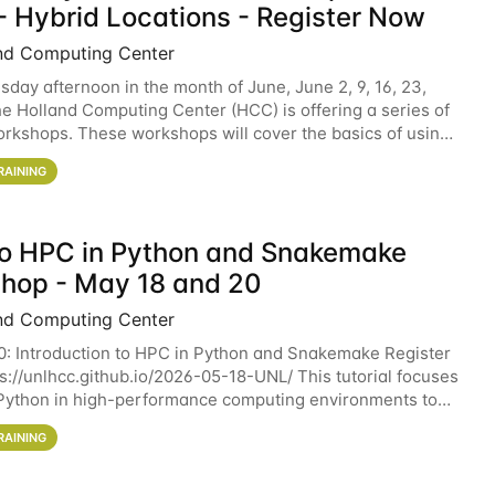
- Hybrid Locations - Register Now
nd Computing Center
sday afternoon in the month of June, June 2, 9, 16, 23,
he Holland Computing Center (HCC) is offering a series of
rkshops. These workshops will cover the basics of using
ers and an overview of our other
RAINING
 to HPC in Python and Snakemake
hop - May 18 and 20
nd Computing Center
0: Introduction to HPC in Python and Snakemake Register
ps://unlhcc.github.io/2026-05-18-UNL/ This tutorial focuses
Python in high-performance computing environments to
data analysis pipelines with
RAINING