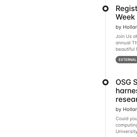
Regis
Week 
by Holla
Join Us a
annual T
beautiful
row, HTC2
EXTERNAL
OSG S
harne
resea
by Holla
Could you
computing
Universit