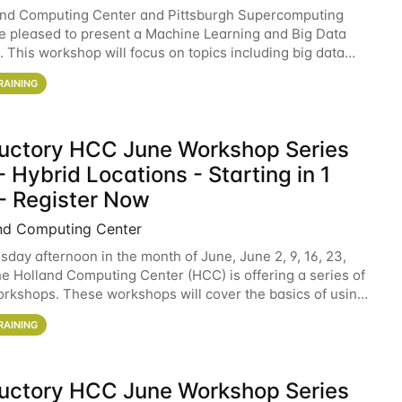
and Computing Center and Pittsburgh Supercomputing
e pleased to present a Machine Learning and Big Data
 This workshop will focus on topics including big data
 and machine learning with Spark, and deep
RAINING
ductory HCC June Workshop Series
 Hybrid Locations - Starting in 1
- Register Now
nd Computing Center
sday afternoon in the month of June, June 2, 9, 16, 23,
he Holland Computing Center (HCC) is offering a series of
rkshops. These workshops will cover the basics of using
ers and an overview of our other
RAINING
ductory HCC June Workshop Series