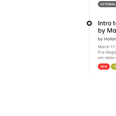
below for
EXTERNAL
Intro
by Ma
by Holla
March 17:
Pre-Regis
em-data-u
4PM This 
NEW
T