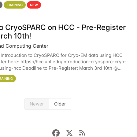
 details. During the School — July 13–17 — you
TRAINING
NEW
 to CryoSPARC on HCC - Pre-Register
rch 10th!
nd Computing Center
 Introduction to CryoSPARC for Cryo-EM data using HCC
ter here: https://hcc.unl.edu/introduction-cryosparc-cryo-
sing-hcc Deadline to Pre-Register: March 3rd 10th @
workshop will give participants a
RAINING
Newer
Older