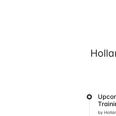
Holl
Upcom
Train
by Holla