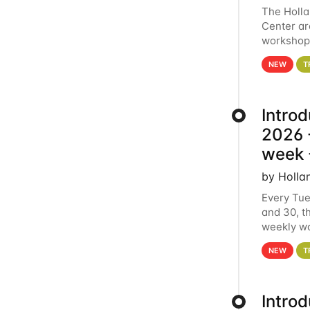
The Holl
Center ar
workshop.
analytics
NEW
T
Intro
2026 -
week 
by Holla
Every Tue
and 30, t
weekly wo
HCC clust
NEW
T
Intro