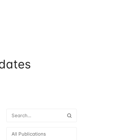
dates
All Publications