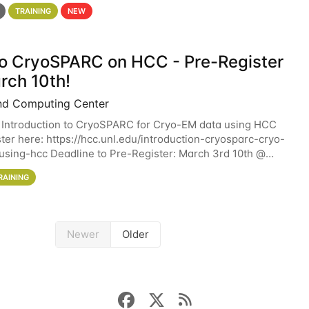
 details. During the School — July 13–17 — you
TRAINING
NEW
 to CryoSPARC on HCC - Pre-Register
rch 10th!
nd Computing Center
 Introduction to CryoSPARC for Cryo-EM data using HCC
ter here: https://hcc.unl.edu/introduction-cryosparc-cryo-
sing-hcc Deadline to Pre-Register: March 3rd 10th @
workshop will give participants a
RAINING
Newer
Older