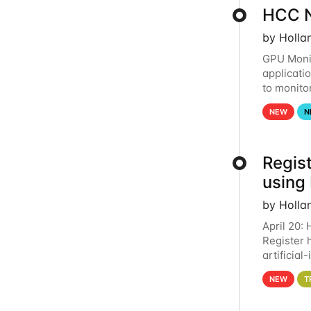
HCC N
by Holla
GPU Monit
applicati
to monito
that the 
NEW
N
Regist
using
by Holla
April 20:
Register 
artificia
intereste
NEW
T