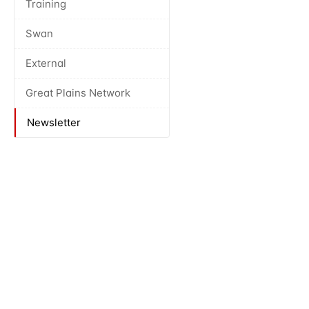
Training
Swan
External
Great Plains Network
Newsletter