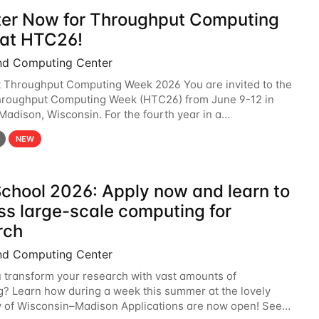
ter Now for Throughput Computing
at HTC26!
nd Computing Center
t Throughput Computing Week 2026 You are invited to the
hroughput Computing Week (HTC26) from June 9-12 in
 Madison, Wisconsin. For the fourth year in a
6 will bring together the Throughput
NEW
chool 2026: Apply now and learn to
ss large-scale computing for
rch
nd Computing Center
 transform your research with vast amounts of
? Learn how during a week this summer at the lovely
y of Wisconsin–Madison Applications are now open! See