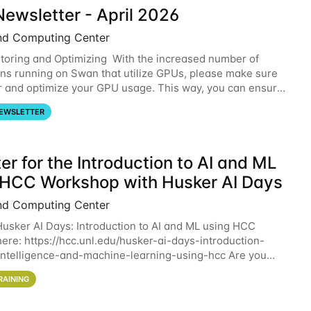
ewsletter - April 2026
nd Computing Center
oring and Optimizing With the increased number of
ons running on Swan that utilize GPUs, please make sure
r and optimize your GPU usage. This way, you can ensure
resources you are requesting are being
EWSLETTER
er for the Introduction to AI and ML
 HCC Workshop with Husker AI Days
nd Computing Center
 Husker AI Days: Introduction to AI and ML using HCC
here: https://hcc.unl.edu/husker-ai-days-introduction-
l-intelligence-and-machine-learning-using-hcc Are you
d in learning more about using HCC’s
RAINING