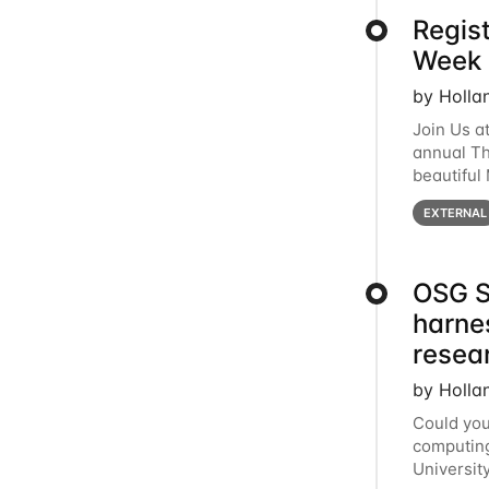
Regis
Week 
by Holla
Join Us a
annual T
beautiful
row, HTC2
EXTERNAL
OSG S
harne
resea
by Holla
Could you
computing
Universit