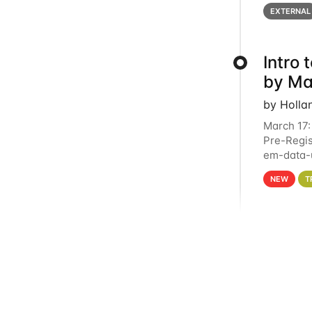
below for
EXTERNAL
Intro
by Ma
by Holla
March 17:
Pre-Regis
em-data-u
4PM This 
NEW
T