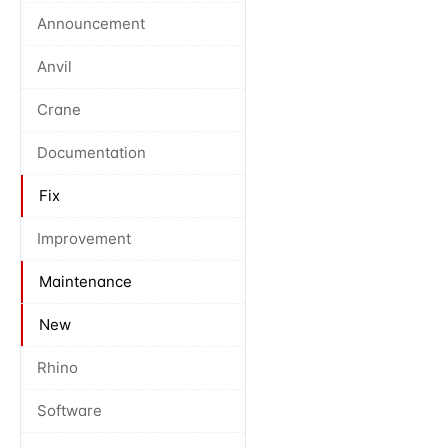
Announcement
Anvil
Crane
Documentation
Fix
Improvement
Maintenance
New
Rhino
Software