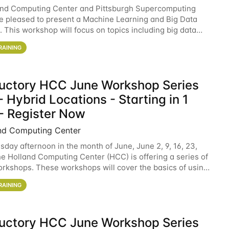
and Computing Center and Pittsburgh Supercomputing
e pleased to present a Machine Learning and Big Data
 This workshop will focus on topics including big data
 and machine learning with Spark, and deep
RAINING
ductory HCC June Workshop Series
 Hybrid Locations - Starting in 1
- Register Now
nd Computing Center
sday afternoon in the month of June, June 2, 9, 16, 23,
he Holland Computing Center (HCC) is offering a series of
rkshops. These workshops will cover the basics of using
ers and an overview of our other
RAINING
ductory HCC June Workshop Series