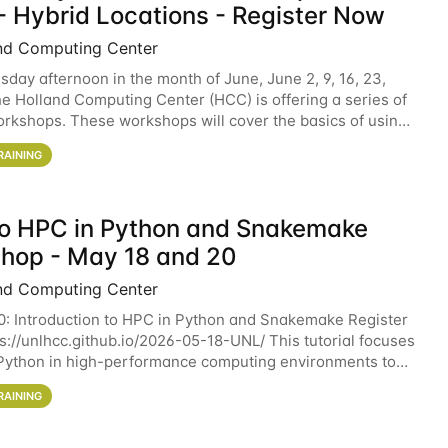
- Hybrid Locations - Register Now
nd Computing Center
sday afternoon in the month of June, June 2, 9, 16, 23,
he Holland Computing Center (HCC) is offering a series of
rkshops. These workshops will cover the basics of using
ers and an overview of our other
RAINING
 to HPC in Python and Snakemake
hop - May 18 and 20
nd Computing Center
0: Introduction to HPC in Python and Snakemake Register
ps://unlhcc.github.io/2026-05-18-UNL/ This tutorial focuses
Python in high-performance computing environments to
data analysis pipelines with
RAINING