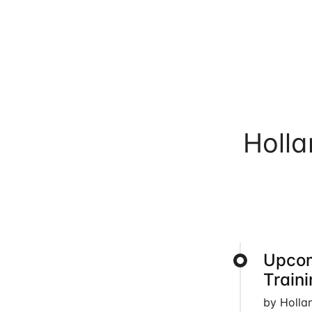
Holl
Upcom
Train
by Holla