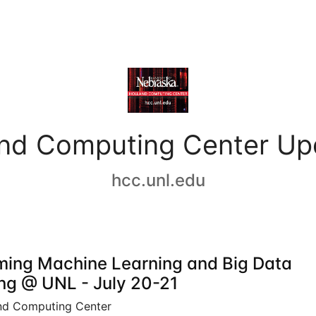
and Computing Center Up
hcc.unl.edu
ing Machine Learning and Big Data
ing @ UNL - July 20-21
nd Computing Center