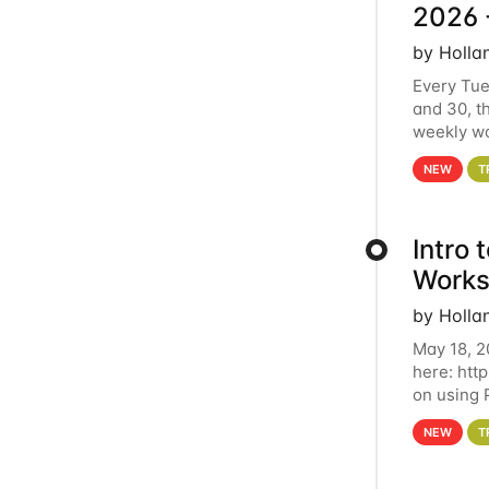
2026 
by Holla
Every Tue
and 30, t
weekly wo
HCC clust
NEW
T
Intro
Works
by Holla
May 18, 2
here: htt
on using 
automate 
NEW
T