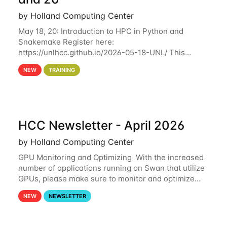
by Holland Computing Center
May 18, 20: Introduction to HPC in Python and
Snakemake Register here:
https://unlhcc.github.io/2026-05-18-UNL/ This
tutorial focuses on using Python in high-
NEW
TRAINING
performance computing environments to automate
data analysis pipelines with
HCC Newsletter - April 2026
by Holland Computing Center
GPU Monitoring and Optimizing With the increased
number of applications running on Swan that utilize
GPUs, please make sure to monitor and optimize
your GPU usage. This way, you can ensure that the
NEW
NEWSLETTER
resources you are requesting are being