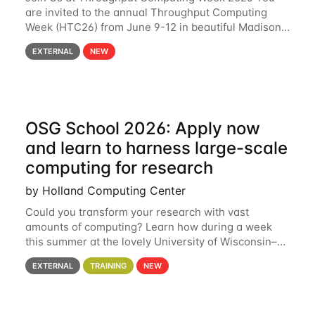
are invited to the annual Throughput Computing
Week (HTC26) from June 9-12 in beautiful Madison,
Wisconsin. For the fourth year in a row, HTC26 will
EXTERNAL
NEW
bring together the Throughput
OSG School 2026: Apply now
and learn to harness large-scale
computing for research
by Holland Computing Center
Could you transform your research with vast
amounts of computing? Learn how during a week
this summer at the lovely University of Wisconsin–
Madison Applications are now open! See below for
EXTERNAL
TRAINING
NEW
details. During the School — July 13–17 — you