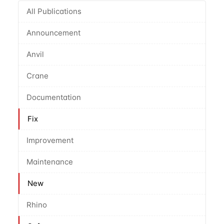
All Publications
Announcement
Anvil
Crane
Documentation
Fix
Improvement
Maintenance
New
Rhino