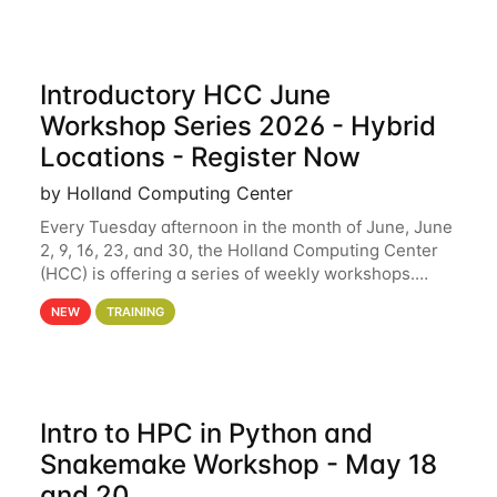
Introductory HCC June
Workshop Series 2026 - Hybrid
Locations - Register Now
by Holland Computing Center
Every Tuesday afternoon in the month of June, June
2, 9, 16, 23, and 30, the Holland Computing Center
(HCC) is offering a series of weekly workshops.
These workshops will cover the basics of using HCC
NEW
TRAINING
clusters and an overview of our other
Intro to HPC in Python and
Snakemake Workshop - May 18
and 20