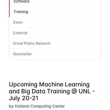
Software
Training
Swan
External
Great Plains Network
Newsletter
Upcoming Machine Learning
and Big Data Training @ UNL -
July 20-21
by Holland Computing Center