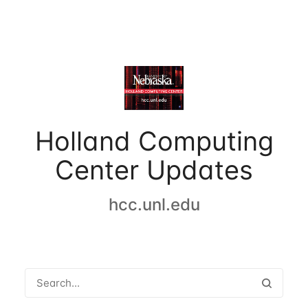
Holland Computing
Center Updates
hcc.unl.edu