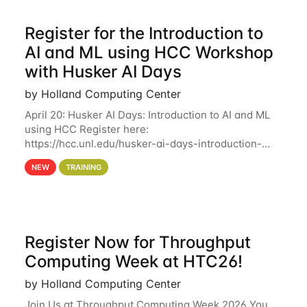
Register for the Introduction to
AI and ML using HCC Workshop
with Husker AI Days
by Holland Computing Center
April 20: Husker AI Days: Introduction to AI and ML
using HCC Register here:
https://hcc.unl.edu/husker-ai-days-introduction-
artificial-intelligence-and-machine-learning-using-
NEW
TRAINING
hcc Are you interested in learning more about using
HCC’s
Register Now for Throughput
Computing Week at HTC26!
by Holland Computing Center
Join Us at Throughput Computing Week 2026 You