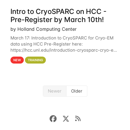
Intro to CryoSPARC on HCC -
Pre-Register by March 10th!
by Holland Computing Center
March 17: Introduction to CryoSPARC for Cryo-EM
data using HCC Pre-Register here:
https://hcc.unl.edu/introduction-cryosparc-cryo-em-
data-using-hcc Deadline to Pre-Register: March 3rd
NEW
TRAINING
10th @ 4PM This workshop will give participants a
Newer
Older