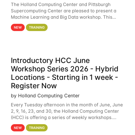
The Holland Computing Center and Pittsburgh
Supercomputing Center are pleased to present a
Machine Learning and Big Data workshop. This
workshop will focus on topics including big data
NEW
TRAINING
analytics and machine learning with Spark, and
deep
Introductory HCC June
Workshop Series 2026 - Hybrid
Locations - Starting in 1 week -
Register Now
by Holland Computing Center
Every Tuesday afternoon in the month of June, June
2, 9, 16, 23, and 30, the Holland Computing Center
(HCC) is offering a series of weekly workshops.
These workshops will cover the basics of using HCC
NEW
TRAINING
clusters and an overview of our other