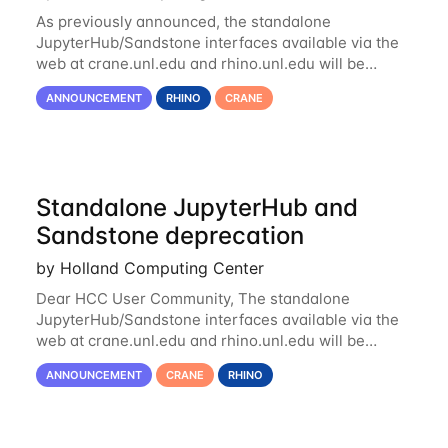
As previously announced, the standalone
JupyterHub/Sandstone interfaces available via the
web at crane.unl.edu and rhino.unl.edu will be
deprecated and removed on Monday, December
ANNOUNCEMENT
RHINO
CRANE
21st. Current and future Jupyter notebooks will...
Standalone JupyterHub and
Sandstone deprecation
by Holland Computing Center
Dear HCC User Community, The standalone
JupyterHub/Sandstone interfaces available via the
web at crane.unl.edu and rhino.unl.edu will be
deprecated and removed following the conclusion of
ANNOUNCEMENT
CRANE
RHINO
the Fall Semester in late December. Current...