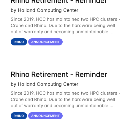
Rhino Retirement - Reminder
by Holland Computing Center
Since 2019, HCC has maintained two HPC clusters -
Crane and Rhino. Due to the hardware being well
out of warranty and becoming unmaintainable,
Rhino is set to be retired as an HCC resource. Rhino
RHINO
ANNOUNCEMENT
served as a way to gain additional compute
Rhino Retirement - Reminder
by Holland Computing Center
Since 2019, HCC has maintained two HPC clusters -
Crane and Rhino. Due to the hardware being well
out of warranty and becoming unmaintainable,
Rhino is set to be retired as an HCC resource. Rhino
RHINO
ANNOUNCEMENT
served as a way to gain additional compute