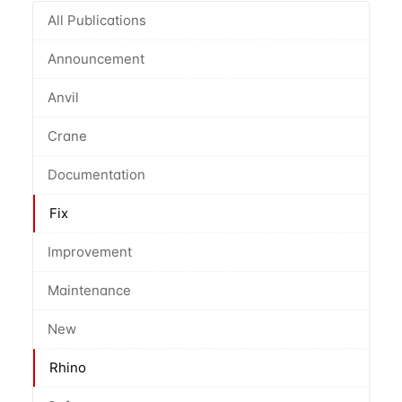
All Publications
Announcement
Anvil
Crane
Documentation
Fix
Improvement
Maintenance
New
Rhino