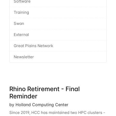
Software
Training
Swan
External
Great Plains Network
Newsletter
Rhino Retirement - Final
Reminder
by Holland Computing Center
Since 2019, HCC has maintained two HPC clusters -