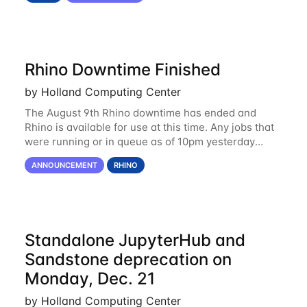
Rhino Downtime Finished
by Holland Computing Center
The August 9th Rhino downtime has ended and
Rhino is available for use at this time. Any jobs that
were running or in queue as of 10pm yesterday
(August 8th) were removed and will need to be
ANNOUNCEMENT
RHINO
resubmitted. Please email us at
Standalone JupyterHub and
Sandstone deprecation on
Monday, Dec. 21
by Holland Computing Center