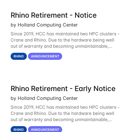
Rhino Retirement - Notice
by Holland Computing Center
Since 2019, HCC has maintained two HPC clusters -
Crane and Rhino. Due to the hardware being well
out of warranty and becoming unmaintainable,
Rhino is set to be retired as an HCC resource. Rhino
RHINO
ANNOUNCEMENT
served as a way to gain additional compute
Rhino Retirement - Early Notice
by Holland Computing Center
Since 2019, HCC has maintained two HPC clusters -
Crane and Rhino. Due to the hardware being well
out of warranty and becoming unmaintainable,
Rhino is set to be retired as an HCC resource. Rhino
RHINO
ANNOUNCEMENT
served as a way to gain additional compute