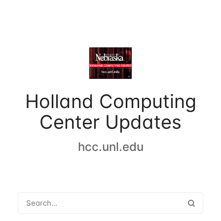
Holland Computing
Center Updates
hcc.unl.edu