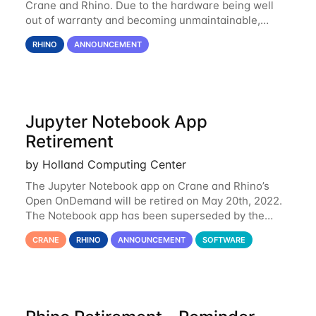
Crane and Rhino. Due to the hardware being well
out of warranty and becoming unmaintainable,
Rhino is set to be retired as an HCC resource. Rhino
RHINO
ANNOUNCEMENT
served as a way to gain additional compute
Jupyter Notebook App
Retirement
by Holland Computing Center
The Jupyter Notebook app on Crane and Rhino’s
Open OnDemand will be retired on May 20th, 2022.
The Notebook app has been superseded by the
Jupyter Lab environment, which provides all the
CRANE
RHINO
ANNOUNCEMENT
SOFTWARE
functionality of Notebook and more. All notebooks