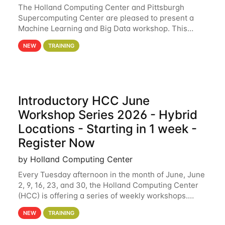
The Holland Computing Center and Pittsburgh
Supercomputing Center are pleased to present a
Machine Learning and Big Data workshop. This
workshop will focus on topics including big data
NEW
TRAINING
analytics and machine learning with Spark, and
deep
Introductory HCC June
Workshop Series 2026 - Hybrid
Locations - Starting in 1 week -
Register Now
by Holland Computing Center
Every Tuesday afternoon in the month of June, June
2, 9, 16, 23, and 30, the Holland Computing Center
(HCC) is offering a series of weekly workshops.
These workshops will cover the basics of using HCC
NEW
TRAINING
clusters and an overview of our other