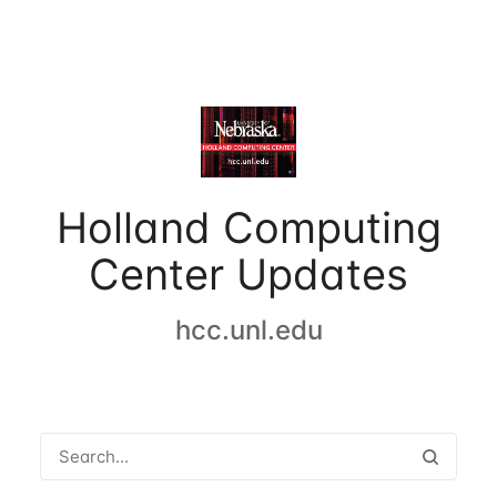
Holland Computing
Center Updates
hcc.unl.edu