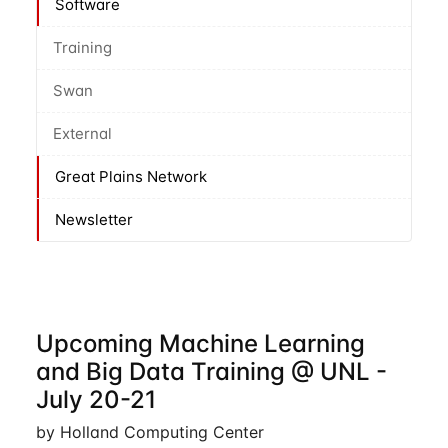
Software
Training
Swan
External
Great Plains Network
Newsletter
Upcoming Machine Learning
and Big Data Training @ UNL -
July 20-21
by Holland Computing Center