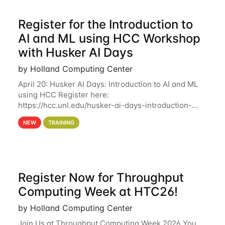
Register for the Introduction to
AI and ML using HCC Workshop
with Husker AI Days
by Holland Computing Center
April 20: Husker AI Days: Introduction to AI and ML
using HCC Register here:
https://hcc.unl.edu/husker-ai-days-introduction-
artificial-intelligence-and-machine-learning-using-
NEW
TRAINING
hcc Are you interested in learning more about using
HCC’s
Register Now for Throughput
Computing Week at HTC26!
by Holland Computing Center
Join Us at Throughput Computing Week 2026 You