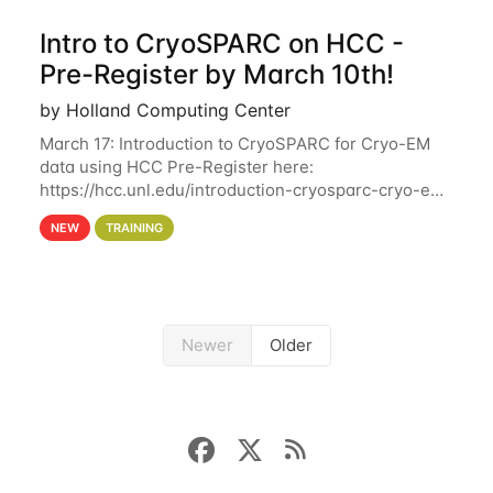
Intro to CryoSPARC on HCC -
Pre-Register by March 10th!
by Holland Computing Center
March 17: Introduction to CryoSPARC for Cryo-EM
data using HCC Pre-Register here:
https://hcc.unl.edu/introduction-cryosparc-cryo-em-
data-using-hcc Deadline to Pre-Register: March 3rd
NEW
TRAINING
10th @ 4PM This workshop will give participants a
Newer
Older