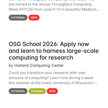
are invited to the annual Throughput Computing
Week (HTC26) from June 9-12 in beautiful Madison,
Wisconsin. For the fourth year in a row, HTC26 will
EXTERNAL
NEW
bring together the Throughput
OSG School 2026: Apply now
and learn to harness large-scale
computing for research
by Holland Computing Center
Could you transform your research with vast
amounts of computing? Learn how during a week
this summer at the lovely University of Wisconsin–
Madison Applications are now open! See below for
EXTERNAL
TRAINING
NEW
details. During the School — July 13–17 — you