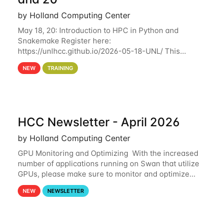
by Holland Computing Center
May 18, 20: Introduction to HPC in Python and
Snakemake Register here:
https://unlhcc.github.io/2026-05-18-UNL/ This
tutorial focuses on using Python in high-
NEW
TRAINING
performance computing environments to automate
data analysis pipelines with
HCC Newsletter - April 2026
by Holland Computing Center
GPU Monitoring and Optimizing With the increased
number of applications running on Swan that utilize
GPUs, please make sure to monitor and optimize
your GPU usage. This way, you can ensure that the
NEW
NEWSLETTER
resources you are requesting are being