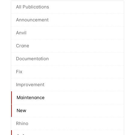
All Publications
Announcement
Anvil
Crane
Documentation
Fix
Improvement
Maintenance
New
Rhino