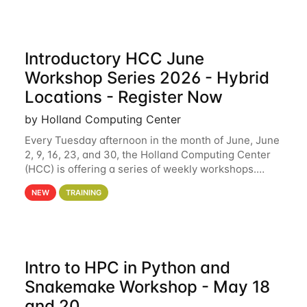
Introductory HCC June
Workshop Series 2026 - Hybrid
Locations - Register Now
by Holland Computing Center
Every Tuesday afternoon in the month of June, June
2, 9, 16, 23, and 30, the Holland Computing Center
(HCC) is offering a series of weekly workshops.
These workshops will cover the basics of using HCC
NEW
TRAINING
clusters and an overview of our other
Intro to HPC in Python and
Snakemake Workshop - May 18
and 20