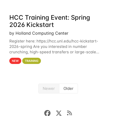
HCC Training Event: Spring
2026 Kickstart
by Holland Computing Center
Register here: https://hcc.unl.edu/hcc-kickstart-
2026-spring Are you interested in number
crunching, high-speed transfers or large-scale
storage? Register now to attend different sessions
NEW
TRAINING
at the Holland Computing Center (HCC)'s Remote
Newer
Older