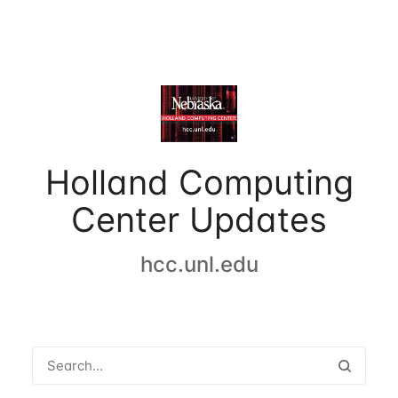
Holland Computing
Center Updates
hcc.unl.edu