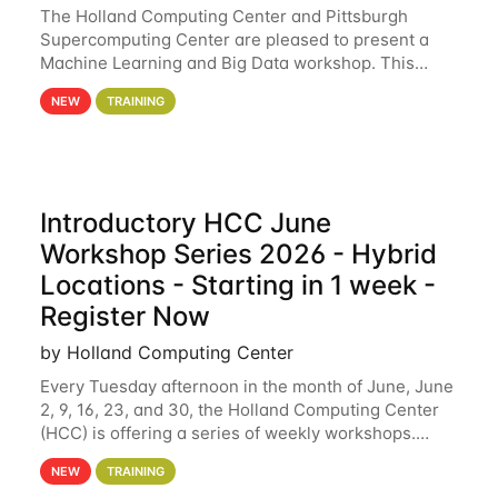
The Holland Computing Center and Pittsburgh
Supercomputing Center are pleased to present a
Machine Learning and Big Data workshop. This
workshop will focus on topics including big data
NEW
TRAINING
analytics and machine learning with Spark, and
deep
Introductory HCC June
Workshop Series 2026 - Hybrid
Locations - Starting in 1 week -
Register Now
by Holland Computing Center
Every Tuesday afternoon in the month of June, June
2, 9, 16, 23, and 30, the Holland Computing Center
(HCC) is offering a series of weekly workshops.
These workshops will cover the basics of using HCC
NEW
TRAINING
clusters and an overview of our other