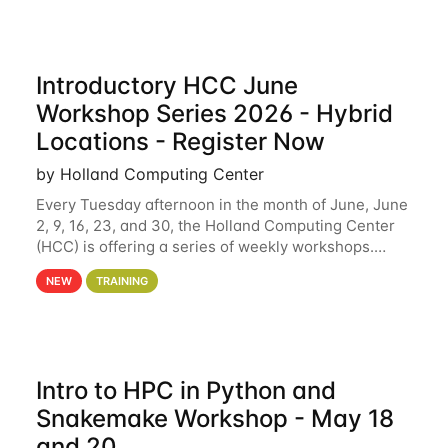
Introductory HCC June
Workshop Series 2026 - Hybrid
Locations - Register Now
by Holland Computing Center
Every Tuesday afternoon in the month of June, June
2, 9, 16, 23, and 30, the Holland Computing Center
(HCC) is offering a series of weekly workshops.
These workshops will cover the basics of using HCC
NEW
TRAINING
clusters and an overview of our other
Intro to HPC in Python and
Snakemake Workshop - May 18
and 20