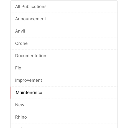
All Publications
Announcement
Anvil
Crane
Documentation
Fix
Improvement
Maintenance
New
Rhino