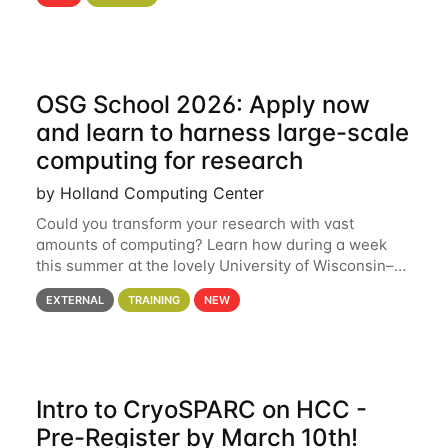
hcc Are you interested in learning more about using
HCC’s
OSG School 2026: Apply now
and learn to harness large-scale
computing for research
by Holland Computing Center
Could you transform your research with vast
amounts of computing? Learn how during a week
this summer at the lovely University of Wisconsin–
Madison Applications are now open! See below for
EXTERNAL
TRAINING
NEW
details. During the School — July 13–17 — you
Intro to CryoSPARC on HCC -
Pre-Register by March 10th!