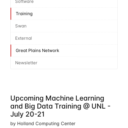
Software
Training
Swan
External
Great Plains Network
Newsletter
Upcoming Machine Learning
and Big Data Training @ UNL -
July 20-21
by Holland Computing Center