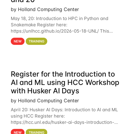
by Holland Computing Center
May 18, 20: Introduction to HPC in Python and
Snakemake Register here:
https://unlhcc.github.io/2026-05-18-UNL/ This
tutorial focuses on using Python in high-
NEW
TRAINING
performance computing environments to automate
data analysis pipelines with
Register for the Introduction to
AI and ML using HCC Workshop
with Husker AI Days
by Holland Computing Center
April 20: Husker AI Days: Introduction to AI and ML
using HCC Register here:
https://hcc.unl.edu/husker-ai-days-introduction-
artificial-intelligence-and-machine-learning-using-
NEW
TRAINING