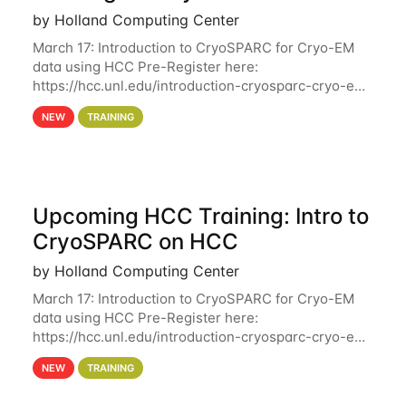
by Holland Computing Center
March 17: Introduction to CryoSPARC for Cryo-EM
data using HCC Pre-Register here:
https://hcc.unl.edu/introduction-cryosparc-cryo-em-
data-using-hcc Deadline to Pre-Register: March 3rd
NEW
TRAINING
10th @ 4PM This workshop will give participants a
Upcoming HCC Training: Intro to
CryoSPARC on HCC
by Holland Computing Center
March 17: Introduction to CryoSPARC for Cryo-EM
data using HCC Pre-Register here:
https://hcc.unl.edu/introduction-cryosparc-cryo-em-
data-using-hcc This workshop will give participants
NEW
TRAINING
a hands-on experience on running CryoSPARC and