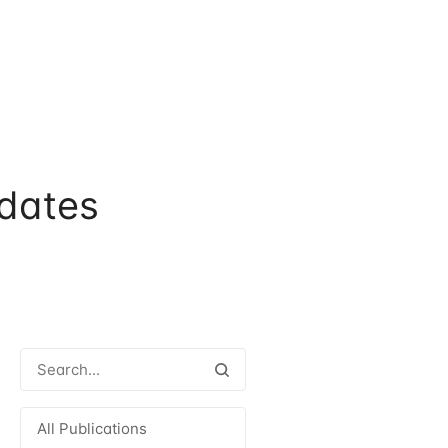
dates
All Publications