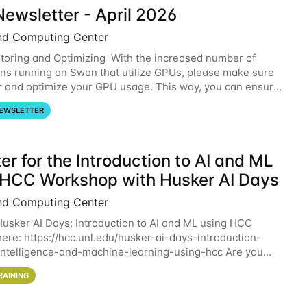
ewsletter - April 2026
nd Computing Center
oring and Optimizing With the increased number of
ons running on Swan that utilize GPUs, please make sure
r and optimize your GPU usage. This way, you can ensure
resources you are requesting are being
EWSLETTER
er for the Introduction to AI and ML
 HCC Workshop with Husker AI Days
nd Computing Center
 Husker AI Days: Introduction to AI and ML using HCC
here: https://hcc.unl.edu/husker-ai-days-introduction-
l-intelligence-and-machine-learning-using-hcc Are you
d in learning more about using HCC’s
RAINING