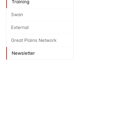
Training
Swan
External
Great Plains Network
Newsletter