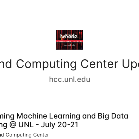
and Computing Center Up
hcc.unl.edu
ing Machine Learning and Big Data
ing @ UNL - July 20-21
nd Computing Center