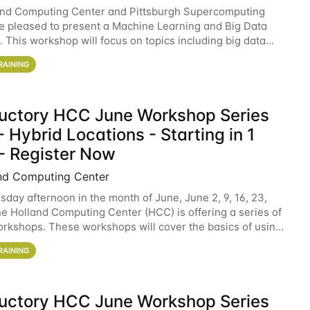
and Computing Center and Pittsburgh Supercomputing
e pleased to present a Machine Learning and Big Data
 This workshop will focus on topics including big data
 and machine learning with Spark, and deep
RAINING
ductory HCC June Workshop Series
 Hybrid Locations - Starting in 1
- Register Now
nd Computing Center
sday afternoon in the month of June, June 2, 9, 16, 23,
he Holland Computing Center (HCC) is offering a series of
rkshops. These workshops will cover the basics of using
ers and an overview of our other
RAINING
ductory HCC June Workshop Series