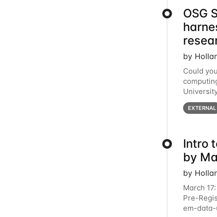
OSG S
harne
resea
by Holla
Could you
computing
Universit
below for
EXTERNAL
Intro
by Ma
by Holla
March 17:
Pre-Regis
em-data-u