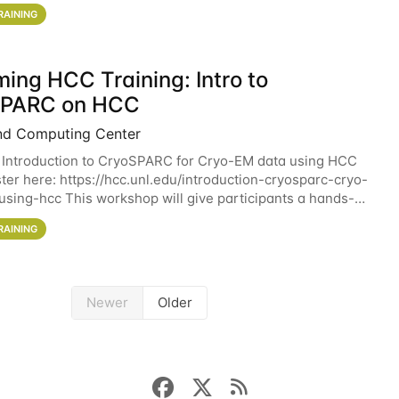
workshop will give participants a
RAINING
ing HCC Training: Intro to
SPARC on HCC
nd Computing Center
 Introduction to CryoSPARC for Cryo-EM data using HCC
ter here: https://hcc.unl.edu/introduction-cryosparc-cryo-
sing-hcc This workshop will give participants a hands-on
ce on running CryoSPARC and
RAINING
Newer
Older