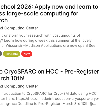
chool 2026: Apply now and learn to
ss large-scale computing for
rch
nd Computing Center
 transform your research with vast amounts of
? Learn how during a week this summer at the lovely
y of Wisconsin–Madison Applications are now open! See
 details. During the School — July 13–17 — you
TRAINING
NEW
 to CryoSPARC on HCC - Pre-Register
rch 10th!
nd Computing Center
 Introduction to CryoSPARC for Cryo-EM data using HCC
ter here: https://hcc.unl.edu/introduction-cryosparc-cryo-
sing-hcc Deadline to Pre-Register: March 3rd 10th @