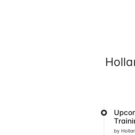
Holl
Upcom
Train
by Holla