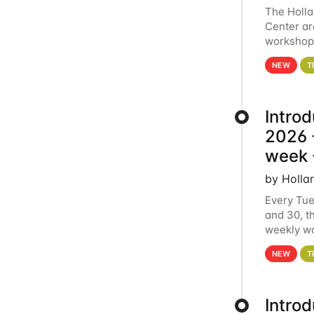
The Holl
Center ar
workshop.
analytics
NEW
T
Intro
2026 -
week 
by Holla
Every Tue
and 30, t
weekly wo
HCC clust
NEW
T
Intro