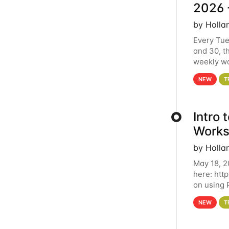
2026 
by Holla
Every Tue
and 30, t
weekly wo
HCC clust
NEW
T
Intro
Works
by Holla
May 18, 2
here: htt
on using 
automate 
NEW
T