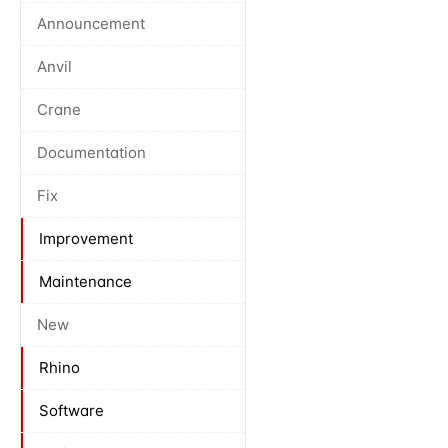
Announcement
Anvil
Crane
Documentation
Fix
Improvement
Maintenance
New
Rhino
Software