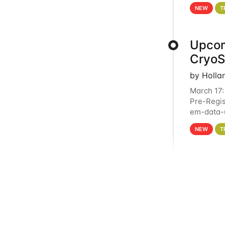
4PM This 
NEW
T
Upcom
Cryo
by Holla
March 17:
Pre-Regis
em-data-u
experien
NEW
T