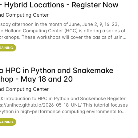
- Hybrid Locations - Register Now
nd Computing Center
sday afternoon in the month of June, June 2, 9, 16, 23,
he Holland Computing Center (HCC) is offering a series of
rkshops. These workshops will cover the basics of using
ers and an overview of our other
RAINING
 to HPC in Python and Snakemake
hop - May 18 and 20
nd Computing Center
0: Introduction to HPC in Python and Snakemake Register
ps://unlhcc.github.io/2026-05-18-UNL/ This tutorial focuses
Python in high-performance computing environments to
data analysis pipelines with
RAINING