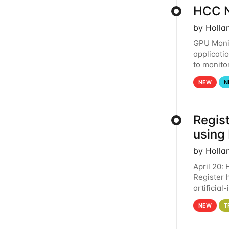
HCC N
by Holla
GPU Monit
applicati
to monito
that the 
NEW
N
Regist
using
by Holla
April 20:
Register 
artificia
intereste
NEW
T