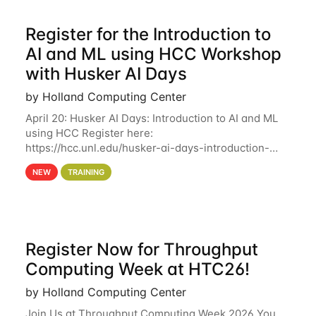
Register for the Introduction to
AI and ML using HCC Workshop
with Husker AI Days
by Holland Computing Center
April 20: Husker AI Days: Introduction to AI and ML
using HCC Register here:
https://hcc.unl.edu/husker-ai-days-introduction-
artificial-intelligence-and-machine-learning-using-
NEW
TRAINING
hcc Are you interested in learning more about using
HCC’s
Register Now for Throughput
Computing Week at HTC26!
by Holland Computing Center
Join Us at Throughput Computing Week 2026 You