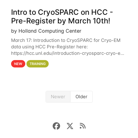
Intro to CryoSPARC on HCC -
Pre-Register by March 10th!
by Holland Computing Center
March 17: Introduction to CryoSPARC for Cryo-EM
data using HCC Pre-Register here:
https://hcc.unl.edu/introduction-cryosparc-cryo-em-
data-using-hcc Deadline to Pre-Register: March 3rd
NEW
TRAINING
10th @ 4PM This workshop will give participants a
Newer
Older