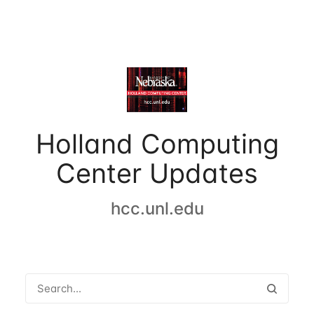
Holland Computing
Center Updates
hcc.unl.edu