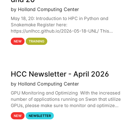
by Holland Computing Center
May 18, 20: Introduction to HPC in Python and
Snakemake Register here:
https://unlhcc.github.io/2026-05-18-UNL/ This
tutorial focuses on using Python in high-
NEW
TRAINING
performance computing environments to automate
data analysis pipelines with
HCC Newsletter - April 2026
by Holland Computing Center
GPU Monitoring and Optimizing With the increased
number of applications running on Swan that utilize
GPUs, please make sure to monitor and optimize
your GPU usage. This way, you can ensure that the
NEW
NEWSLETTER
resources you are requesting are being