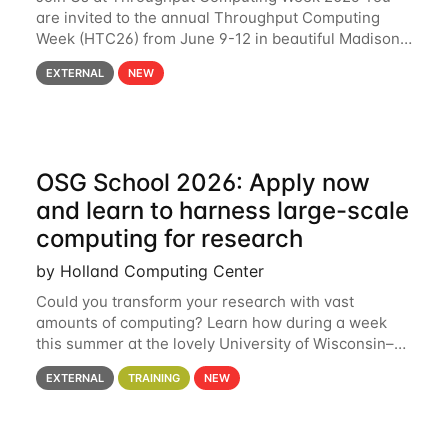
are invited to the annual Throughput Computing
Week (HTC26) from June 9-12 in beautiful Madison,
Wisconsin. For the fourth year in a row, HTC26 will
EXTERNAL
NEW
bring together the Throughput
OSG School 2026: Apply now
and learn to harness large-scale
computing for research
by Holland Computing Center
Could you transform your research with vast
amounts of computing? Learn how during a week
this summer at the lovely University of Wisconsin–
Madison Applications are now open! See below for
EXTERNAL
TRAINING
NEW
details. During the School — July 13–17 — you