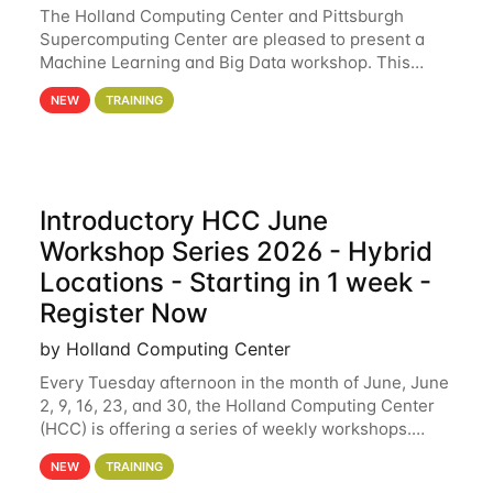
The Holland Computing Center and Pittsburgh
Supercomputing Center are pleased to present a
Machine Learning and Big Data workshop. This
workshop will focus on topics including big data
NEW
TRAINING
analytics and machine learning with Spark, and
deep
Introductory HCC June
Workshop Series 2026 - Hybrid
Locations - Starting in 1 week -
Register Now
by Holland Computing Center
Every Tuesday afternoon in the month of June, June
2, 9, 16, 23, and 30, the Holland Computing Center
(HCC) is offering a series of weekly workshops.
These workshops will cover the basics of using HCC
NEW
TRAINING
clusters and an overview of our other