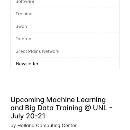
Software
Training
Swan
External
Great Plains Network
Newsletter
Upcoming Machine Learning
and Big Data Training @ UNL -
July 20-21
by Holland Computing Center