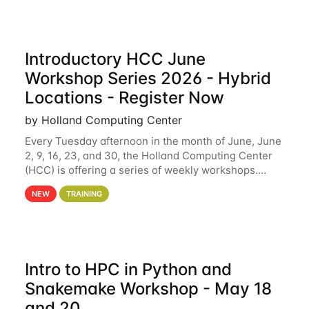
Introductory HCC June
Workshop Series 2026 - Hybrid
Locations - Register Now
by Holland Computing Center
Every Tuesday afternoon in the month of June, June
2, 9, 16, 23, and 30, the Holland Computing Center
(HCC) is offering a series of weekly workshops.
These workshops will cover the basics of using HCC
NEW
TRAINING
clusters and an overview of our other
Intro to HPC in Python and
Snakemake Workshop - May 18
and 20