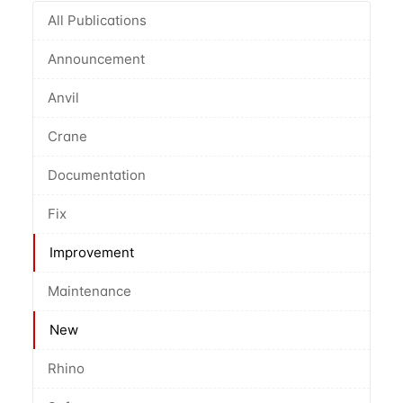
All Publications
Announcement
Anvil
Crane
Documentation
Fix
Improvement
Maintenance
New
Rhino