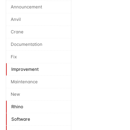
Announcement
Anvil
Crane
Documentation
Fix
Improvement
Maintenance
New
Rhino
Software