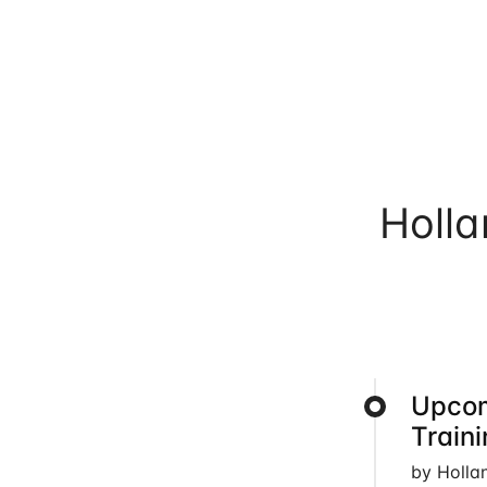
Holl
Upcom
Train
by Holla