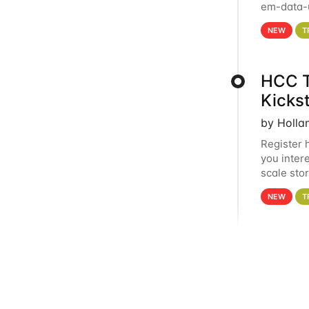
em-data-u
experien
NEW
T
HCC T
Kicks
by Holla
Register 
you inter
scale sto
Holland 
NEW
T