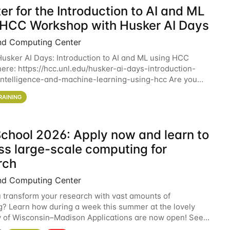
er for the Introduction to AI and ML
 HCC Workshop with Husker AI Days
nd Computing Center
 Husker AI Days: Introduction to AI and ML using HCC
here: https://hcc.unl.edu/husker-ai-days-introduction-
l-intelligence-and-machine-learning-using-hcc Are you
d in learning more about using HCC’s
RAINING
chool 2026: Apply now and learn to
ss large-scale computing for
rch
nd Computing Center
 transform your research with vast amounts of
? Learn how during a week this summer at the lovely
y of Wisconsin–Madison Applications are now open! See
 details. During the School — July 13–17 — you