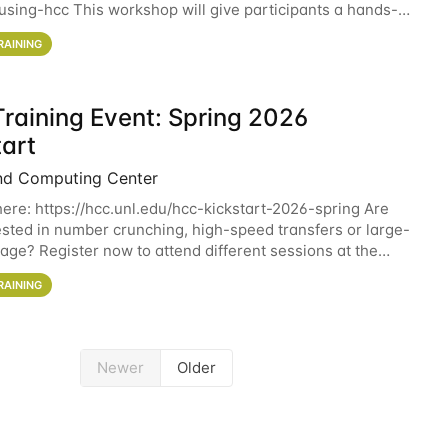
sing-hcc This workshop will give participants a hands-on
ce on running CryoSPARC and
RAINING
raining Event: Spring 2026
tart
nd Computing Center
here: https://hcc.unl.edu/hcc-kickstart-2026-spring Are
ested in number crunching, high-speed transfers or large-
rage? Register now to attend different sessions at the
Computing Center (HCC)'s Remote
RAINING
Newer
Older