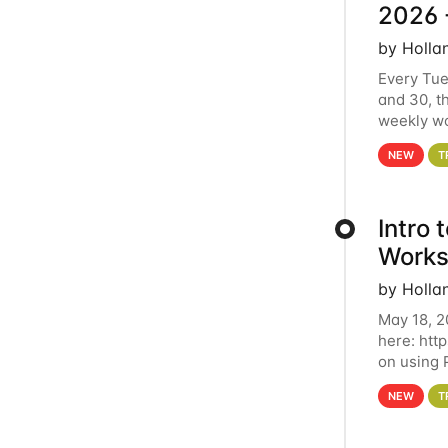
2026 
by Holla
Every Tue
and 30, t
weekly wo
HCC clust
NEW
T
Intro
Works
by Holla
May 18, 2
here: htt
on using 
automate 
NEW
T