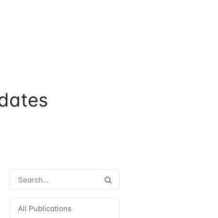
dates
All Publications