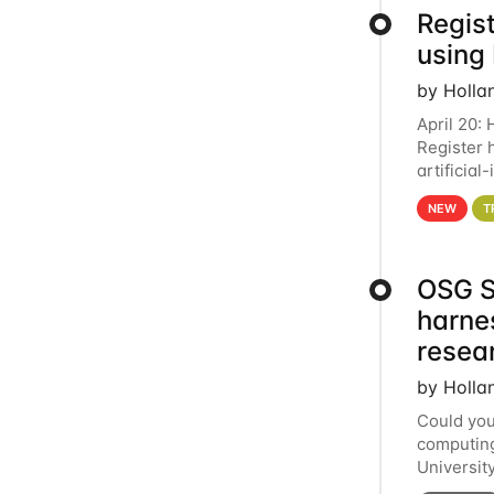
Regist
using
by Holla
April 20:
Register 
artificia
intereste
NEW
T
OSG S
harne
resea
by Holla
Could you
computing
Universit
below for