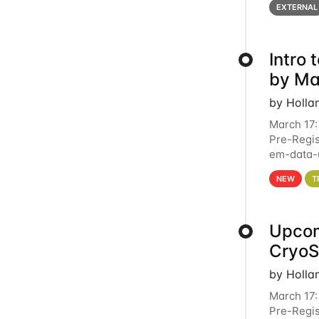
EXTERNAL
Intro
by Ma
by Holla
March 17:
Pre-Regis
em-data-u
4PM This 
NEW
T
Upcom
Cryo
by Holla
March 17:
Pre-Regis