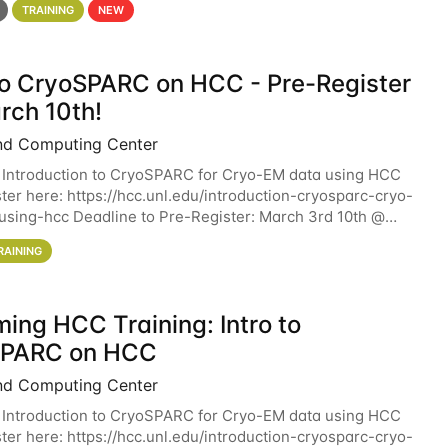
TRAINING
NEW
 to CryoSPARC on HCC - Pre-Register
rch 10th!
nd Computing Center
 Introduction to CryoSPARC for Cryo-EM data using HCC
ter here: https://hcc.unl.edu/introduction-cryosparc-cryo-
sing-hcc Deadline to Pre-Register: March 3rd 10th @
workshop will give participants a
RAINING
ing HCC Training: Intro to
SPARC on HCC
nd Computing Center
 Introduction to CryoSPARC for Cryo-EM data using HCC
ter here: https://hcc.unl.edu/introduction-cryosparc-cryo-