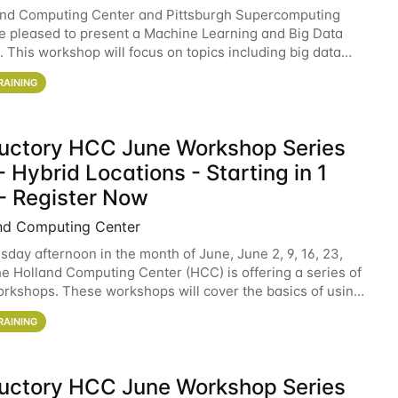
and Computing Center and Pittsburgh Supercomputing
e pleased to present a Machine Learning and Big Data
 This workshop will focus on topics including big data
 and machine learning with Spark, and deep
RAINING
ductory HCC June Workshop Series
 Hybrid Locations - Starting in 1
- Register Now
nd Computing Center
sday afternoon in the month of June, June 2, 9, 16, 23,
he Holland Computing Center (HCC) is offering a series of
rkshops. These workshops will cover the basics of using
ers and an overview of our other
RAINING
ductory HCC June Workshop Series