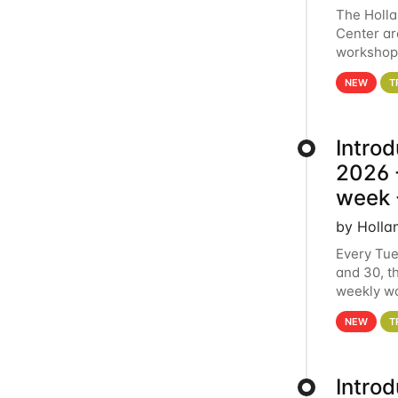
The Holl
Center ar
workshop.
analytics
NEW
T
Intro
2026 -
week 
by Holla
Every Tue
and 30, t
weekly wo
HCC clust
NEW
T
Intro