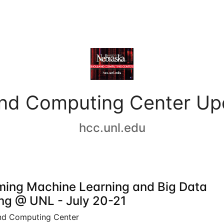
and Computing Center Up
hcc.unl.edu
ing Machine Learning and Big Data
ing @ UNL - July 20-21
nd Computing Center