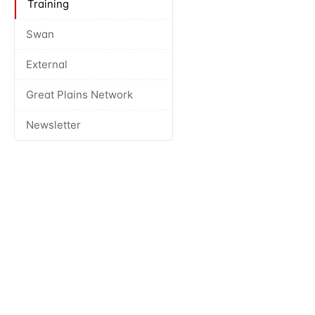
Training
Swan
External
Great Plains Network
Newsletter