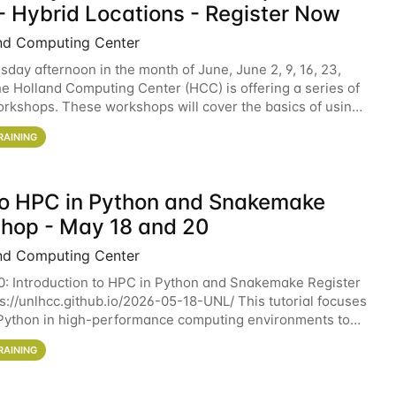
- Hybrid Locations - Register Now
nd Computing Center
sday afternoon in the month of June, June 2, 9, 16, 23,
he Holland Computing Center (HCC) is offering a series of
rkshops. These workshops will cover the basics of using
ers and an overview of our other
RAINING
 to HPC in Python and Snakemake
hop - May 18 and 20
nd Computing Center
0: Introduction to HPC in Python and Snakemake Register
ps://unlhcc.github.io/2026-05-18-UNL/ This tutorial focuses
Python in high-performance computing environments to
data analysis pipelines with
RAINING