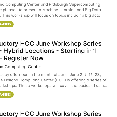
and Computing Center and Pittsburgh Supercomputing
e pleased to present a Machine Learning and Big Data
 This workshop will focus on topics including big data
 and machine learning with Spark, and deep
RAINING
ductory HCC June Workshop Series
 Hybrid Locations - Starting in 1
- Register Now
nd Computing Center
sday afternoon in the month of June, June 2, 9, 16, 23,
he Holland Computing Center (HCC) is offering a series of
rkshops. These workshops will cover the basics of using
ers and an overview of our other
RAINING
ductory HCC June Workshop Series