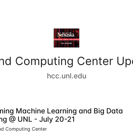
and Computing Center Up
hcc.unl.edu
ing Machine Learning and Big Data
ing @ UNL - July 20-21
nd Computing Center