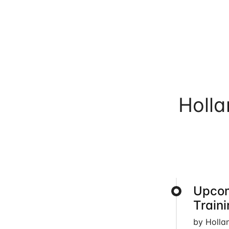
Holl
Upcom
Train
by Holla