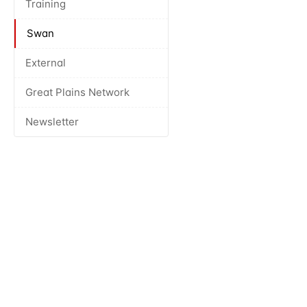
Training
Swan
External
Great Plains Network
Newsletter