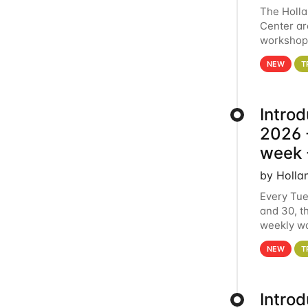
The Holl
Center ar
workshop.
analytics
NEW
T
Intro
2026 -
week 
by Holla
Every Tue
and 30, t
weekly wo
HCC clust
NEW
T
Intro