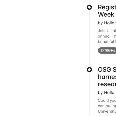
Regis
Week 
by Holla
Join Us a
annual T
beautiful
row, HTC2
EXTERNAL
OSG S
harne
resea
by Holla
Could you
computing
Universit