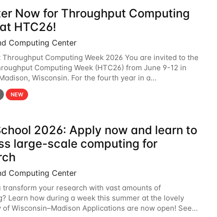
ter Now for Throughput Computing
at HTC26!
nd Computing Center
t Throughput Computing Week 2026 You are invited to the
hroughput Computing Week (HTC26) from June 9-12 in
 Madison, Wisconsin. For the fourth year in a
6 will bring together the Throughput
NEW
chool 2026: Apply now and learn to
ss large-scale computing for
rch
nd Computing Center
 transform your research with vast amounts of
? Learn how during a week this summer at the lovely
y of Wisconsin–Madison Applications are now open! See