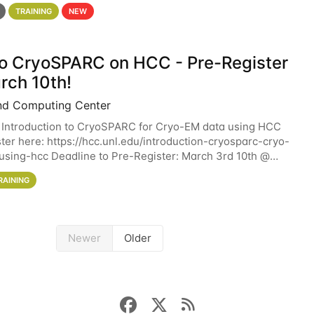
 details. During the School — July 13–17 — you
TRAINING
NEW
 to CryoSPARC on HCC - Pre-Register
rch 10th!
nd Computing Center
 Introduction to CryoSPARC for Cryo-EM data using HCC
ter here: https://hcc.unl.edu/introduction-cryosparc-cryo-
sing-hcc Deadline to Pre-Register: March 3rd 10th @
workshop will give participants a
RAINING
Newer
Older