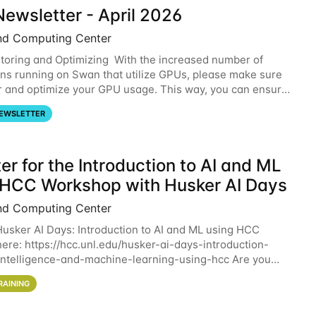
ewsletter - April 2026
nd Computing Center
oring and Optimizing With the increased number of
ons running on Swan that utilize GPUs, please make sure
r and optimize your GPU usage. This way, you can ensure
resources you are requesting are being
EWSLETTER
er for the Introduction to AI and ML
 HCC Workshop with Husker AI Days
nd Computing Center
 Husker AI Days: Introduction to AI and ML using HCC
here: https://hcc.unl.edu/husker-ai-days-introduction-
l-intelligence-and-machine-learning-using-hcc Are you
d in learning more about using HCC’s
RAINING