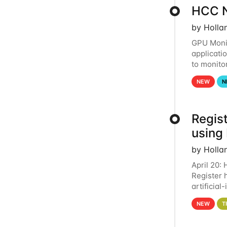
HCC N
by Holla
GPU Monit
applicati
to monito
that the 
NEW
N
Regist
using
by Holla
April 20:
Register 
artificia
intereste
NEW
T