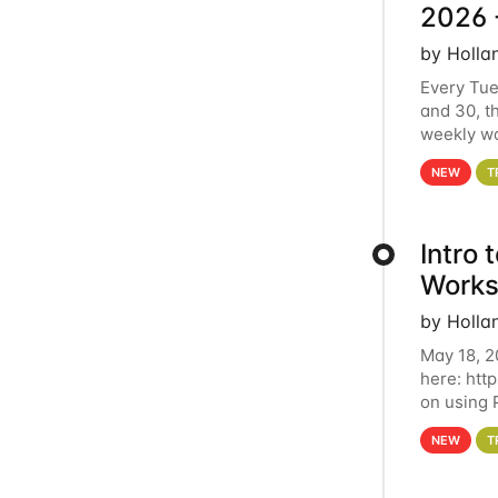
2026 
by Holla
Every Tue
and 30, t
weekly wo
HCC clust
NEW
T
Intro
Works
by Holla
May 18, 2
here: htt
on using 
automate 
NEW
T