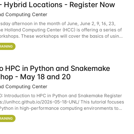
- Hybrid Locations - Register Now
nd Computing Center
sday afternoon in the month of June, June 2, 9, 16, 23,
he Holland Computing Center (HCC) is offering a series of
rkshops. These workshops will cover the basics of using
ers and an overview of our other
RAINING
 to HPC in Python and Snakemake
hop - May 18 and 20
nd Computing Center
0: Introduction to HPC in Python and Snakemake Register
ps://unlhcc.github.io/2026-05-18-UNL/ This tutorial focuses
Python in high-performance computing environments to
data analysis pipelines with
RAINING