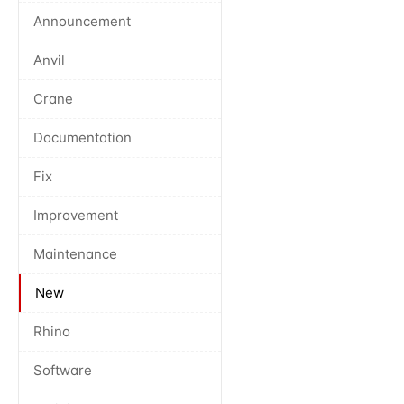
Announcement
Anvil
Crane
Documentation
Fix
Improvement
Maintenance
New
Rhino
Software