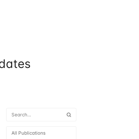
dates
All Publications