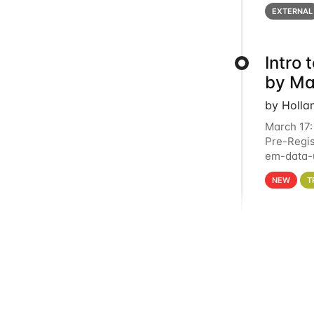
below for
EXTERNAL
Intro
by Ma
by Holla
March 17:
Pre-Regis
em-data-u
4PM This 
NEW
T