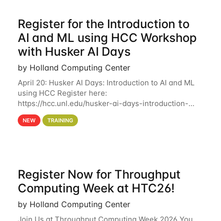
Register for the Introduction to
AI and ML using HCC Workshop
with Husker AI Days
by Holland Computing Center
April 20: Husker AI Days: Introduction to AI and ML
using HCC Register here:
https://hcc.unl.edu/husker-ai-days-introduction-
artificial-intelligence-and-machine-learning-using-
NEW
TRAINING
hcc Are you interested in learning more about using
HCC’s
Register Now for Throughput
Computing Week at HTC26!
by Holland Computing Center
Join Us at Throughput Computing Week 2026 You