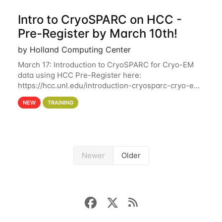
Intro to CryoSPARC on HCC -
Pre-Register by March 10th!
by Holland Computing Center
March 17: Introduction to CryoSPARC for Cryo-EM
data using HCC Pre-Register here:
https://hcc.unl.edu/introduction-cryosparc-cryo-em-
data-using-hcc Deadline to Pre-Register: March 3rd
NEW
TRAINING
10th @ 4PM This workshop will give participants a
Newer
Older