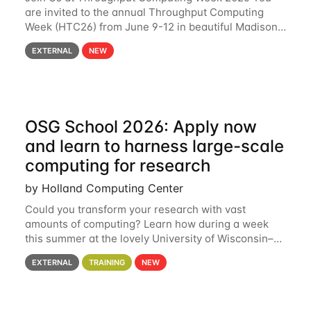
are invited to the annual Throughput Computing
Week (HTC26) from June 9-12 in beautiful Madison,
Wisconsin. For the fourth year in a row, HTC26 will
EXTERNAL
NEW
bring together the Throughput
OSG School 2026: Apply now
and learn to harness large-scale
computing for research
by Holland Computing Center
Could you transform your research with vast
amounts of computing? Learn how during a week
this summer at the lovely University of Wisconsin–
Madison Applications are now open! See below for
EXTERNAL
TRAINING
NEW
details. During the School — July 13–17 — you