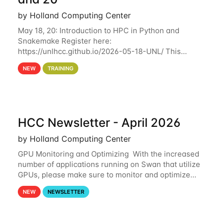
by Holland Computing Center
May 18, 20: Introduction to HPC in Python and
Snakemake Register here:
https://unlhcc.github.io/2026-05-18-UNL/ This
tutorial focuses on using Python in high-
NEW
TRAINING
performance computing environments to automate
data analysis pipelines with
HCC Newsletter - April 2026
by Holland Computing Center
GPU Monitoring and Optimizing With the increased
number of applications running on Swan that utilize
GPUs, please make sure to monitor and optimize
your GPU usage. This way, you can ensure that the
NEW
NEWSLETTER
resources you are requesting are being