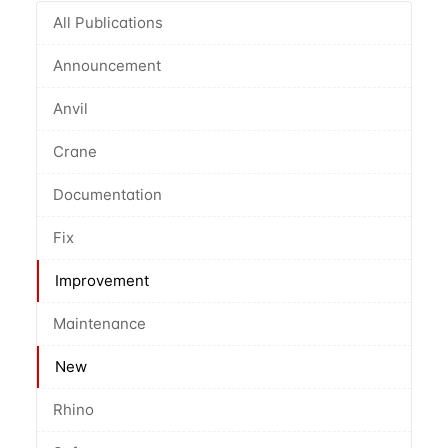
All Publications
Announcement
Anvil
Crane
Documentation
Fix
Improvement
Maintenance
New
Rhino