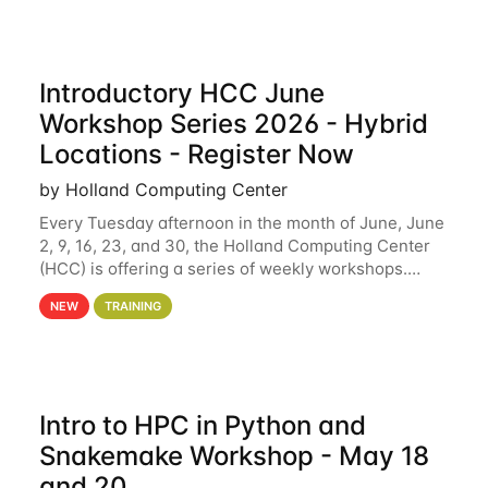
Introductory HCC June
Workshop Series 2026 - Hybrid
Locations - Register Now
by Holland Computing Center
Every Tuesday afternoon in the month of June, June
2, 9, 16, 23, and 30, the Holland Computing Center
(HCC) is offering a series of weekly workshops.
These workshops will cover the basics of using HCC
NEW
TRAINING
clusters and an overview of our other
Intro to HPC in Python and
Snakemake Workshop - May 18
and 20