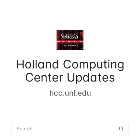
Holland Computing
Center Updates
hcc.unl.edu