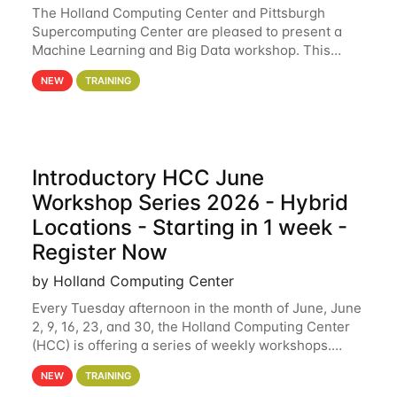
The Holland Computing Center and Pittsburgh
Supercomputing Center are pleased to present a
Machine Learning and Big Data workshop. This
workshop will focus on topics including big data
NEW
TRAINING
analytics and machine learning with Spark, and
deep
Introductory HCC June
Workshop Series 2026 - Hybrid
Locations - Starting in 1 week -
Register Now
by Holland Computing Center
Every Tuesday afternoon in the month of June, June
2, 9, 16, 23, and 30, the Holland Computing Center
(HCC) is offering a series of weekly workshops.
These workshops will cover the basics of using HCC
NEW
TRAINING
clusters and an overview of our other