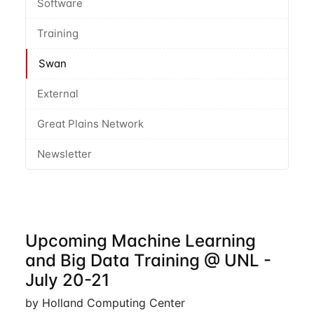
Software
Training
Swan
External
Great Plains Network
Newsletter
Upcoming Machine Learning
and Big Data Training @ UNL -
July 20-21
by Holland Computing Center