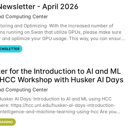
ewsletter - April 2026
nd Computing Center
oring and Optimizing With the increased number of
ons running on Swan that utilize GPUs, please make sure
r and optimize your GPU usage. This way, you can ensure
resources you are requesting are being
EWSLETTER
er for the Introduction to AI and ML
 HCC Workshop with Husker AI Days
nd Computing Center
 Husker AI Days: Introduction to AI and ML using HCC
here: https://hcc.unl.edu/husker-ai-days-introduction-
l-intelligence-and-machine-learning-using-hcc Are you
d in learning more about using HCC’s
RAINING