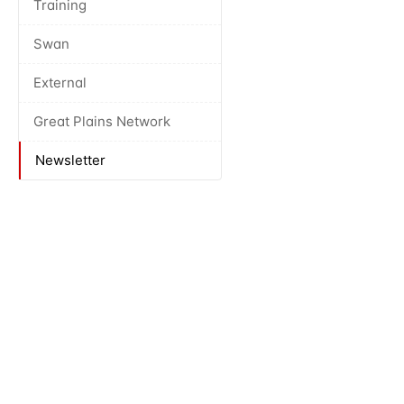
Training
Swan
External
Great Plains Network
Newsletter