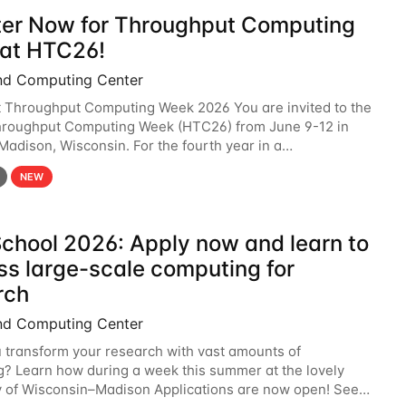
ter Now for Throughput Computing
at HTC26!
nd Computing Center
t Throughput Computing Week 2026 You are invited to the
hroughput Computing Week (HTC26) from June 9-12 in
 Madison, Wisconsin. For the fourth year in a
6 will bring together the Throughput
NEW
chool 2026: Apply now and learn to
ss large-scale computing for
rch
nd Computing Center
 transform your research with vast amounts of
? Learn how during a week this summer at the lovely
y of Wisconsin–Madison Applications are now open! See