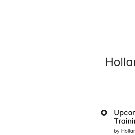
Holl
Upcom
Train
by Holla