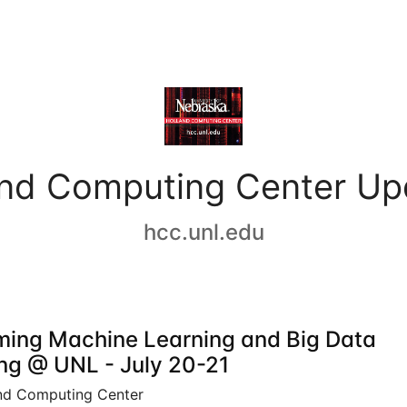
and Computing Center Up
hcc.unl.edu
ing Machine Learning and Big Data
ing @ UNL - July 20-21
nd Computing Center