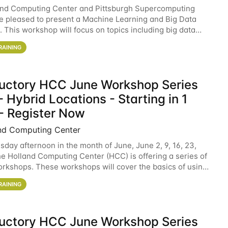
and Computing Center and Pittsburgh Supercomputing
e pleased to present a Machine Learning and Big Data
 This workshop will focus on topics including big data
 and machine learning with Spark, and deep
RAINING
ductory HCC June Workshop Series
 Hybrid Locations - Starting in 1
- Register Now
nd Computing Center
sday afternoon in the month of June, June 2, 9, 16, 23,
he Holland Computing Center (HCC) is offering a series of
rkshops. These workshops will cover the basics of using
ers and an overview of our other
RAINING
ductory HCC June Workshop Series