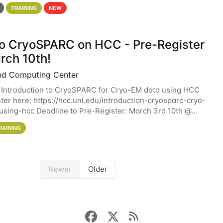
 details. During the School — July 13–17 — you
TRAINING
NEW
 to CryoSPARC on HCC - Pre-Register
rch 10th!
nd Computing Center
 Introduction to CryoSPARC for Cryo-EM data using HCC
ter here: https://hcc.unl.edu/introduction-cryosparc-cryo-
sing-hcc Deadline to Pre-Register: March 3rd 10th @
workshop will give participants a
RAINING
Newer
Older