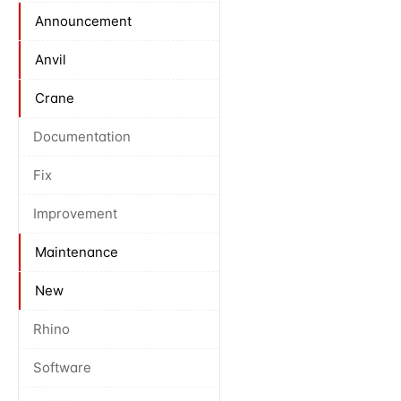
Announcement
Anvil
Crane
Documentation
Fix
Improvement
Maintenance
New
Rhino
Software