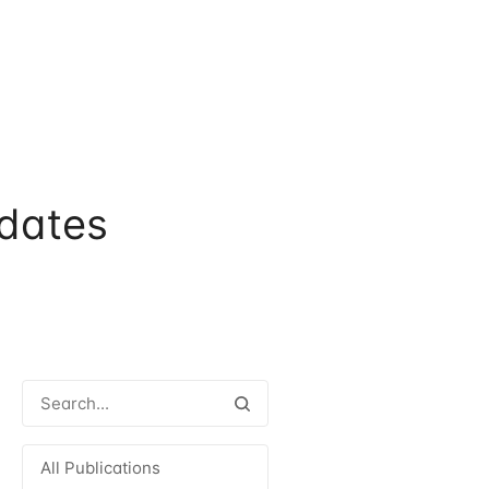
dates
All Publications