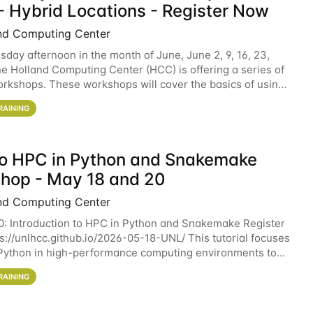
- Hybrid Locations - Register Now
nd Computing Center
sday afternoon in the month of June, June 2, 9, 16, 23,
he Holland Computing Center (HCC) is offering a series of
rkshops. These workshops will cover the basics of using
ers and an overview of our other
RAINING
 to HPC in Python and Snakemake
hop - May 18 and 20
nd Computing Center
0: Introduction to HPC in Python and Snakemake Register
ps://unlhcc.github.io/2026-05-18-UNL/ This tutorial focuses
Python in high-performance computing environments to
data analysis pipelines with
RAINING