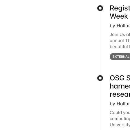
Regis
Week 
by Holla
Join Us a
annual T
beautiful
row, HTC2
EXTERNAL
OSG S
harne
resea
by Holla
Could you
computing
Universit