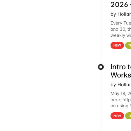
2026 
by Holla
Every Tue
and 30, t
weekly wo
HCC clust
NEW
T
Intro
Works
by Holla
May 18, 2
here: htt
on using 
automate 
NEW
T