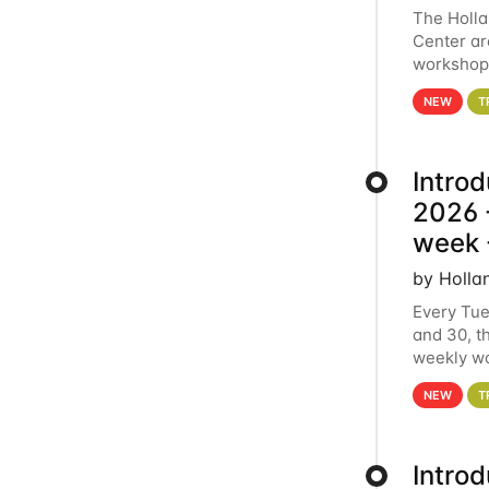
The Holl
Center ar
workshop.
analytics
NEW
T
Intro
2026 -
week 
by Holla
Every Tue
and 30, t
weekly wo
HCC clust
NEW
T
Intro