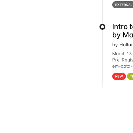
below for
EXTERNAL
Intro
by Ma
by Holla
March 17:
Pre-Regis
em-data-u
4PM This 
NEW
T