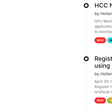
HCC N
by Holla
GPU Monit
applicati
to monito
that the 
NEW
N
Regist
using
by Holla
April 20:
Register 
artificia
intereste
NEW
T