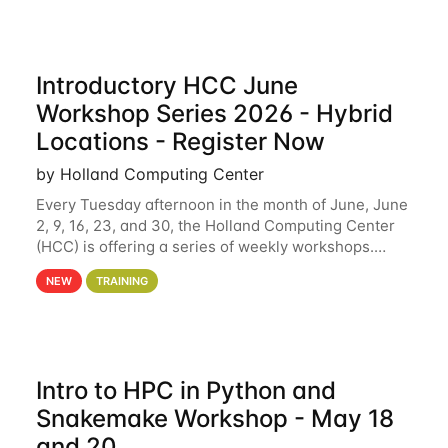
Introductory HCC June
Workshop Series 2026 - Hybrid
Locations - Register Now
by Holland Computing Center
Every Tuesday afternoon in the month of June, June
2, 9, 16, 23, and 30, the Holland Computing Center
(HCC) is offering a series of weekly workshops.
These workshops will cover the basics of using HCC
NEW
TRAINING
clusters and an overview of our other
Intro to HPC in Python and
Snakemake Workshop - May 18
and 20