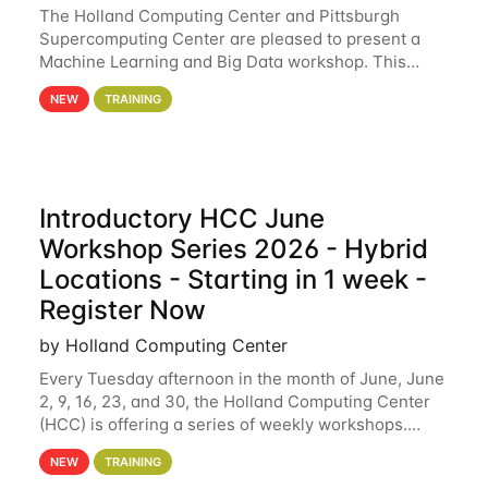
The Holland Computing Center and Pittsburgh
Supercomputing Center are pleased to present a
Machine Learning and Big Data workshop. This
workshop will focus on topics including big data
NEW
TRAINING
analytics and machine learning with Spark, and
deep
Introductory HCC June
Workshop Series 2026 - Hybrid
Locations - Starting in 1 week -
Register Now
by Holland Computing Center
Every Tuesday afternoon in the month of June, June
2, 9, 16, 23, and 30, the Holland Computing Center
(HCC) is offering a series of weekly workshops.
These workshops will cover the basics of using HCC
NEW
TRAINING
clusters and an overview of our other