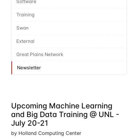
Software
Training
Swan
External
Great Plains Network
Newsletter
Upcoming Machine Learning
and Big Data Training @ UNL -
July 20-21
by Holland Computing Center