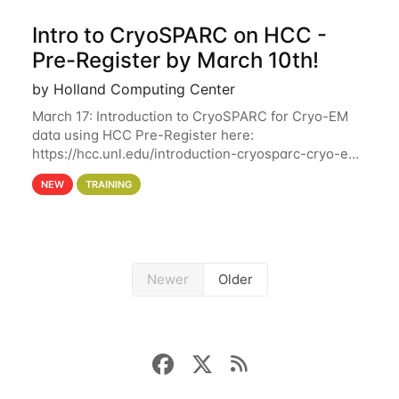
Intro to CryoSPARC on HCC -
Pre-Register by March 10th!
by Holland Computing Center
March 17: Introduction to CryoSPARC for Cryo-EM
data using HCC Pre-Register here:
https://hcc.unl.edu/introduction-cryosparc-cryo-em-
data-using-hcc Deadline to Pre-Register: March 3rd
NEW
TRAINING
10th @ 4PM This workshop will give participants a
Newer
Older