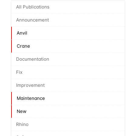
All Publications
Announcement
Anvil
Crane
Documentation
Fix
Improvement
Maintenance
New
Rhino