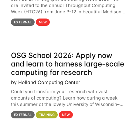
are invited to the annual Throughput Computing
Week (HTC26) from June 9-12 in beautiful Madison,
Wisconsin. For the fourth year in a row, HTC26 will
EXTERNAL
NEW
bring together the Throughput
OSG School 2026: Apply now
and learn to harness large-scale
computing for research
by Holland Computing Center
Could you transform your research with vast
amounts of computing? Learn how during a week
this summer at the lovely University of Wisconsin–
Madison Applications are now open! See below for
EXTERNAL
TRAINING
NEW
details. During the School — July 13–17 — you