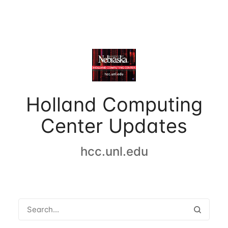
Holland Computing
Center Updates
hcc.unl.edu