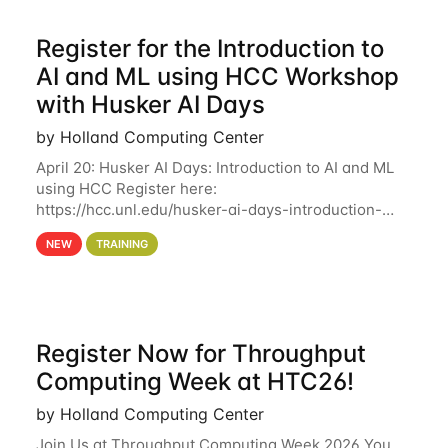
Register for the Introduction to
AI and ML using HCC Workshop
with Husker AI Days
by Holland Computing Center
April 20: Husker AI Days: Introduction to AI and ML
using HCC Register here:
https://hcc.unl.edu/husker-ai-days-introduction-
artificial-intelligence-and-machine-learning-using-
NEW
TRAINING
hcc Are you interested in learning more about using
HCC’s
Register Now for Throughput
Computing Week at HTC26!
by Holland Computing Center
Join Us at Throughput Computing Week 2026 You