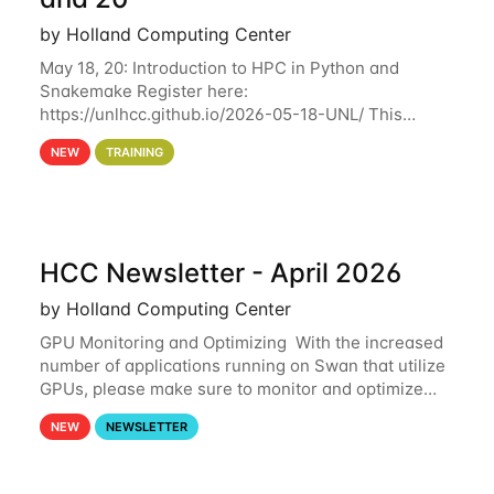
by Holland Computing Center
May 18, 20: Introduction to HPC in Python and
Snakemake Register here:
https://unlhcc.github.io/2026-05-18-UNL/ This
tutorial focuses on using Python in high-
NEW
TRAINING
performance computing environments to automate
data analysis pipelines with
HCC Newsletter - April 2026
by Holland Computing Center
GPU Monitoring and Optimizing With the increased
number of applications running on Swan that utilize
GPUs, please make sure to monitor and optimize
your GPU usage. This way, you can ensure that the
NEW
NEWSLETTER
resources you are requesting are being