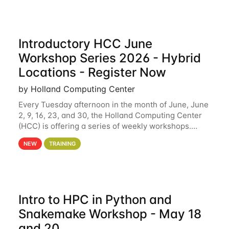
Introductory HCC June
Workshop Series 2026 - Hybrid
Locations - Register Now
by Holland Computing Center
Every Tuesday afternoon in the month of June, June
2, 9, 16, 23, and 30, the Holland Computing Center
(HCC) is offering a series of weekly workshops.
These workshops will cover the basics of using HCC
NEW
TRAINING
clusters and an overview of our other
Intro to HPC in Python and
Snakemake Workshop - May 18
and 20