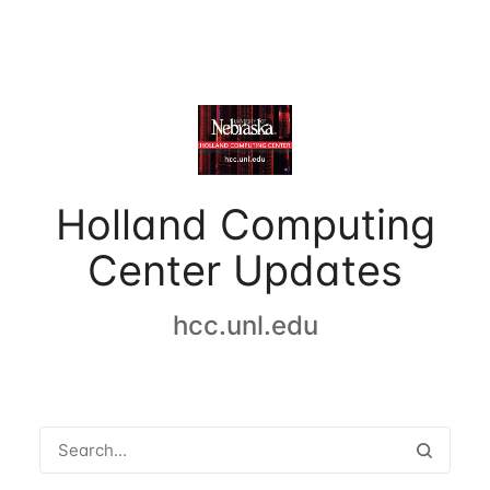
Holland Computing
Center Updates
hcc.unl.edu