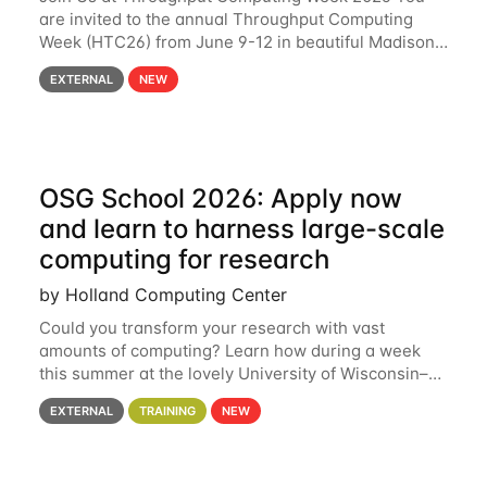
are invited to the annual Throughput Computing
Week (HTC26) from June 9-12 in beautiful Madison,
Wisconsin. For the fourth year in a row, HTC26 will
EXTERNAL
NEW
bring together the Throughput
OSG School 2026: Apply now
and learn to harness large-scale
computing for research
by Holland Computing Center
Could you transform your research with vast
amounts of computing? Learn how during a week
this summer at the lovely University of Wisconsin–
Madison Applications are now open! See below for
EXTERNAL
TRAINING
NEW
details. During the School — July 13–17 — you