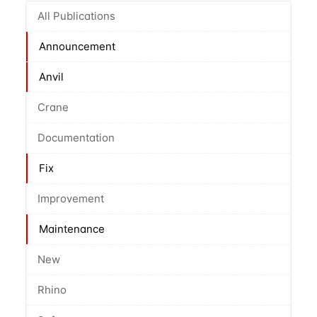
All Publications
Announcement
Anvil
Crane
Documentation
Fix
Improvement
Maintenance
New
Rhino