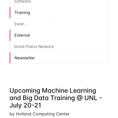
Software
Training
Swan
External
Great Plains Network
Newsletter
Upcoming Machine Learning
and Big Data Training @ UNL -
July 20-21
by Holland Computing Center