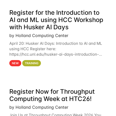
Register for the Introduction to
AI and ML using HCC Workshop
with Husker AI Days
by Holland Computing Center
April 20: Husker AI Days: Introduction to AI and ML
using HCC Register here:
https://hcc.unl.edu/husker-ai-days-introduction-
artificial-intelligence-and-machine-learning-using-
NEW
TRAINING
hcc Are you interested in learning more about using
HCC’s
Register Now for Throughput
Computing Week at HTC26!
by Holland Computing Center
Join Us at Throughput Computing Week 2026 You