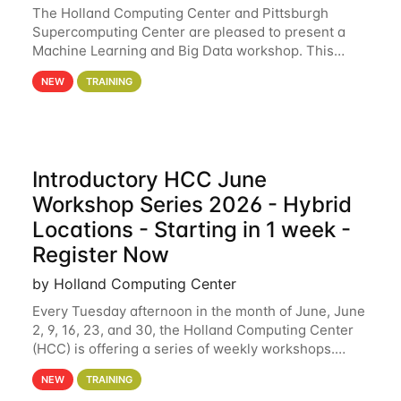
The Holland Computing Center and Pittsburgh
Supercomputing Center are pleased to present a
Machine Learning and Big Data workshop. This
workshop will focus on topics including big data
NEW
TRAINING
analytics and machine learning with Spark, and
deep
Introductory HCC June
Workshop Series 2026 - Hybrid
Locations - Starting in 1 week -
Register Now
by Holland Computing Center
Every Tuesday afternoon in the month of June, June
2, 9, 16, 23, and 30, the Holland Computing Center
(HCC) is offering a series of weekly workshops.
These workshops will cover the basics of using HCC
NEW
TRAINING
clusters and an overview of our other