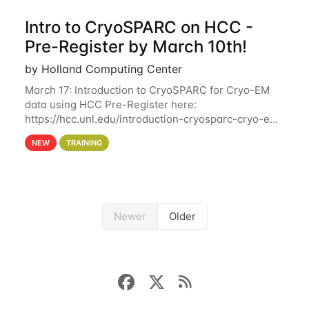
Intro to CryoSPARC on HCC -
Pre-Register by March 10th!
by Holland Computing Center
March 17: Introduction to CryoSPARC for Cryo-EM
data using HCC Pre-Register here:
https://hcc.unl.edu/introduction-cryosparc-cryo-em-
data-using-hcc Deadline to Pre-Register: March 3rd
NEW
TRAINING
10th @ 4PM This workshop will give participants a
Newer
Older