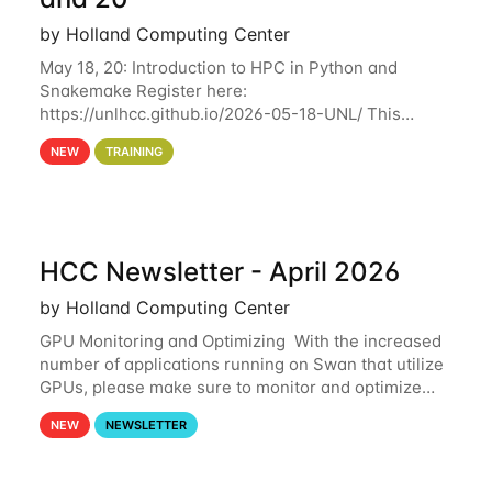
by Holland Computing Center
May 18, 20: Introduction to HPC in Python and
Snakemake Register here:
https://unlhcc.github.io/2026-05-18-UNL/ This
tutorial focuses on using Python in high-
NEW
TRAINING
performance computing environments to automate
data analysis pipelines with
HCC Newsletter - April 2026
by Holland Computing Center
GPU Monitoring and Optimizing With the increased
number of applications running on Swan that utilize
GPUs, please make sure to monitor and optimize
your GPU usage. This way, you can ensure that the
NEW
NEWSLETTER
resources you are requesting are being