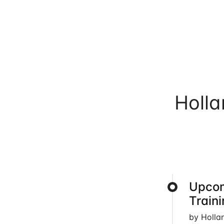
Holl
Upcom
Train
by Holla