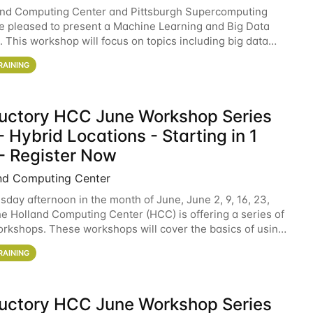
and Computing Center and Pittsburgh Supercomputing
e pleased to present a Machine Learning and Big Data
 This workshop will focus on topics including big data
 and machine learning with Spark, and deep
RAINING
ductory HCC June Workshop Series
 Hybrid Locations - Starting in 1
- Register Now
nd Computing Center
sday afternoon in the month of June, June 2, 9, 16, 23,
he Holland Computing Center (HCC) is offering a series of
rkshops. These workshops will cover the basics of using
ers and an overview of our other
RAINING
ductory HCC June Workshop Series