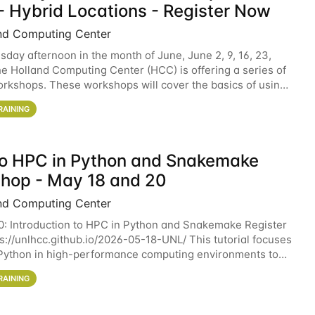
- Hybrid Locations - Register Now
nd Computing Center
sday afternoon in the month of June, June 2, 9, 16, 23,
he Holland Computing Center (HCC) is offering a series of
rkshops. These workshops will cover the basics of using
ers and an overview of our other
RAINING
 to HPC in Python and Snakemake
hop - May 18 and 20
nd Computing Center
0: Introduction to HPC in Python and Snakemake Register
ps://unlhcc.github.io/2026-05-18-UNL/ This tutorial focuses
Python in high-performance computing environments to
data analysis pipelines with
RAINING