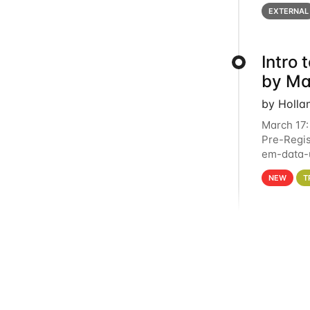
below for
EXTERNAL
Intro
by Ma
by Holla
March 17:
Pre-Regis
em-data-u
4PM This 
NEW
T