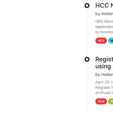
HCC N
by Holla
GPU Monit
applicati
to monito
that the 
NEW
N
Regist
using
by Holla
April 20:
Register 
artificia
intereste
NEW
T