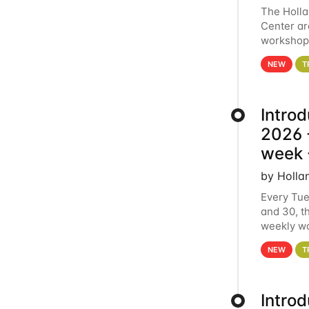
The Holl
Center ar
workshop.
analytics
NEW
T
Intro
2026 -
week 
by Holla
Every Tue
and 30, t
weekly wo
HCC clust
NEW
T
Intro