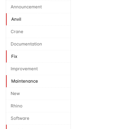
Announcement
Anvil
Crane
Documentation
Fix
Improvement
Maintenance
New
Rhino
Software