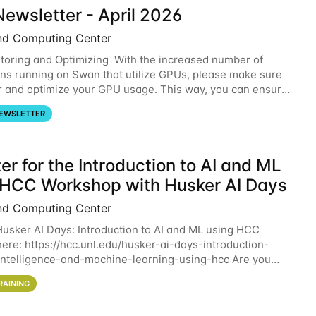
ewsletter - April 2026
nd Computing Center
oring and Optimizing With the increased number of
ons running on Swan that utilize GPUs, please make sure
r and optimize your GPU usage. This way, you can ensure
resources you are requesting are being
EWSLETTER
er for the Introduction to AI and ML
 HCC Workshop with Husker AI Days
nd Computing Center
 Husker AI Days: Introduction to AI and ML using HCC
here: https://hcc.unl.edu/husker-ai-days-introduction-
l-intelligence-and-machine-learning-using-hcc Are you
d in learning more about using HCC’s
RAINING