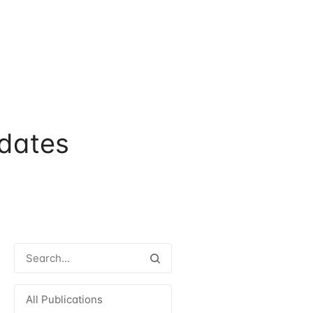
dates
All Publications