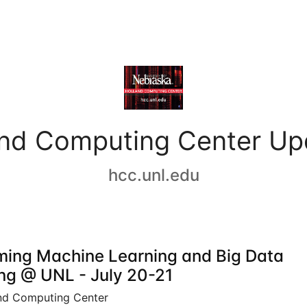
and Computing Center Up
hcc.unl.edu
ing Machine Learning and Big Data
ing @ UNL - July 20-21
nd Computing Center