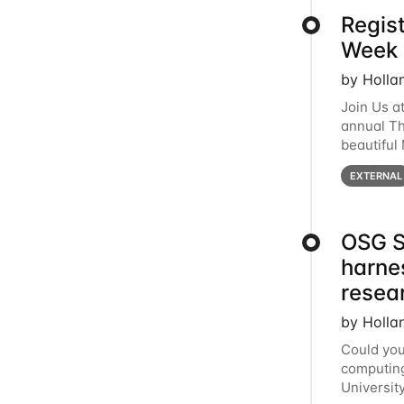
Regis
Week 
by Holla
Join Us a
annual T
beautiful
row, HTC2
EXTERNAL
OSG S
harne
resea
by Holla
Could you
computing
Universit