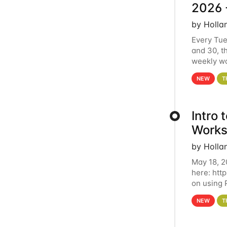
2026 
by Holla
Every Tue
and 30, t
weekly wo
HCC clust
NEW
T
Intro
Works
by Holla
May 18, 2
here: htt
on using 
automate 
NEW
T