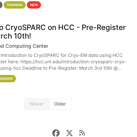
 details. During the School — July 13–17 — you
TRAINING
NEW
 to CryoSPARC on HCC - Pre-Register
rch 10th!
nd Computing Center
 Introduction to CryoSPARC for Cryo-EM data using HCC
ter here: https://hcc.unl.edu/introduction-cryosparc-cryo-
sing-hcc Deadline to Pre-Register: March 3rd 10th @
workshop will give participants a
RAINING
Newer
Older