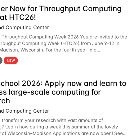
ter Now for Throughput Computing
at HTC26!
nd Computing Center
t Throughput Computing Week 2026 You are invited to the
hroughput Computing Week (HTC26) from June 9-12 in
 Madison, Wisconsin. For the fourth year in a
6 will bring together the Throughput
NEW
chool 2026: Apply now and learn to
ss large-scale computing for
rch
nd Computing Center
 transform your research with vast amounts of
? Learn how during a week this summer at the lovely
y of Wisconsin–Madison Applications are now open! See