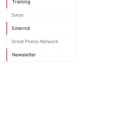
Training
Swan
External
Great Plains Network
Newsletter