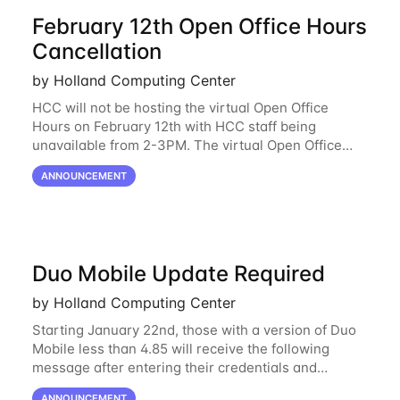
February 12th Open Office Hours
Cancellation
by Holland Computing Center
HCC will not be hosting the virtual Open Office
Hours on February 12th with HCC staff being
unavailable from 2-3PM. The virtual Open Office
Hours will resume February 17th. HCC will be
ANNOUNCEMENT
hosting a free remote introductory HCC workshop
on
Duo Mobile Update Required
by Holland Computing Center
Starting January 22nd, those with a version of Duo
Mobile less than 4.85 will receive the following
message after entering their credentials and
approving a Duo push. Why This Matters Starting
ANNOUNCEMENT