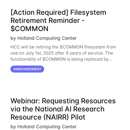
[Action Required] Filesystem
Retirement Reminder -
$COMMON
by Holland Computing Center
HCC will be retiring the $COMMON filesystem from
use on July 1st, 2025 after 8 years of service. The
functionality of $COMMON is being replaced by
NRDStor. The $COMMON file-system was
ANNOUNCEMENT
introduced in 2017 as a common file-system for the
Webinar: Requesting Resources
via the National AI Research
Resource (NAIRR) Pilot
by Holland Computing Center