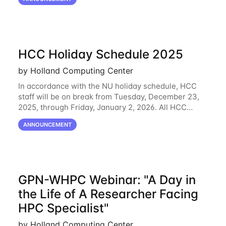
February 2, 2026, Duo will block outdated
HCC Holiday Schedule 2025
by Holland Computing Center
In accordance with the NU holiday schedule, HCC
staff will be on break from Tuesday, December 23,
2025, through Friday, January 2, 2026. All HCC
resources will continue to be operational during this
ANNOUNCEMENT
break. HCC staff will be monitoring the
GPN-WHPC Webinar: "A Day in
the Life of A Researcher Facing
HPC Specialist"
by Holland Computing Center