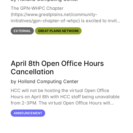
The GPN-WHPC Chapter
(https://www.greatplains.net/community-
initiatives/gpn-chapter-of-whpc) is excited to invite
you to open discussion, panel session on "A Day in
EXTERNAL
GREAT PLAINS NETWORK
the Life of A Researcher Facing Specialist" on April
16th at noon CST via
April 8th Open Office Hours
Cancellation
by Holland Computing Center
HCC will not be hosting the virtual Open Office
Hours on April 8th with HCC staff being unavailable
from 2-3PM. The virtual Open Office Hours will
resume April 10th. If you have any questions during
ANNOUNCEMENT
this period, please feel free to