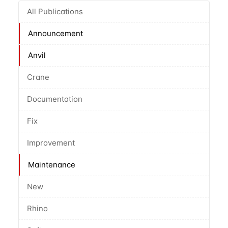
All Publications
Announcement
Anvil
Crane
Documentation
Fix
Improvement
Maintenance
New
Rhino