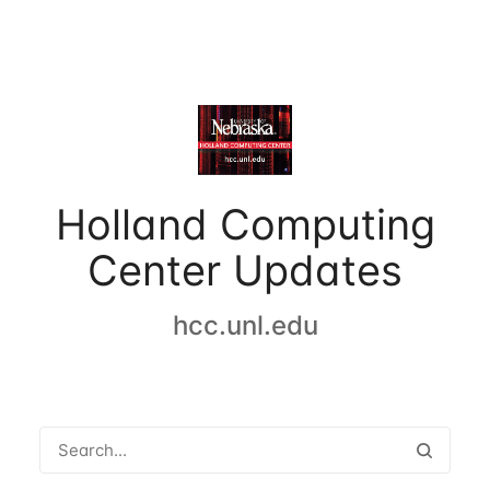
Holland Computing
Center Updates
hcc.unl.edu