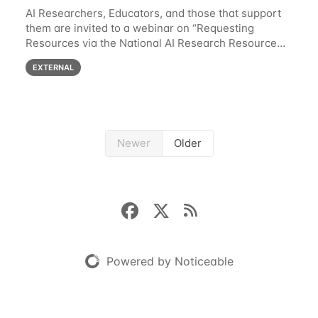
AI Researchers, Educators, and those that support
them are invited to a webinar on “Requesting
Resources via the National AI Research Resource
(NAIRR) Pilot”, taking place Monday, March 31, 2-
EXTERNAL
3pm CT / 3-4pm ET / 12p-1pm PT. Registration
Newer
Older
Powered by Noticeable