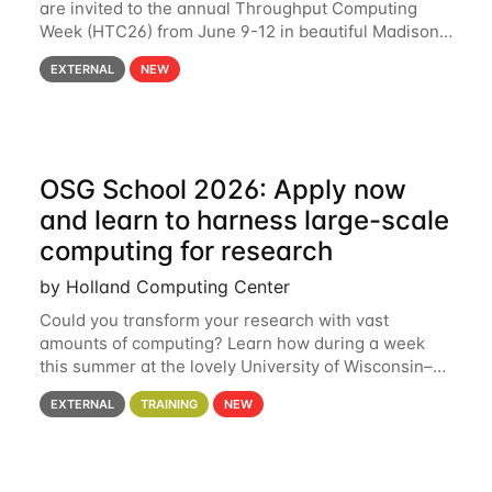
are invited to the annual Throughput Computing
Week (HTC26) from June 9-12 in beautiful Madison,
Wisconsin. For the fourth year in a row, HTC26 will
EXTERNAL
NEW
bring together the Throughput
OSG School 2026: Apply now
and learn to harness large-scale
computing for research
by Holland Computing Center
Could you transform your research with vast
amounts of computing? Learn how during a week
this summer at the lovely University of Wisconsin–
Madison Applications are now open! See below for
EXTERNAL
TRAINING
NEW
details. During the School — July 13–17 — you