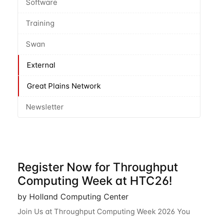
Software
Training
Swan
External
Great Plains Network
Newsletter
Register Now for Throughput
Computing Week at HTC26!
by Holland Computing Center
Join Us at Throughput Computing Week 2026 You