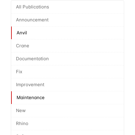
All Publications
Announcement
Anvil
Crane
Documentation
Fix
Improvement
Maintenance
New
Rhino