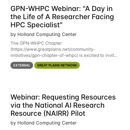
GPN-WHPC Webinar: "A Day in
the Life of A Researcher Facing
HPC Specialist"
by Holland Computing Center
The GPN-WHPC Chapter
(https://www.greatplains.net/community-
initiatives/gpn-chapter-of-whpc) is excited to invite
you to open discussion, panel session on "A Day in
EXTERNAL
GREAT PLAINS NETWORK
the Life of A Researcher Facing Specialist" on April
16th at noon CST via
Webinar: Requesting Resources
via the National AI Research
Resource (NAIRR) Pilot
by Holland Computing Center