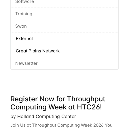
Software
Training
Swan
External
Great Plains Network
Newsletter
Register Now for Throughput
Computing Week at HTC26!
by Holland Computing Center
Join Us at Throughput Computing Week 2026 You