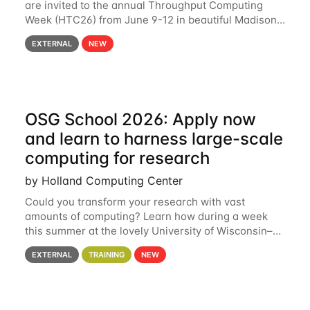
are invited to the annual Throughput Computing
Week (HTC26) from June 9-12 in beautiful Madison,
Wisconsin. For the fourth year in a row, HTC26 will
EXTERNAL
NEW
bring together the Throughput
OSG School 2026: Apply now
and learn to harness large-scale
computing for research
by Holland Computing Center
Could you transform your research with vast
amounts of computing? Learn how during a week
this summer at the lovely University of Wisconsin–
Madison Applications are now open! See below for
EXTERNAL
TRAINING
NEW
details. During the School — July 13–17 — you