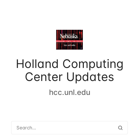
Holland Computing
Center Updates
hcc.unl.edu