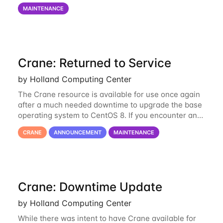
on via the anvil.unl.edu web interface. The final part
MAINTENANCE
of the power infrastructure
Crane: Returned to Service
by Holland Computing Center
The Crane resource is available for use once again
after a much needed downtime to upgrade the base
operating system to CentOS 8. If you encounter any
issues or have any questions please contact us at
CRANE
ANNOUNCEMENT
MAINTENANCE
hcc-support@unl.edu
. The main methods
Crane: Downtime Update
by Holland Computing Center
While there was intent to have Crane available for