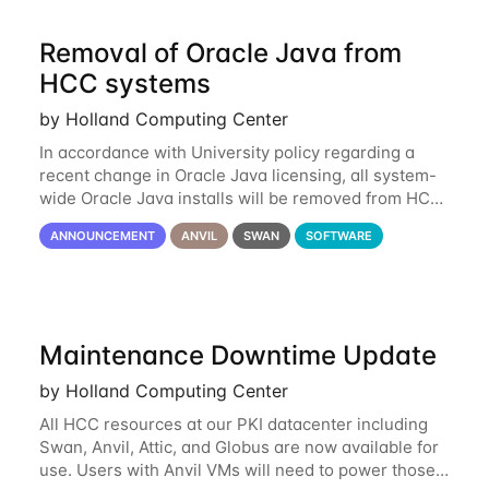
Removal of Oracle Java from
HCC systems
by Holland Computing Center
In accordance with University policy regarding a
recent change in Oracle Java licensing, all system-
wide Oracle Java installs will be removed from HCC
systems no later than August 1st, 2024. All individual
ANNOUNCEMENT
ANVIL
SWAN
SOFTWARE
use of Oracle Java on HCC systems
Maintenance Downtime Update
by Holland Computing Center
All HCC resources at our PKI datacenter including
Swan, Anvil, Attic, and Globus are now available for
use. Users with Anvil VMs will need to power those