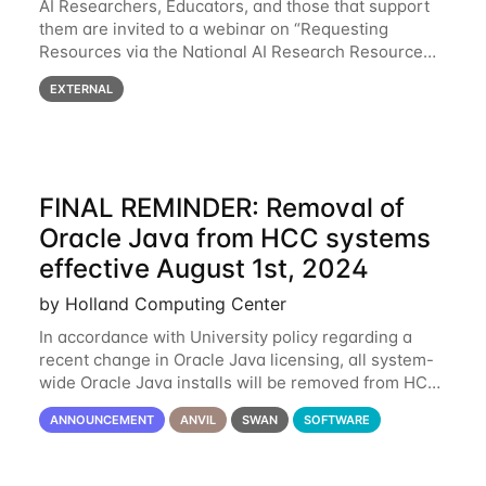
AI Researchers, Educators, and those that support
them are invited to a webinar on “Requesting
Resources via the National AI Research Resource
(NAIRR) Pilot”, taking place Monday, March 31, 2-
EXTERNAL
3pm CT / 3-4pm ET / 12p-1pm PT. Registration
FINAL REMINDER: Removal of
Oracle Java from HCC systems
effective August 1st, 2024
by Holland Computing Center
In accordance with University policy regarding a
recent change in Oracle Java licensing, all system-
wide Oracle Java installs will be removed from HCC
systems no later than August 1st, 2024. All individual
ANNOUNCEMENT
ANVIL
SWAN
SOFTWARE
use of Oracle Java on HCC systems