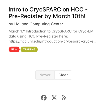
Intro to CryoSPARC on HCC -
Pre-Register by March 10th!
by Holland Computing Center
March 17: Introduction to CryoSPARC for Cryo-EM
data using HCC Pre-Register here:
https://hcc.unl.edu/introduction-cryosparc-cryo-em-
data-using-hcc Deadline to Pre-Register: March 3rd
NEW
TRAINING
10th @ 4PM This workshop will give participants a
Newer
Older