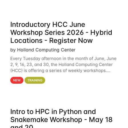
Introductory HCC June
Workshop Series 2026 - Hybrid
Locations - Register Now
by Holland Computing Center
Every Tuesday afternoon in the month of June, June
2, 9, 16, 23, and 30, the Holland Computing Center
(HCC) is offering a series of weekly workshops.
These workshops will cover the basics of using HCC
NEW
TRAINING
clusters and an overview of our other
Intro to HPC in Python and
Snakemake Workshop - May 18
and 20