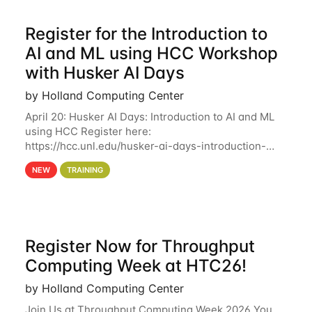
Register for the Introduction to
AI and ML using HCC Workshop
with Husker AI Days
by Holland Computing Center
April 20: Husker AI Days: Introduction to AI and ML
using HCC Register here:
https://hcc.unl.edu/husker-ai-days-introduction-
artificial-intelligence-and-machine-learning-using-
NEW
TRAINING
hcc Are you interested in learning more about using
HCC’s
Register Now for Throughput
Computing Week at HTC26!
by Holland Computing Center
Join Us at Throughput Computing Week 2026 You