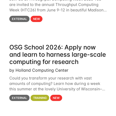
are invited to the annual Throughput Computing
Week (HTC26) from June 9-12 in beautiful Madison,
Wisconsin. For the fourth year in a row, HTC26 will
EXTERNAL
NEW
bring together the Throughput
OSG School 2026: Apply now
and learn to harness large-scale
computing for research
by Holland Computing Center
Could you transform your research with vast
amounts of computing? Learn how during a week
this summer at the lovely University of Wisconsin–
Madison Applications are now open! See below for
EXTERNAL
TRAINING
NEW
details. During the School — July 13–17 — you