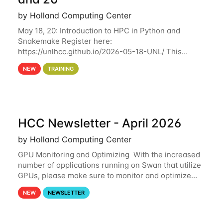
by Holland Computing Center
May 18, 20: Introduction to HPC in Python and
Snakemake Register here:
https://unlhcc.github.io/2026-05-18-UNL/ This
tutorial focuses on using Python in high-
NEW
TRAINING
performance computing environments to automate
data analysis pipelines with
HCC Newsletter - April 2026
by Holland Computing Center
GPU Monitoring and Optimizing With the increased
number of applications running on Swan that utilize
GPUs, please make sure to monitor and optimize
your GPU usage. This way, you can ensure that the
NEW
NEWSLETTER
resources you are requesting are being