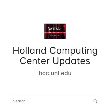
Holland Computing
Center Updates
hcc.unl.edu