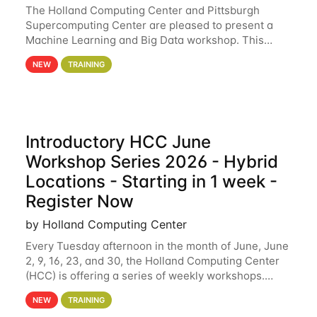
The Holland Computing Center and Pittsburgh
Supercomputing Center are pleased to present a
Machine Learning and Big Data workshop. This
workshop will focus on topics including big data
NEW
TRAINING
analytics and machine learning with Spark, and
deep
Introductory HCC June
Workshop Series 2026 - Hybrid
Locations - Starting in 1 week -
Register Now
by Holland Computing Center
Every Tuesday afternoon in the month of June, June
2, 9, 16, 23, and 30, the Holland Computing Center
(HCC) is offering a series of weekly workshops.
These workshops will cover the basics of using HCC
NEW
TRAINING
clusters and an overview of our other