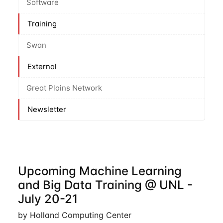
Software
Training
Swan
External
Great Plains Network
Newsletter
Upcoming Machine Learning
and Big Data Training @ UNL -
July 20-21
by Holland Computing Center