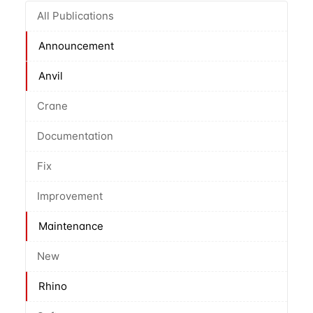
All Publications
Announcement
Anvil
Crane
Documentation
Fix
Improvement
Maintenance
New
Rhino