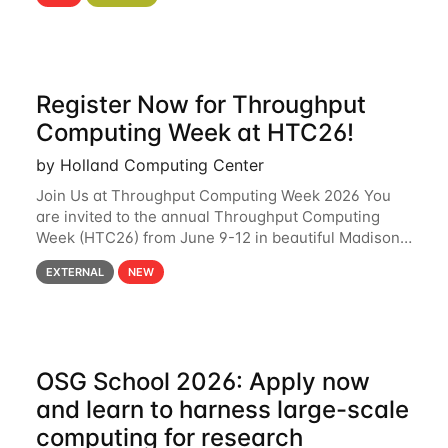
hcc Are you interested in learning more about using
HCC’s
Register Now for Throughput
Computing Week at HTC26!
by Holland Computing Center
Join Us at Throughput Computing Week 2026 You
are invited to the annual Throughput Computing
Week (HTC26) from June 9-12 in beautiful Madison,
Wisconsin. For the fourth year in a row, HTC26 will
EXTERNAL
NEW
bring together the Throughput
OSG School 2026: Apply now
and learn to harness large-scale
computing for research