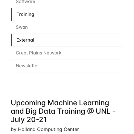
Software
Training
Swan
External
Great Plains Network
Newsletter
Upcoming Machine Learning
and Big Data Training @ UNL -
July 20-21
by Holland Computing Center