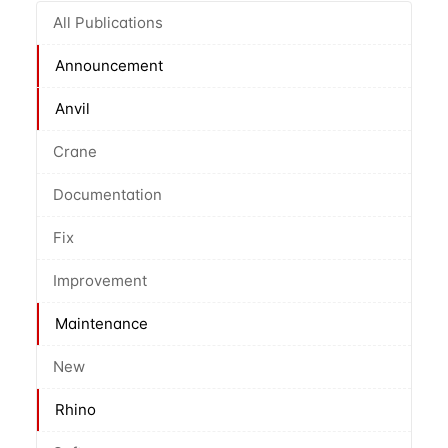
All Publications
Announcement
Anvil
Crane
Documentation
Fix
Improvement
Maintenance
New
Rhino