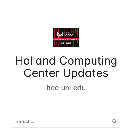
Holland Computing
Center Updates
hcc.unl.edu