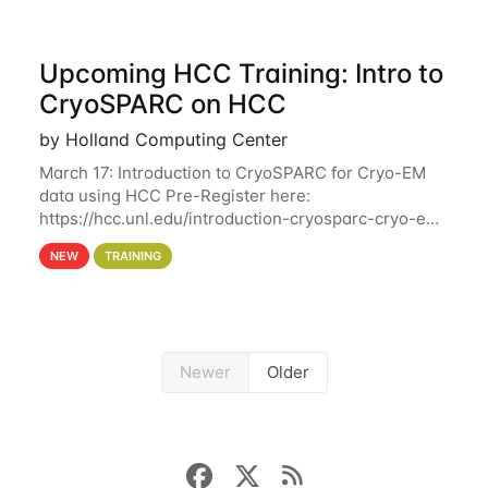
Upcoming HCC Training: Intro to
CryoSPARC on HCC
by Holland Computing Center
March 17: Introduction to CryoSPARC for Cryo-EM
data using HCC Pre-Register here:
https://hcc.unl.edu/introduction-cryosparc-cryo-em-
data-using-hcc This workshop will give participants
NEW
TRAINING
a hands-on experience on running CryoSPARC and
Newer
Older