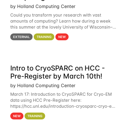
by Holland Computing Center
Could you transform your research with vast
amounts of computing? Learn how during a week
this summer at the lovely University of Wisconsin–
Madison Applications are now open! See below for
EXTERNAL
TRAINING
NEW
details. During the School — July 13–17 — you
Intro to CryoSPARC on HCC -
Pre-Register by March 10th!
by Holland Computing Center
March 17: Introduction to CryoSPARC for Cryo-EM
data using HCC Pre-Register here:
https://hcc.unl.edu/introduction-cryosparc-cryo-em-
data-using-hcc Deadline to Pre-Register: March 3rd
NEW
TRAINING
10th @ 4PM This workshop will give participants a