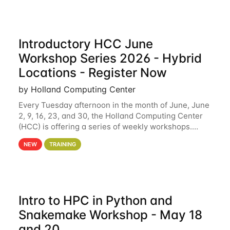
Introductory HCC June
Workshop Series 2026 - Hybrid
Locations - Register Now
by Holland Computing Center
Every Tuesday afternoon in the month of June, June
2, 9, 16, 23, and 30, the Holland Computing Center
(HCC) is offering a series of weekly workshops.
These workshops will cover the basics of using HCC
NEW
TRAINING
clusters and an overview of our other
Intro to HPC in Python and
Snakemake Workshop - May 18
and 20