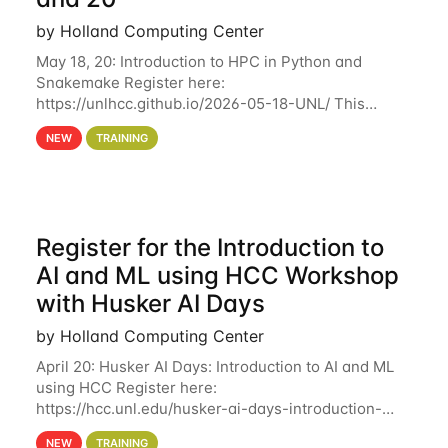
by Holland Computing Center
May 18, 20: Introduction to HPC in Python and
Snakemake Register here:
https://unlhcc.github.io/2026-05-18-UNL/ This
tutorial focuses on using Python in high-
NEW
TRAINING
performance computing environments to automate
data analysis pipelines with
Register for the Introduction to
AI and ML using HCC Workshop
with Husker AI Days
by Holland Computing Center
April 20: Husker AI Days: Introduction to AI and ML
using HCC Register here:
https://hcc.unl.edu/husker-ai-days-introduction-
artificial-intelligence-and-machine-learning-using-
NEW
TRAINING