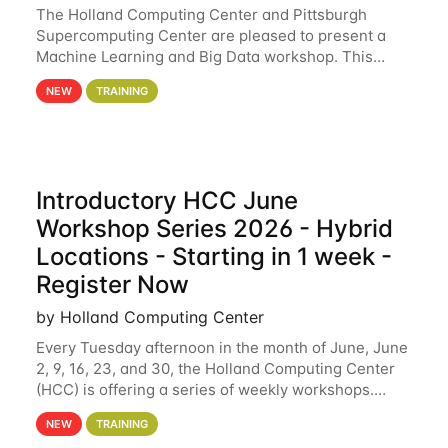
The Holland Computing Center and Pittsburgh
Supercomputing Center are pleased to present a
Machine Learning and Big Data workshop. This
workshop will focus on topics including big data
NEW
TRAINING
analytics and machine learning with Spark, and
deep
Introductory HCC June
Workshop Series 2026 - Hybrid
Locations - Starting in 1 week -
Register Now
by Holland Computing Center
Every Tuesday afternoon in the month of June, June
2, 9, 16, 23, and 30, the Holland Computing Center
(HCC) is offering a series of weekly workshops.
These workshops will cover the basics of using HCC
NEW
TRAINING
clusters and an overview of our other