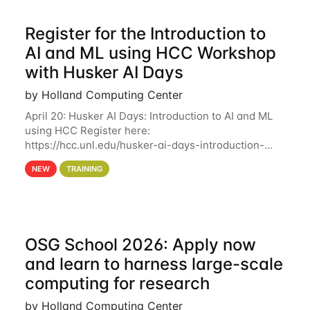
Register for the Introduction to
AI and ML using HCC Workshop
with Husker AI Days
by Holland Computing Center
April 20: Husker AI Days: Introduction to AI and ML
using HCC Register here:
https://hcc.unl.edu/husker-ai-days-introduction-
artificial-intelligence-and-machine-learning-using-
NEW
TRAINING
hcc Are you interested in learning more about using
HCC’s
OSG School 2026: Apply now
and learn to harness large-scale
computing for research
by Holland Computing Center