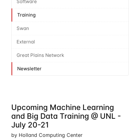
Software
Training
Swan
External
Great Plains Network
Newsletter
Upcoming Machine Learning
and Big Data Training @ UNL -
July 20-21
by Holland Computing Center