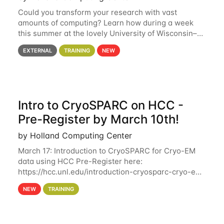
Could you transform your research with vast
amounts of computing? Learn how during a week
this summer at the lovely University of Wisconsin–
Madison Applications are now open! See below for
EXTERNAL
TRAINING
NEW
details. During the School — July 13–17 — you
Intro to CryoSPARC on HCC -
Pre-Register by March 10th!
by Holland Computing Center
March 17: Introduction to CryoSPARC for Cryo-EM
data using HCC Pre-Register here:
https://hcc.unl.edu/introduction-cryosparc-cryo-em-
data-using-hcc Deadline to Pre-Register: March 3rd
NEW
TRAINING
10th @ 4PM This workshop will give participants a