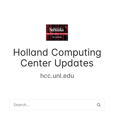
Holland Computing
Center Updates
hcc.unl.edu