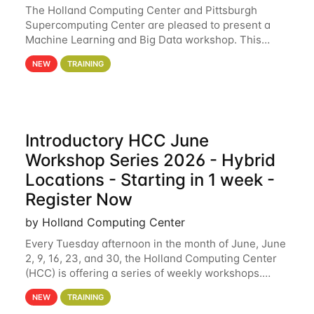
The Holland Computing Center and Pittsburgh
Supercomputing Center are pleased to present a
Machine Learning and Big Data workshop. This
workshop will focus on topics including big data
NEW
TRAINING
analytics and machine learning with Spark, and
deep
Introductory HCC June
Workshop Series 2026 - Hybrid
Locations - Starting in 1 week -
Register Now
by Holland Computing Center
Every Tuesday afternoon in the month of June, June
2, 9, 16, 23, and 30, the Holland Computing Center
(HCC) is offering a series of weekly workshops.
These workshops will cover the basics of using HCC
NEW
TRAINING
clusters and an overview of our other