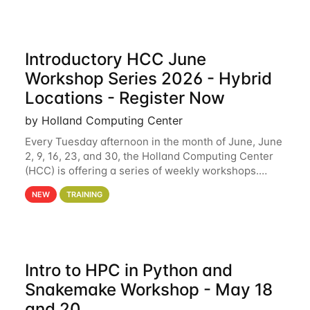
Introductory HCC June
Workshop Series 2026 - Hybrid
Locations - Register Now
by Holland Computing Center
Every Tuesday afternoon in the month of June, June
2, 9, 16, 23, and 30, the Holland Computing Center
(HCC) is offering a series of weekly workshops.
These workshops will cover the basics of using HCC
NEW
TRAINING
clusters and an overview of our other
Intro to HPC in Python and
Snakemake Workshop - May 18
and 20