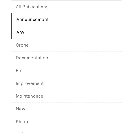
All Publications
Announcement
Anvil
Crane
Documentation
Fix
Improvement
Maintenance
New
Rhino