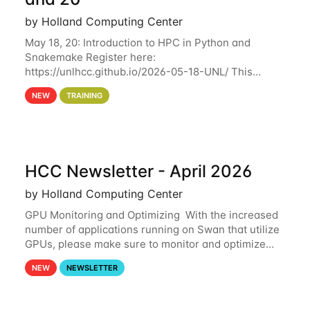
by Holland Computing Center
May 18, 20: Introduction to HPC in Python and
Snakemake Register here:
https://unlhcc.github.io/2026-05-18-UNL/ This
tutorial focuses on using Python in high-
NEW
TRAINING
performance computing environments to automate
data analysis pipelines with
HCC Newsletter - April 2026
by Holland Computing Center
GPU Monitoring and Optimizing With the increased
number of applications running on Swan that utilize
GPUs, please make sure to monitor and optimize
your GPU usage. This way, you can ensure that the
NEW
NEWSLETTER
resources you are requesting are being