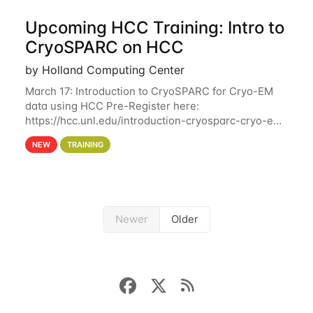
Upcoming HCC Training: Intro to
CryoSPARC on HCC
by Holland Computing Center
March 17: Introduction to CryoSPARC for Cryo-EM
data using HCC Pre-Register here:
https://hcc.unl.edu/introduction-cryosparc-cryo-em-
data-using-hcc This workshop will give participants
NEW
TRAINING
a hands-on experience on running CryoSPARC and
Newer
Older