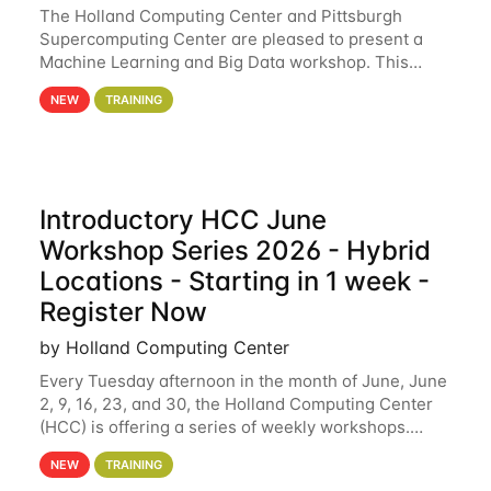
The Holland Computing Center and Pittsburgh
Supercomputing Center are pleased to present a
Machine Learning and Big Data workshop. This
workshop will focus on topics including big data
NEW
TRAINING
analytics and machine learning with Spark, and
deep
Introductory HCC June
Workshop Series 2026 - Hybrid
Locations - Starting in 1 week -
Register Now
by Holland Computing Center
Every Tuesday afternoon in the month of June, June
2, 9, 16, 23, and 30, the Holland Computing Center
(HCC) is offering a series of weekly workshops.
These workshops will cover the basics of using HCC
NEW
TRAINING
clusters and an overview of our other