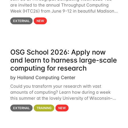
are invited to the annual Throughput Computing
Week (HTC26) from June 9-12 in beautiful Madison,
Wisconsin. For the fourth year in a row, HTC26 will
EXTERNAL
NEW
bring together the Throughput
OSG School 2026: Apply now
and learn to harness large-scale
computing for research
by Holland Computing Center
Could you transform your research with vast
amounts of computing? Learn how during a week
this summer at the lovely University of Wisconsin–
Madison Applications are now open! See below for
EXTERNAL
TRAINING
NEW
details. During the School — July 13–17 — you