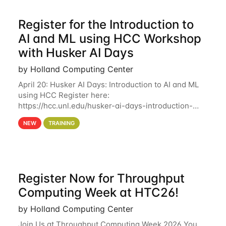
Register for the Introduction to
AI and ML using HCC Workshop
with Husker AI Days
by Holland Computing Center
April 20: Husker AI Days: Introduction to AI and ML
using HCC Register here:
https://hcc.unl.edu/husker-ai-days-introduction-
artificial-intelligence-and-machine-learning-using-
NEW
TRAINING
hcc Are you interested in learning more about using
HCC’s
Register Now for Throughput
Computing Week at HTC26!
by Holland Computing Center
Join Us at Throughput Computing Week 2026 You