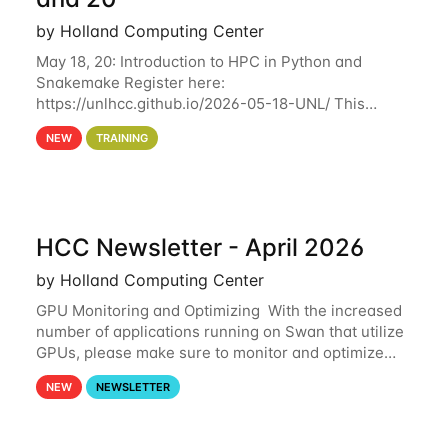
by Holland Computing Center
May 18, 20: Introduction to HPC in Python and
Snakemake Register here:
https://unlhcc.github.io/2026-05-18-UNL/ This
tutorial focuses on using Python in high-
NEW
TRAINING
performance computing environments to automate
data analysis pipelines with
HCC Newsletter - April 2026
by Holland Computing Center
GPU Monitoring and Optimizing With the increased
number of applications running on Swan that utilize
GPUs, please make sure to monitor and optimize
your GPU usage. This way, you can ensure that the
NEW
NEWSLETTER
resources you are requesting are being