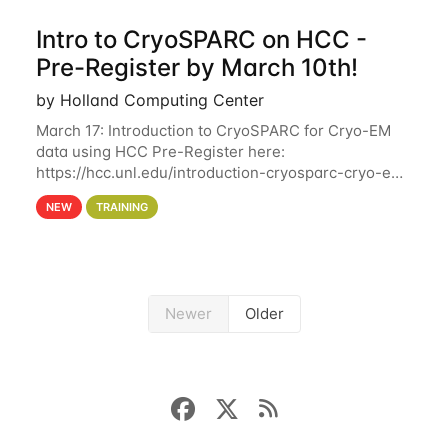
Intro to CryoSPARC on HCC -
Pre-Register by March 10th!
by Holland Computing Center
March 17: Introduction to CryoSPARC for Cryo-EM
data using HCC Pre-Register here:
https://hcc.unl.edu/introduction-cryosparc-cryo-em-
data-using-hcc Deadline to Pre-Register: March 3rd
NEW
TRAINING
10th @ 4PM This workshop will give participants a
Newer
Older