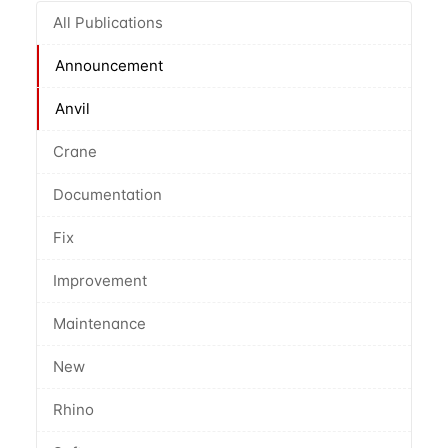
All Publications
Announcement
Anvil
Crane
Documentation
Fix
Improvement
Maintenance
New
Rhino