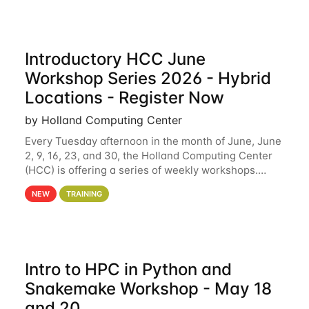
Introductory HCC June
Workshop Series 2026 - Hybrid
Locations - Register Now
by Holland Computing Center
Every Tuesday afternoon in the month of June, June
2, 9, 16, 23, and 30, the Holland Computing Center
(HCC) is offering a series of weekly workshops.
These workshops will cover the basics of using HCC
NEW
TRAINING
clusters and an overview of our other
Intro to HPC in Python and
Snakemake Workshop - May 18
and 20