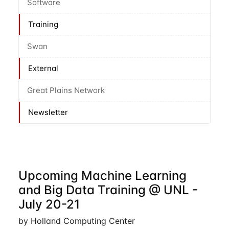
Software
Training
Swan
External
Great Plains Network
Newsletter
Upcoming Machine Learning
and Big Data Training @ UNL -
July 20-21
by Holland Computing Center