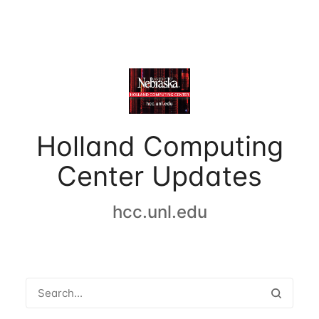
Holland Computing
Center Updates
hcc.unl.edu