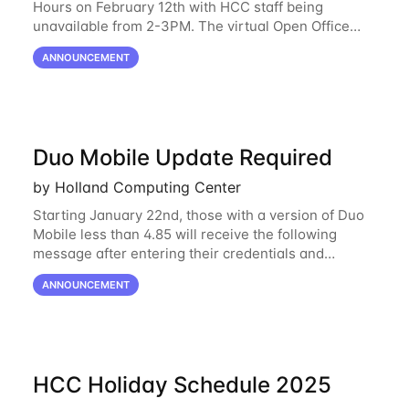
Hours on February 12th with HCC staff being
unavailable from 2-3PM. The virtual Open Office
Hours will resume February 17th. HCC will be
ANNOUNCEMENT
hosting a free remote introductory HCC workshop
on
Duo Mobile Update Required
by Holland Computing Center
Starting January 22nd, those with a version of Duo
Mobile less than 4.85 will receive the following
message after entering their credentials and
approving a Duo push. Why This Matters Starting
ANNOUNCEMENT
February 2, 2026, Duo will block outdated
HCC Holiday Schedule 2025