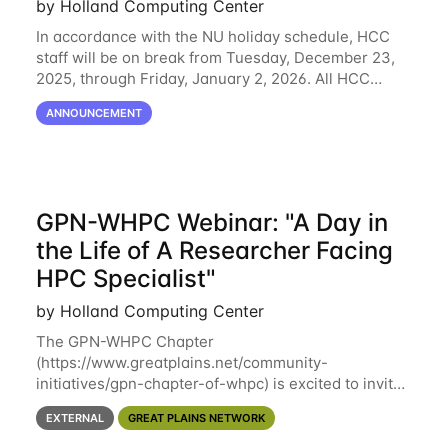
by Holland Computing Center
In accordance with the NU holiday schedule, HCC
staff will be on break from Tuesday, December 23,
2025, through Friday, January 2, 2026. All HCC
resources will continue to be operational during this
ANNOUNCEMENT
break. HCC staff will be monitoring the
GPN-WHPC Webinar: "A Day in
the Life of A Researcher Facing
HPC Specialist"
by Holland Computing Center
The GPN-WHPC Chapter
(https://www.greatplains.net/community-
initiatives/gpn-chapter-of-whpc) is excited to invite
you to open discussion, panel session on "A Day in
EXTERNAL
GREAT PLAINS NETWORK
the Life of A Researcher Facing Specialist" on April
16th at noon CST via