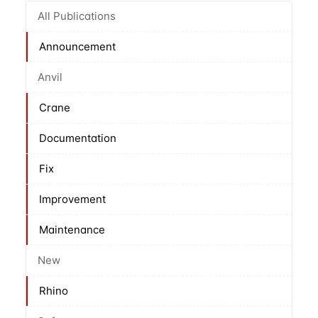
All Publications
Announcement
Anvil
Crane
Documentation
Fix
Improvement
Maintenance
New
Rhino