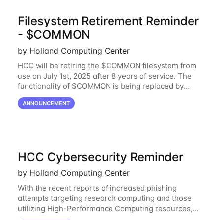
Filesystem Retirement Reminder
- $COMMON
by Holland Computing Center
HCC will be retiring the $COMMON filesystem from
use on July 1st, 2025 after 8 years of service. The
functionality of $COMMON is being replaced by
NRDStor. The $COMMON file-system was
ANNOUNCEMENT
introduced in 2017 as a common file-system for the
HCC Cybersecurity Reminder
by Holland Computing Center
With the recent reports of increased phishing
attempts targeting research computing and those
utilizing High-Performance Computing resources,
HCC would like to provide a reminder to stay vigilant