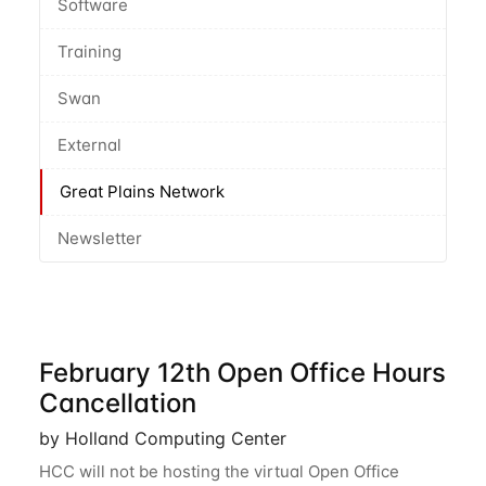
Software
Training
Swan
External
Great Plains Network
Newsletter
February 12th Open Office Hours
Cancellation
by Holland Computing Center
HCC will not be hosting the virtual Open Office