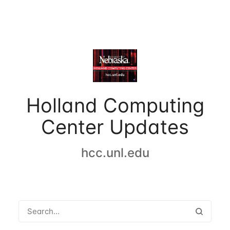
Holland Computing
Center Updates
hcc.unl.edu