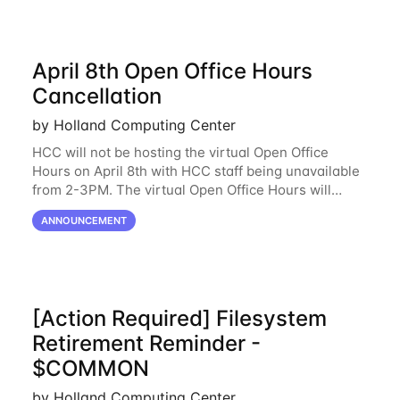
April 8th Open Office Hours
Cancellation
by Holland Computing Center
HCC will not be hosting the virtual Open Office
Hours on April 8th with HCC staff being unavailable
from 2-3PM. The virtual Open Office Hours will
resume April 10th. If you have any questions during
ANNOUNCEMENT
this period, please feel free to
[Action Required] Filesystem
Retirement Reminder -
$COMMON
by Holland Computing Center