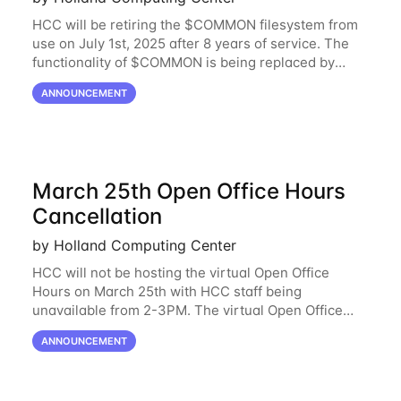
HCC will be retiring the $COMMON filesystem from
use on July 1st, 2025 after 8 years of service. The
functionality of $COMMON is being replaced by
NRDStor. The $COMMON file-system was
ANNOUNCEMENT
introduced in 2017 as a common file-system for the
March 25th Open Office Hours
Cancellation
by Holland Computing Center
HCC will not be hosting the virtual Open Office
Hours on March 25th with HCC staff being
unavailable from 2-3PM. The virtual Open Office
Hours will resume March 27th. If you have any
ANNOUNCEMENT
questions during this period, please feel free to