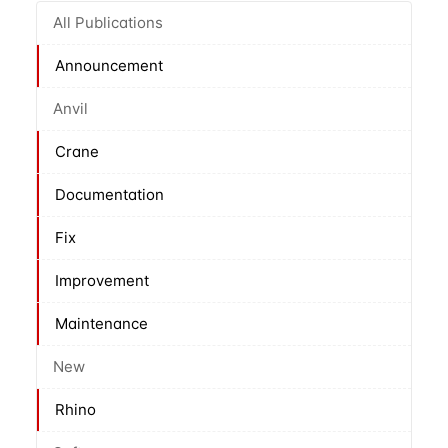
All Publications
Announcement
Anvil
Crane
Documentation
Fix
Improvement
Maintenance
New
Rhino