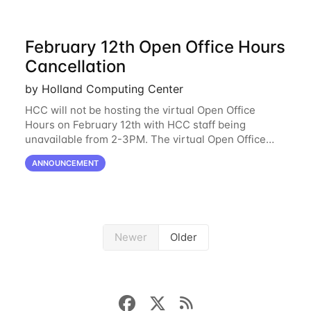
February 12th Open Office Hours
Cancellation
by Holland Computing Center
HCC will not be hosting the virtual Open Office
Hours on February 12th with HCC staff being
unavailable from 2-3PM. The virtual Open Office
Hours will resume February 17th. HCC will be
ANNOUNCEMENT
hosting a free remote introductory HCC workshop
on
Newer
Older