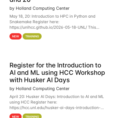
by Holland Computing Center
May 18, 20: Introduction to HPC in Python and
Snakemake Register here:
https://unlhcc.github.io/2026-05-18-UNL/ This
tutorial focuses on using Python in high-
NEW
TRAINING
performance computing environments to automate
data analysis pipelines with
Register for the Introduction to
AI and ML using HCC Workshop
with Husker AI Days
by Holland Computing Center
April 20: Husker AI Days: Introduction to AI and ML
using HCC Register here:
https://hcc.unl.edu/husker-ai-days-introduction-
artificial-intelligence-and-machine-learning-using-
NEW
TRAINING