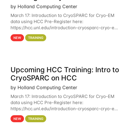
by Holland Computing Center
March 17: Introduction to CryoSPARC for Cryo-EM
data using HCC Pre-Register here:
https://hcc.unl.edu/introduction-cryosparc-cryo-em-
data-using-hcc Deadline to Pre-Register: March 3rd
NEW
TRAINING
10th @ 4PM This workshop will give participants a
Upcoming HCC Training: Intro to
CryoSPARC on HCC
by Holland Computing Center
March 17: Introduction to CryoSPARC for Cryo-EM
data using HCC Pre-Register here:
https://hcc.unl.edu/introduction-cryosparc-cryo-em-
data-using-hcc This workshop will give participants
NEW
TRAINING
a hands-on experience on running CryoSPARC and