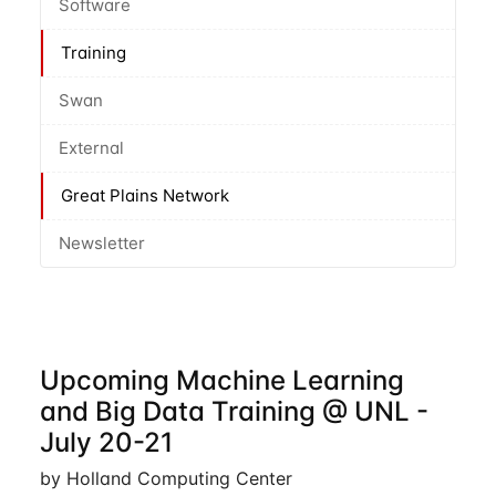
Software
Training
Swan
External
Great Plains Network
Newsletter
Upcoming Machine Learning
and Big Data Training @ UNL -
July 20-21
by Holland Computing Center