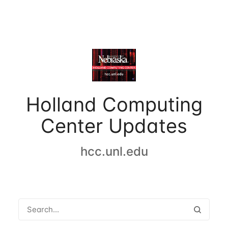
Holland Computing
Center Updates
hcc.unl.edu