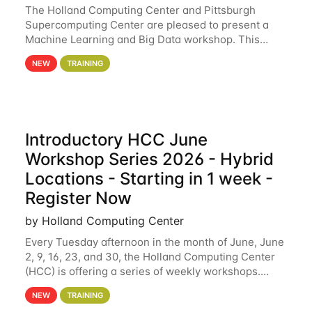
The Holland Computing Center and Pittsburgh
Supercomputing Center are pleased to present a
Machine Learning and Big Data workshop. This
workshop will focus on topics including big data
NEW
TRAINING
analytics and machine learning with Spark, and
deep
Introductory HCC June
Workshop Series 2026 - Hybrid
Locations - Starting in 1 week -
Register Now
by Holland Computing Center
Every Tuesday afternoon in the month of June, June
2, 9, 16, 23, and 30, the Holland Computing Center
(HCC) is offering a series of weekly workshops.
These workshops will cover the basics of using HCC
NEW
TRAINING
clusters and an overview of our other