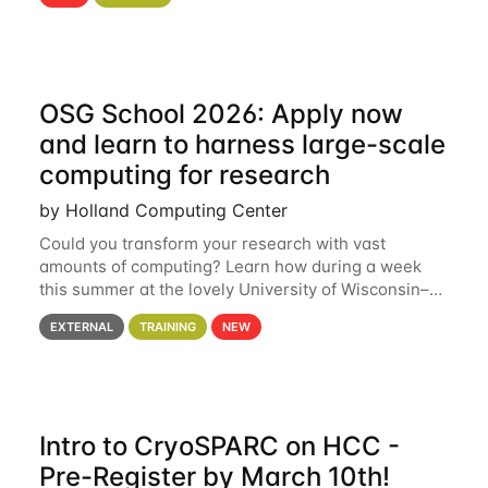
hcc Are you interested in learning more about using
HCC’s
OSG School 2026: Apply now
and learn to harness large-scale
computing for research
by Holland Computing Center
Could you transform your research with vast
amounts of computing? Learn how during a week
this summer at the lovely University of Wisconsin–
Madison Applications are now open! See below for
EXTERNAL
TRAINING
NEW
details. During the School — July 13–17 — you
Intro to CryoSPARC on HCC -
Pre-Register by March 10th!