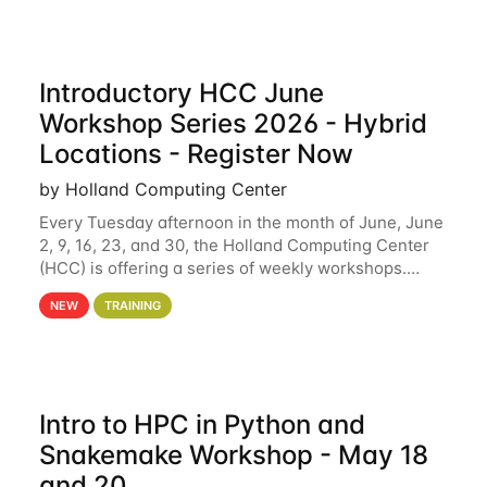
Introductory HCC June
Workshop Series 2026 - Hybrid
Locations - Register Now
by Holland Computing Center
Every Tuesday afternoon in the month of June, June
2, 9, 16, 23, and 30, the Holland Computing Center
(HCC) is offering a series of weekly workshops.
These workshops will cover the basics of using HCC
NEW
TRAINING
clusters and an overview of our other
Intro to HPC in Python and
Snakemake Workshop - May 18
and 20