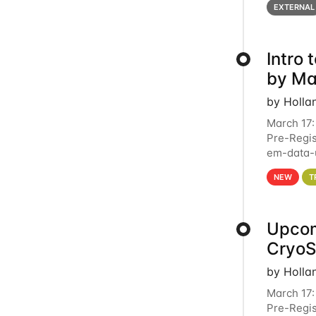
EXTERNAL
Intro
by Ma
by Holla
March 17:
Pre-Regis
em-data-u
4PM This 
NEW
T
Upcom
Cryo
by Holla
March 17:
Pre-Regis