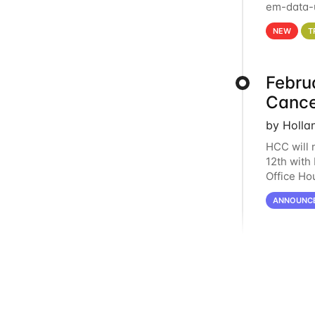
em-data-u
experien
NEW
T
Febru
Cance
by Holla
HCC will 
12th with
Office Ho
remote i
ANNOUNC