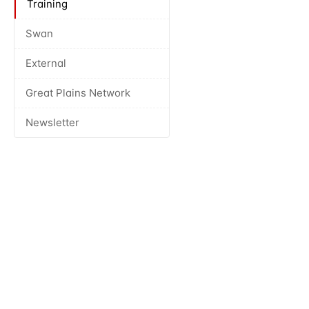
Training
Swan
External
Great Plains Network
Newsletter