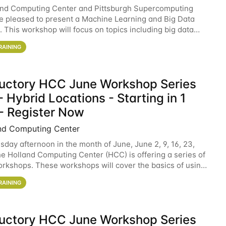
and Computing Center and Pittsburgh Supercomputing
e pleased to present a Machine Learning and Big Data
 This workshop will focus on topics including big data
 and machine learning with Spark, and deep
RAINING
ductory HCC June Workshop Series
 Hybrid Locations - Starting in 1
- Register Now
nd Computing Center
sday afternoon in the month of June, June 2, 9, 16, 23,
he Holland Computing Center (HCC) is offering a series of
rkshops. These workshops will cover the basics of using
ers and an overview of our other
RAINING
ductory HCC June Workshop Series