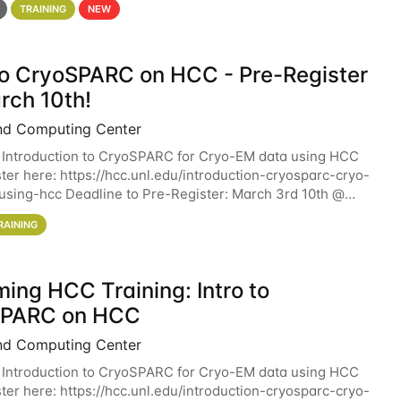
TRAINING
NEW
 to CryoSPARC on HCC - Pre-Register
rch 10th!
nd Computing Center
 Introduction to CryoSPARC for Cryo-EM data using HCC
ter here: https://hcc.unl.edu/introduction-cryosparc-cryo-
sing-hcc Deadline to Pre-Register: March 3rd 10th @
workshop will give participants a
RAINING
ing HCC Training: Intro to
SPARC on HCC
nd Computing Center
 Introduction to CryoSPARC for Cryo-EM data using HCC
ter here: https://hcc.unl.edu/introduction-cryosparc-cryo-