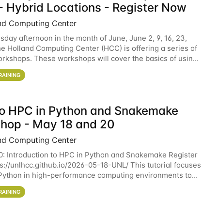
- Hybrid Locations - Register Now
nd Computing Center
sday afternoon in the month of June, June 2, 9, 16, 23,
he Holland Computing Center (HCC) is offering a series of
rkshops. These workshops will cover the basics of using
ers and an overview of our other
RAINING
 to HPC in Python and Snakemake
hop - May 18 and 20
nd Computing Center
0: Introduction to HPC in Python and Snakemake Register
ps://unlhcc.github.io/2026-05-18-UNL/ This tutorial focuses
Python in high-performance computing environments to
data analysis pipelines with
RAINING