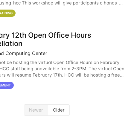
sing-hcc This workshop will give participants a hands-on
ce on running CryoSPARC and
RAINING
ary 12th Open Office Hours
llation
nd Computing Center
not be hosting the virtual Open Office Hours on February
 HCC staff being unavailable from 2-3PM. The virtual Open
urs will resume February 17th. HCC will be hosting a free
ntroductory HCC workshop on
EMENT
Newer
Older