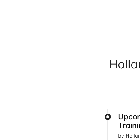
Holl
Upcom
Train
by Holla