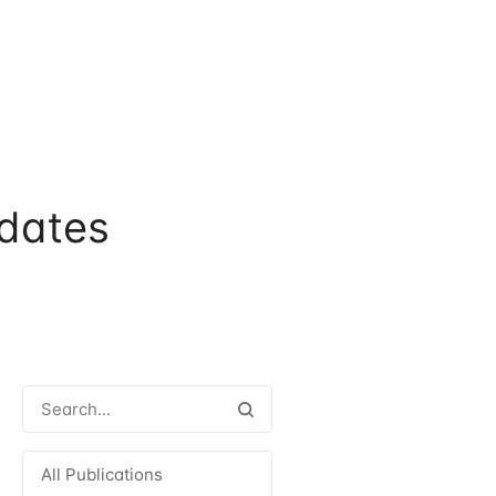
dates
All Publications