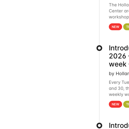
The Holl
Center ar
workshop.
analytics
NEW
T
Intro
2026 -
week 
by Holla
Every Tue
and 30, t
weekly wo
HCC clust
NEW
T
Intro