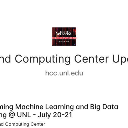
and Computing Center Up
hcc.unl.edu
ing Machine Learning and Big Data
ing @ UNL - July 20-21
nd Computing Center