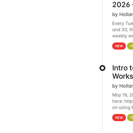
2026 
by Holla
Every Tue
and 30, t
weekly wo
HCC clust
NEW
T
Intro
Works
by Holla
May 18, 2
here: htt
on using 
automate 
NEW
T