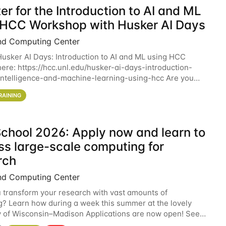
er for the Introduction to AI and ML
 HCC Workshop with Husker AI Days
nd Computing Center
 Husker AI Days: Introduction to AI and ML using HCC
here: https://hcc.unl.edu/husker-ai-days-introduction-
l-intelligence-and-machine-learning-using-hcc Are you
d in learning more about using HCC’s
RAINING
chool 2026: Apply now and learn to
ss large-scale computing for
rch
nd Computing Center
 transform your research with vast amounts of
? Learn how during a week this summer at the lovely
y of Wisconsin–Madison Applications are now open! See
 details. During the School — July 13–17 — you