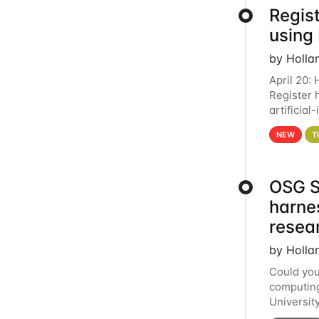
Regist
using
by Holla
April 20:
Register 
artificia
intereste
NEW
T
OSG S
harne
resea
by Holla
Could you
computing
Universit
below for