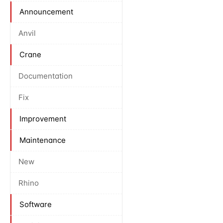
Announcement
Anvil
Crane
Documentation
Fix
Improvement
Maintenance
New
Rhino
Software