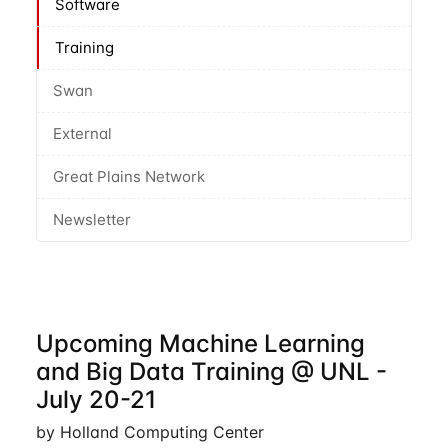
Software
Training
Swan
External
Great Plains Network
Newsletter
Upcoming Machine Learning
and Big Data Training @ UNL -
July 20-21
by Holland Computing Center