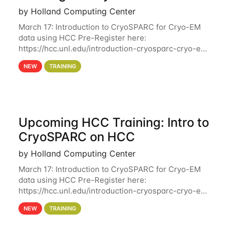
by Holland Computing Center
March 17: Introduction to CryoSPARC for Cryo-EM
data using HCC Pre-Register here:
https://hcc.unl.edu/introduction-cryosparc-cryo-em-
data-using-hcc Deadline to Pre-Register: March 3rd
NEW
TRAINING
10th @ 4PM This workshop will give participants a
Upcoming HCC Training: Intro to
CryoSPARC on HCC
by Holland Computing Center
March 17: Introduction to CryoSPARC for Cryo-EM
data using HCC Pre-Register here:
https://hcc.unl.edu/introduction-cryosparc-cryo-em-
data-using-hcc This workshop will give participants
NEW
TRAINING
a hands-on experience on running CryoSPARC and