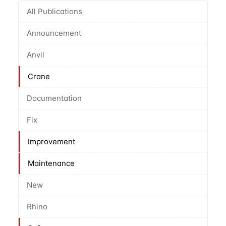
All Publications
Announcement
Anvil
Crane
Documentation
Fix
Improvement
Maintenance
New
Rhino