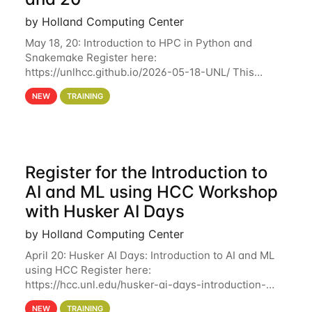
by Holland Computing Center
May 18, 20: Introduction to HPC in Python and
Snakemake Register here:
https://unlhcc.github.io/2026-05-18-UNL/ This
tutorial focuses on using Python in high-
NEW
TRAINING
performance computing environments to automate
data analysis pipelines with
Register for the Introduction to
AI and ML using HCC Workshop
with Husker AI Days
by Holland Computing Center
April 20: Husker AI Days: Introduction to AI and ML
using HCC Register here:
https://hcc.unl.edu/husker-ai-days-introduction-
artificial-intelligence-and-machine-learning-using-
NEW
TRAINING