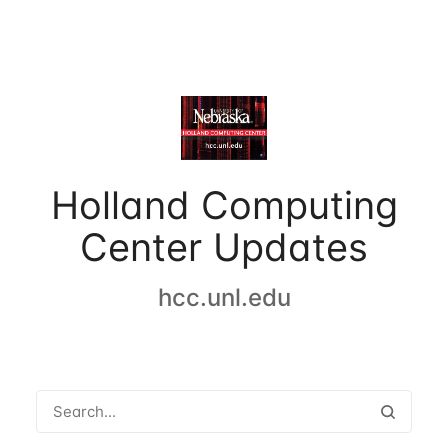
Holland Computing
Center Updates
hcc.unl.edu