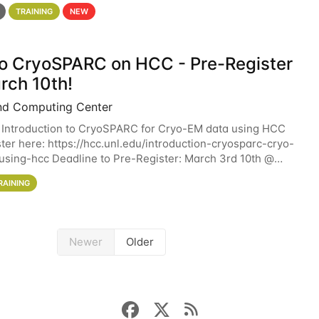
 details. During the School — July 13–17 — you
TRAINING
NEW
 to CryoSPARC on HCC - Pre-Register
rch 10th!
nd Computing Center
 Introduction to CryoSPARC for Cryo-EM data using HCC
ter here: https://hcc.unl.edu/introduction-cryosparc-cryo-
sing-hcc Deadline to Pre-Register: March 3rd 10th @
workshop will give participants a
RAINING
Newer
Older