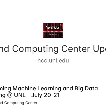
and Computing Center Up
hcc.unl.edu
ing Machine Learning and Big Data
ing @ UNL - July 20-21
nd Computing Center