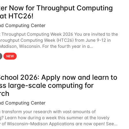
ter Now for Throughput Computing
at HTC26!
nd Computing Center
t Throughput Computing Week 2026 You are invited to the
hroughput Computing Week (HTC26) from June 9-12 in
 Madison, Wisconsin. For the fourth year in a
6 will bring together the Throughput
NEW
chool 2026: Apply now and learn to
ss large-scale computing for
rch
nd Computing Center
 transform your research with vast amounts of
? Learn how during a week this summer at the lovely
y of Wisconsin–Madison Applications are now open! See