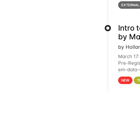
below for
EXTERNAL
Intro
by Ma
by Holla
March 17:
Pre-Regis
em-data-u
4PM This 
NEW
T