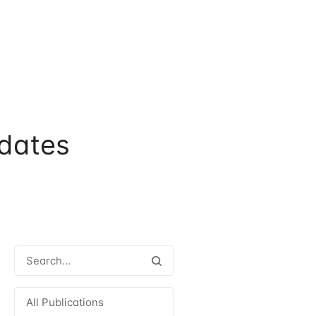
dates
All Publications