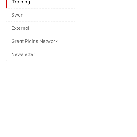
Training
Swan
External
Great Plains Network
Newsletter