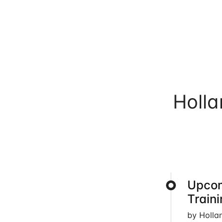
Holl
Upcom
Train
by Holla