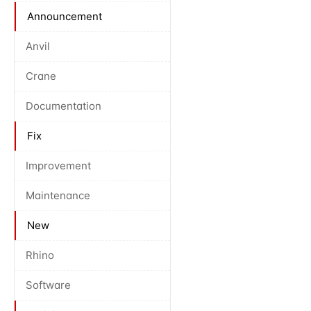
Announcement
Anvil
Crane
Documentation
Fix
Improvement
Maintenance
New
Rhino
Software