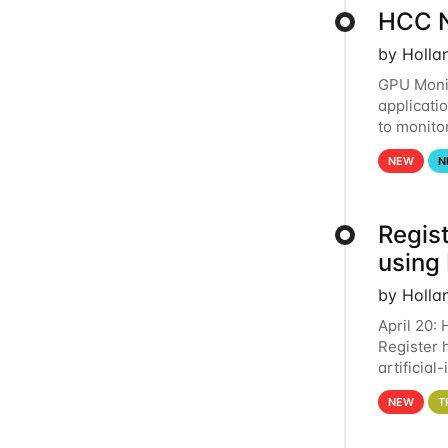
HCC N
by Holla
GPU Monit
applicati
to monito
that the 
NEW
N
Regist
using
by Holla
April 20:
Register 
artificia
intereste
NEW
T