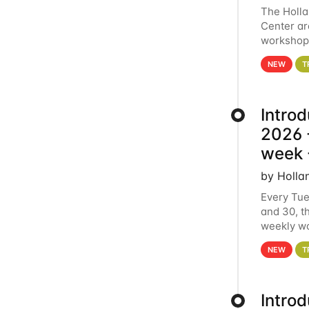
The Holl
Center ar
workshop.
analytics
NEW
T
Intro
2026 -
week 
by Holla
Every Tue
and 30, t
weekly wo
HCC clust
NEW
T
Intro