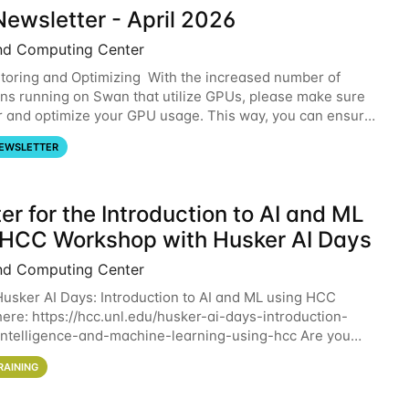
ewsletter - April 2026
nd Computing Center
oring and Optimizing With the increased number of
ons running on Swan that utilize GPUs, please make sure
r and optimize your GPU usage. This way, you can ensure
resources you are requesting are being
EWSLETTER
er for the Introduction to AI and ML
 HCC Workshop with Husker AI Days
nd Computing Center
 Husker AI Days: Introduction to AI and ML using HCC
here: https://hcc.unl.edu/husker-ai-days-introduction-
l-intelligence-and-machine-learning-using-hcc Are you
d in learning more about using HCC’s
RAINING