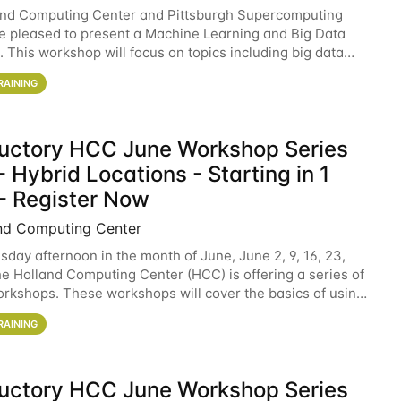
and Computing Center and Pittsburgh Supercomputing
e pleased to present a Machine Learning and Big Data
 This workshop will focus on topics including big data
 and machine learning with Spark, and deep
RAINING
ductory HCC June Workshop Series
 Hybrid Locations - Starting in 1
- Register Now
nd Computing Center
sday afternoon in the month of June, June 2, 9, 16, 23,
he Holland Computing Center (HCC) is offering a series of
rkshops. These workshops will cover the basics of using
ers and an overview of our other
RAINING
ductory HCC June Workshop Series