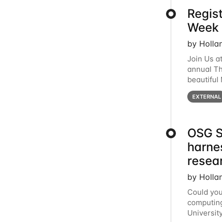
Regis
Week 
by Holla
Join Us a
annual T
beautiful
row, HTC2
EXTERNAL
OSG S
harne
resea
by Holla
Could you
computing
Universit