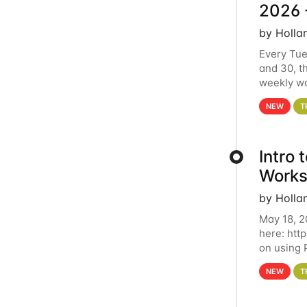
2026 
by Holla
Every Tue
and 30, t
weekly wo
HCC clust
NEW
T
Intro
Works
by Holla
May 18, 2
here: htt
on using 
automate 
NEW
T