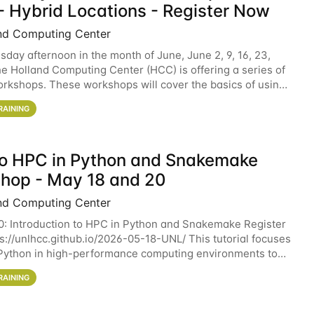
- Hybrid Locations - Register Now
nd Computing Center
sday afternoon in the month of June, June 2, 9, 16, 23,
he Holland Computing Center (HCC) is offering a series of
rkshops. These workshops will cover the basics of using
ers and an overview of our other
RAINING
 to HPC in Python and Snakemake
hop - May 18 and 20
nd Computing Center
0: Introduction to HPC in Python and Snakemake Register
ps://unlhcc.github.io/2026-05-18-UNL/ This tutorial focuses
Python in high-performance computing environments to
data analysis pipelines with
RAINING