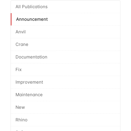
All Publications
Announcement
Anvil
Crane
Documentation
Fix
Improvement
Maintenance
New
Rhino