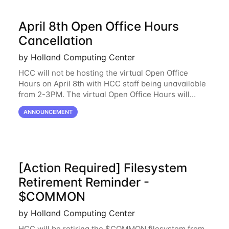
April 8th Open Office Hours
Cancellation
by Holland Computing Center
HCC will not be hosting the virtual Open Office
Hours on April 8th with HCC staff being unavailable
from 2-3PM. The virtual Open Office Hours will
resume April 10th. If you have any questions during
ANNOUNCEMENT
this period, please feel free to
[Action Required] Filesystem
Retirement Reminder -
$COMMON
by Holland Computing Center
HCC will be retiring the $COMMON filesystem from