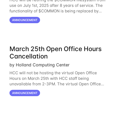
use on July 1st, 2025 after 8 years of service. The
functionality of $COMMON is being replaced by
NRDStor. The $COMMON file-system was
ANNOUNCEMENT
introduced in 2017 as a common file-system for the
March 25th Open Office Hours
Cancellation
by Holland Computing Center
HCC will not be hosting the virtual Open Office
Hours on March 25th with HCC staff being
unavailable from 2-3PM. The virtual Open Office
Hours will resume March 27th. If you have any
ANNOUNCEMENT
questions during this period, please feel free to