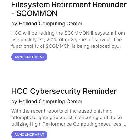
Filesystem Retirement Reminder
- $COMMON
by Holland Computing Center
HCC will be retiring the $COMMON filesystem from
use on July 1st, 2025 after 8 years of service. The
functionality of $COMMON is being replaced by
NRDStor. The $COMMON file-system was
ANNOUNCEMENT
introduced in 2017 as a common file-system for the
HCC Cybersecurity Reminder
by Holland Computing Center
With the recent reports of increased phishing
attempts targeting research computing and those
utilizing High-Performance Computing resources,
HCC would like to provide a reminder to stay vigilant
ANNOUNCEMENT
against these threats. These can be software