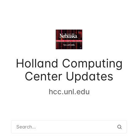
Holland Computing
Center Updates
hcc.unl.edu