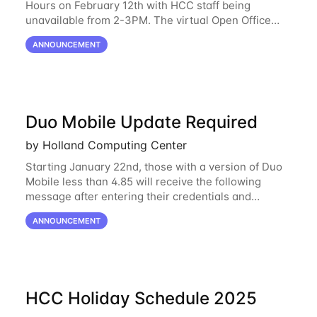
Hours on February 12th with HCC staff being
unavailable from 2-3PM. The virtual Open Office
Hours will resume February 17th. HCC will be
ANNOUNCEMENT
hosting a free remote introductory HCC workshop
on
Duo Mobile Update Required
by Holland Computing Center
Starting January 22nd, those with a version of Duo
Mobile less than 4.85 will receive the following
message after entering their credentials and
approving a Duo push. Why This Matters Starting
ANNOUNCEMENT
February 2, 2026, Duo will block outdated
HCC Holiday Schedule 2025