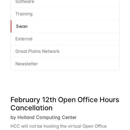
Software
Training
Swan
External
Great Plains Network
Newsletter
February 12th Open Office Hours
Cancellation
by Holland Computing Center
HCC will not be hosting the virtual Open Office