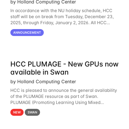
by Holland Computing Center
In accordance with the NU holiday schedule, HCC
staff will be on break from Tuesday, December 23,
2025, through Friday, January 2, 2026. All HCC
resources will continue to be operational during this
ANNOUNCEMENT
break. HCC staff will be monitoring the
HCC PLUMAGE - New GPUs now
available in Swan
by Holland Computing Center
HCC is pleased to announce the general availability
of the PLUMAGE resource as part of Swan.
PLUMAGE (Promoting Learning Using Mixed
Advanced GPU Environments) is an NSF-funded
NEW
SWAN
GPU hardware resource designed to enhance the
ability of NU