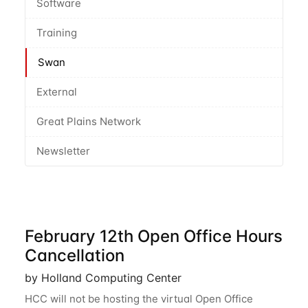
Software
Training
Swan
External
Great Plains Network
Newsletter
February 12th Open Office Hours
Cancellation
by Holland Computing Center
HCC will not be hosting the virtual Open Office