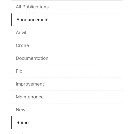
All Publications
Announcement
Anvil
Crane
Documentation
Fix
Improvement
Maintenance
New
Rhino