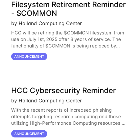
Filesystem Retirement Reminder
- $COMMON
by Holland Computing Center
HCC will be retiring the $COMMON filesystem from
use on July 1st, 2025 after 8 years of service. The
functionality of $COMMON is being replaced by
NRDStor. The $COMMON file-system was
ANNOUNCEMENT
introduced in 2017 as a common file-system for the
HCC Cybersecurity Reminder
by Holland Computing Center
With the recent reports of increased phishing
attempts targeting research computing and those
utilizing High-Performance Computing resources,
HCC would like to provide a reminder to stay vigilant
ANNOUNCEMENT
against these threats. These can be software