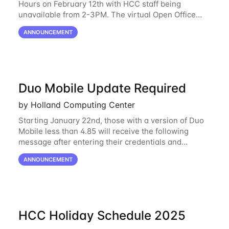
Hours on February 12th with HCC staff being
unavailable from 2-3PM. The virtual Open Office
Hours will resume February 17th. HCC will be
ANNOUNCEMENT
hosting a free remote introductory HCC workshop
on
Duo Mobile Update Required
by Holland Computing Center
Starting January 22nd, those with a version of Duo
Mobile less than 4.85 will receive the following
message after entering their credentials and
approving a Duo push. Why This Matters Starting
ANNOUNCEMENT
February 2, 2026, Duo will block outdated
HCC Holiday Schedule 2025