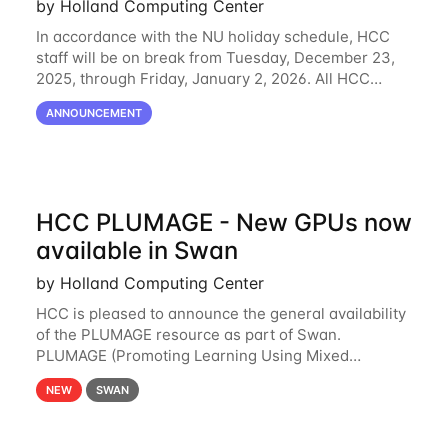
by Holland Computing Center
In accordance with the NU holiday schedule, HCC
staff will be on break from Tuesday, December 23,
2025, through Friday, January 2, 2026. All HCC
resources will continue to be operational during this
ANNOUNCEMENT
break. HCC staff will be monitoring the
HCC PLUMAGE - New GPUs now
available in Swan
by Holland Computing Center
HCC is pleased to announce the general availability
of the PLUMAGE resource as part of Swan.
PLUMAGE (Promoting Learning Using Mixed
Advanced GPU Environments) is an NSF-funded
NEW
SWAN
GPU hardware resource designed to enhance the
ability of NU