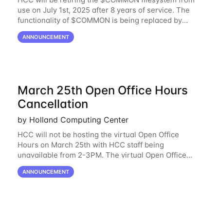
use on July 1st, 2025 after 8 years of service. The
functionality of $COMMON is being replaced by
NRDStor. The $COMMON file-system was
ANNOUNCEMENT
introduced in 2017 as a common file-system for the
March 25th Open Office Hours
Cancellation
by Holland Computing Center
HCC will not be hosting the virtual Open Office
Hours on March 25th with HCC staff being
unavailable from 2-3PM. The virtual Open Office
Hours will resume March 27th. If you have any
ANNOUNCEMENT
questions during this period, please feel free to