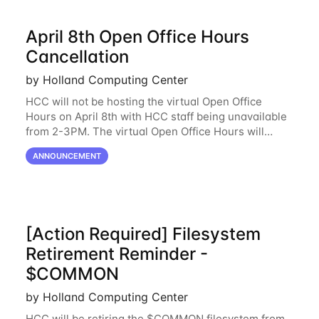
April 8th Open Office Hours
Cancellation
by Holland Computing Center
HCC will not be hosting the virtual Open Office
Hours on April 8th with HCC staff being unavailable
from 2-3PM. The virtual Open Office Hours will
resume April 10th. If you have any questions during
ANNOUNCEMENT
this period, please feel free to
[Action Required] Filesystem
Retirement Reminder -
$COMMON
by Holland Computing Center
HCC will be retiring the $COMMON filesystem from