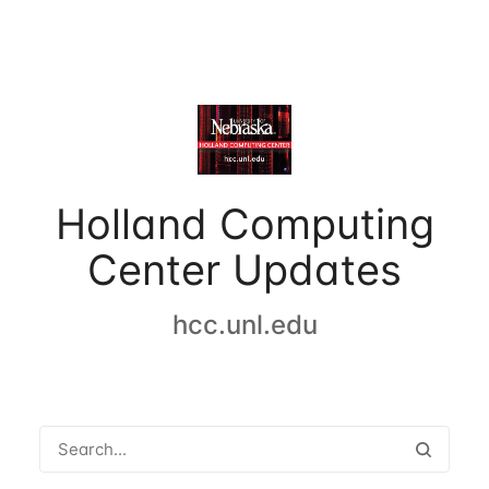
Holland Computing
Center Updates
hcc.unl.edu