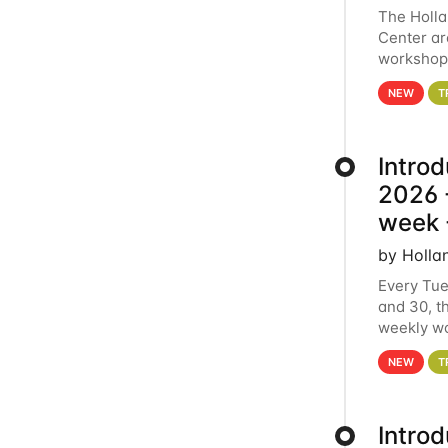
The Holl
Center ar
workshop.
analytics
NEW
T
Intro
2026 -
week 
by Holla
Every Tue
and 30, t
weekly wo
HCC clust
NEW
T
Intro