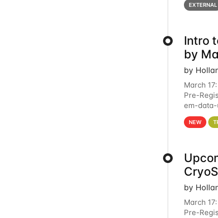
EXTERNAL
Intro
by Ma
by Holla
March 17:
Pre-Regis
em-data-u
4PM This 
NEW
T
Upcom
Cryo
by Holla
March 17:
Pre-Regis