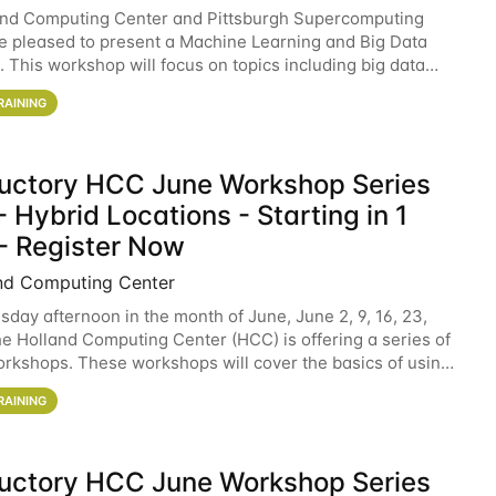
and Computing Center and Pittsburgh Supercomputing
e pleased to present a Machine Learning and Big Data
 This workshop will focus on topics including big data
 and machine learning with Spark, and deep
RAINING
ductory HCC June Workshop Series
 Hybrid Locations - Starting in 1
- Register Now
nd Computing Center
sday afternoon in the month of June, June 2, 9, 16, 23,
he Holland Computing Center (HCC) is offering a series of
rkshops. These workshops will cover the basics of using
ers and an overview of our other
RAINING
ductory HCC June Workshop Series