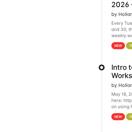
2026 
by Holla
Every Tue
and 30, t
weekly wo
HCC clust
NEW
T
Intro
Works
by Holla
May 18, 2
here: htt
on using 
automate 
NEW
T