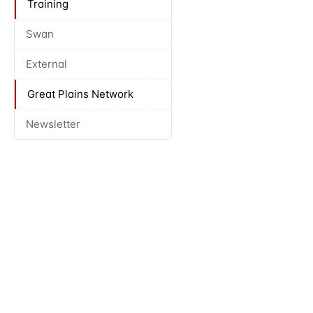
Training
Swan
External
Great Plains Network
Newsletter