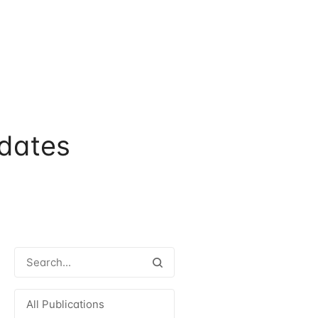
dates
All Publications