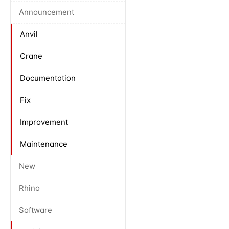
Announcement
Anvil
Crane
Documentation
Fix
Improvement
Maintenance
New
Rhino
Software