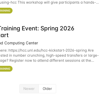
sing-hcc This workshop will give participants a hands-on
ce on running CryoSPARC and
RAINING
raining Event: Spring 2026
tart
nd Computing Center
here: https://hcc.unl.edu/hcc-kickstart-2026-spring Are
ested in number crunching, high-speed transfers or large-
rage? Register now to attend different sessions at the
Computing Center (HCC)'s Remote
RAINING
Newer
Older