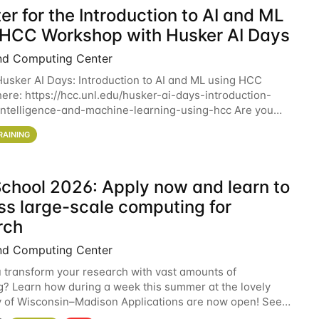
er for the Introduction to AI and ML
 HCC Workshop with Husker AI Days
nd Computing Center
 Husker AI Days: Introduction to AI and ML using HCC
here: https://hcc.unl.edu/husker-ai-days-introduction-
l-intelligence-and-machine-learning-using-hcc Are you
d in learning more about using HCC’s
RAINING
chool 2026: Apply now and learn to
ss large-scale computing for
rch
nd Computing Center
 transform your research with vast amounts of
? Learn how during a week this summer at the lovely
y of Wisconsin–Madison Applications are now open! See
 details. During the School — July 13–17 — you