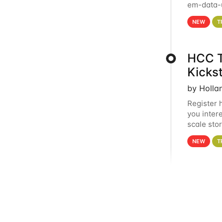
em-data-u
experien
NEW
T
HCC T
Kicks
by Holla
Register 
you inter
scale sto
Holland 
NEW
T