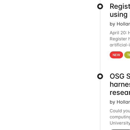
Regist
using
by Holla
April 20:
Register 
artificia
intereste
NEW
T
OSG S
harne
resea
by Holla
Could you
computing
Universit
below for