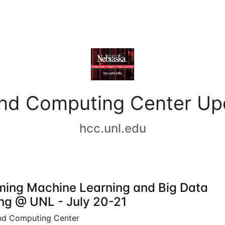
and Computing Center Up
hcc.unl.edu
ing Machine Learning and Big Data
ing @ UNL - July 20-21
nd Computing Center