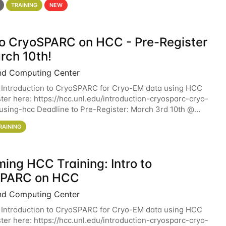
TRAINING
NEW
 to CryoSPARC on HCC - Pre-Register
rch 10th!
nd Computing Center
 Introduction to CryoSPARC for Cryo-EM data using HCC
ter here: https://hcc.unl.edu/introduction-cryosparc-cryo-
sing-hcc Deadline to Pre-Register: March 3rd 10th @
workshop will give participants a
RAINING
ing HCC Training: Intro to
SPARC on HCC
nd Computing Center
 Introduction to CryoSPARC for Cryo-EM data using HCC
ter here: https://hcc.unl.edu/introduction-cryosparc-cryo-