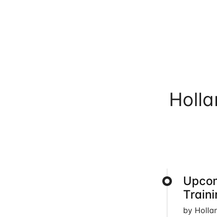
Holl
Upcom
Train
by Holla