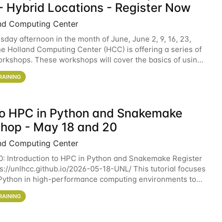
- Hybrid Locations - Register Now
nd Computing Center
sday afternoon in the month of June, June 2, 9, 16, 23,
he Holland Computing Center (HCC) is offering a series of
rkshops. These workshops will cover the basics of using
ers and an overview of our other
RAINING
 to HPC in Python and Snakemake
hop - May 18 and 20
nd Computing Center
0: Introduction to HPC in Python and Snakemake Register
ps://unlhcc.github.io/2026-05-18-UNL/ This tutorial focuses
Python in high-performance computing environments to
data analysis pipelines with
RAINING