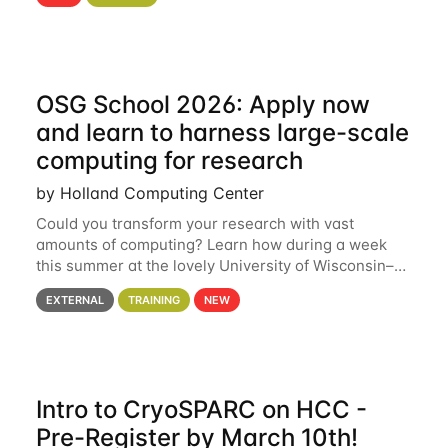
hcc Are you interested in learning more about using
HCC’s
OSG School 2026: Apply now
and learn to harness large-scale
computing for research
by Holland Computing Center
Could you transform your research with vast
amounts of computing? Learn how during a week
this summer at the lovely University of Wisconsin–
Madison Applications are now open! See below for
EXTERNAL
TRAINING
NEW
details. During the School — July 13–17 — you
Intro to CryoSPARC on HCC -
Pre-Register by March 10th!