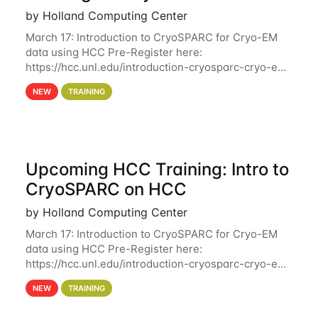
by Holland Computing Center
March 17: Introduction to CryoSPARC for Cryo-EM
data using HCC Pre-Register here:
https://hcc.unl.edu/introduction-cryosparc-cryo-em-
data-using-hcc Deadline to Pre-Register: March 3rd
NEW
TRAINING
10th @ 4PM This workshop will give participants a
Upcoming HCC Training: Intro to
CryoSPARC on HCC
by Holland Computing Center
March 17: Introduction to CryoSPARC for Cryo-EM
data using HCC Pre-Register here:
https://hcc.unl.edu/introduction-cryosparc-cryo-em-
data-using-hcc This workshop will give participants
NEW
TRAINING
a hands-on experience on running CryoSPARC and