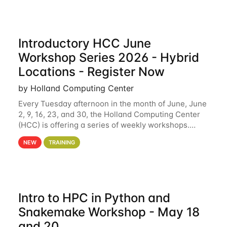
Introductory HCC June
Workshop Series 2026 - Hybrid
Locations - Register Now
by Holland Computing Center
Every Tuesday afternoon in the month of June, June
2, 9, 16, 23, and 30, the Holland Computing Center
(HCC) is offering a series of weekly workshops.
These workshops will cover the basics of using HCC
NEW
TRAINING
clusters and an overview of our other
Intro to HPC in Python and
Snakemake Workshop - May 18
and 20