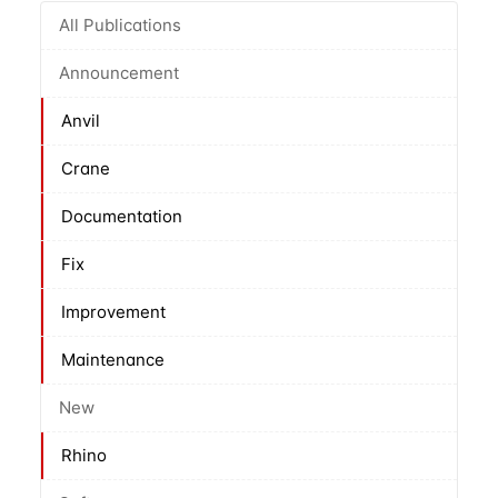
All Publications
Announcement
Anvil
Crane
Documentation
Fix
Improvement
Maintenance
New
Rhino