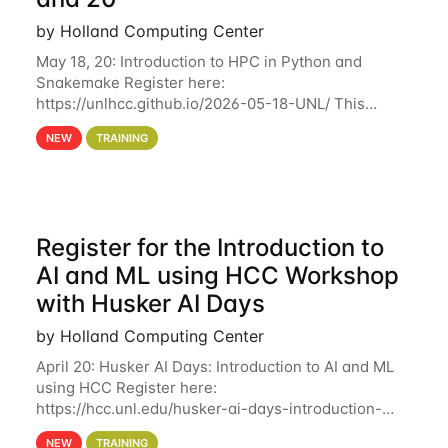
by Holland Computing Center
May 18, 20: Introduction to HPC in Python and
Snakemake Register here:
https://unlhcc.github.io/2026-05-18-UNL/ This
tutorial focuses on using Python in high-
NEW
TRAINING
performance computing environments to automate
data analysis pipelines with
Register for the Introduction to
AI and ML using HCC Workshop
with Husker AI Days
by Holland Computing Center
April 20: Husker AI Days: Introduction to AI and ML
using HCC Register here:
https://hcc.unl.edu/husker-ai-days-introduction-
artificial-intelligence-and-machine-learning-using-
NEW
TRAINING