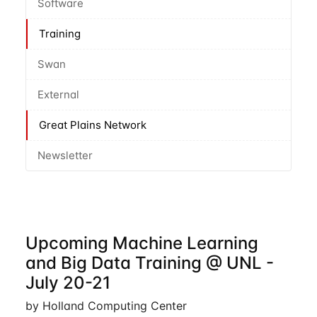
Software
Training
Swan
External
Great Plains Network
Newsletter
Upcoming Machine Learning
and Big Data Training @ UNL -
July 20-21
by Holland Computing Center