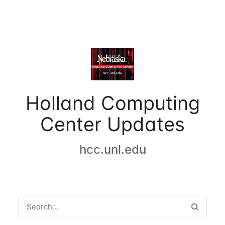
Holland Computing
Center Updates
hcc.unl.edu