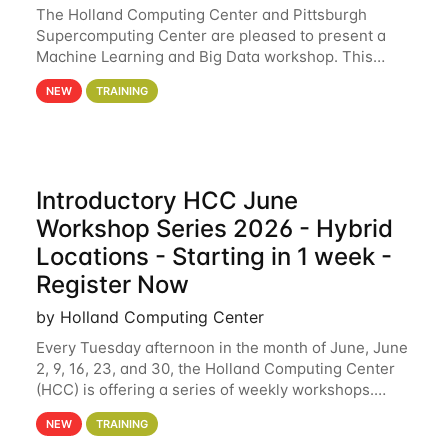
The Holland Computing Center and Pittsburgh
Supercomputing Center are pleased to present a
Machine Learning and Big Data workshop. This
workshop will focus on topics including big data
NEW
TRAINING
analytics and machine learning with Spark, and
deep
Introductory HCC June
Workshop Series 2026 - Hybrid
Locations - Starting in 1 week -
Register Now
by Holland Computing Center
Every Tuesday afternoon in the month of June, June
2, 9, 16, 23, and 30, the Holland Computing Center
(HCC) is offering a series of weekly workshops.
These workshops will cover the basics of using HCC
NEW
TRAINING
clusters and an overview of our other