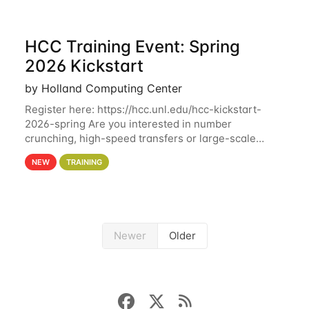
HCC Training Event: Spring
2026 Kickstart
by Holland Computing Center
Register here: https://hcc.unl.edu/hcc-kickstart-
2026-spring Are you interested in number
crunching, high-speed transfers or large-scale
storage? Register now to attend different sessions
NEW
TRAINING
at the Holland Computing Center (HCC)'s Remote
Newer
Older