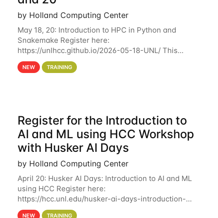
by Holland Computing Center
May 18, 20: Introduction to HPC in Python and
Snakemake Register here:
https://unlhcc.github.io/2026-05-18-UNL/ This
tutorial focuses on using Python in high-
NEW
TRAINING
performance computing environments to automate
data analysis pipelines with
Register for the Introduction to
AI and ML using HCC Workshop
with Husker AI Days
by Holland Computing Center
April 20: Husker AI Days: Introduction to AI and ML
using HCC Register here:
https://hcc.unl.edu/husker-ai-days-introduction-
artificial-intelligence-and-machine-learning-using-
NEW
TRAINING