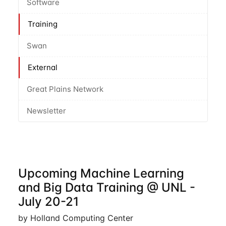
Software
Training
Swan
External
Great Plains Network
Newsletter
Upcoming Machine Learning
and Big Data Training @ UNL -
July 20-21
by Holland Computing Center