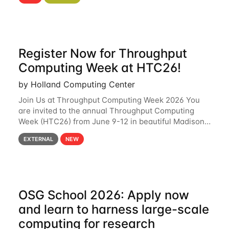
hcc Are you interested in learning more about using
HCC’s
Register Now for Throughput
Computing Week at HTC26!
by Holland Computing Center
Join Us at Throughput Computing Week 2026 You
are invited to the annual Throughput Computing
Week (HTC26) from June 9-12 in beautiful Madison,
Wisconsin. For the fourth year in a row, HTC26 will
EXTERNAL
NEW
bring together the Throughput
OSG School 2026: Apply now
and learn to harness large-scale
computing for research