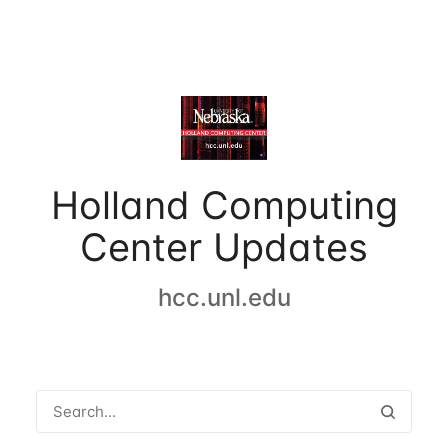
Holland Computing
Center Updates
hcc.unl.edu