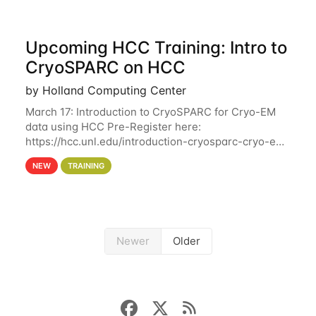
Upcoming HCC Training: Intro to
CryoSPARC on HCC
by Holland Computing Center
March 17: Introduction to CryoSPARC for Cryo-EM
data using HCC Pre-Register here:
https://hcc.unl.edu/introduction-cryosparc-cryo-em-
data-using-hcc This workshop will give participants
NEW
TRAINING
a hands-on experience on running CryoSPARC and
Newer
Older