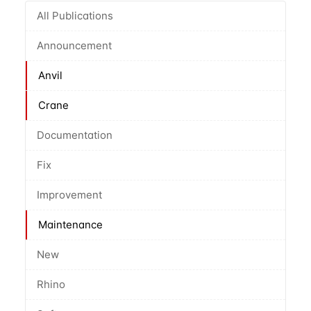
All Publications
Announcement
Anvil
Crane
Documentation
Fix
Improvement
Maintenance
New
Rhino