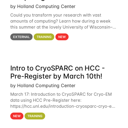
by Holland Computing Center
Could you transform your research with vast
amounts of computing? Learn how during a week
this summer at the lovely University of Wisconsin–
Madison Applications are now open! See below for
EXTERNAL
TRAINING
NEW
details. During the School — July 13–17 — you
Intro to CryoSPARC on HCC -
Pre-Register by March 10th!
by Holland Computing Center
March 17: Introduction to CryoSPARC for Cryo-EM
data using HCC Pre-Register here:
https://hcc.unl.edu/introduction-cryosparc-cryo-em-
data-using-hcc Deadline to Pre-Register: March 3rd
NEW
TRAINING
10th @ 4PM This workshop will give participants a