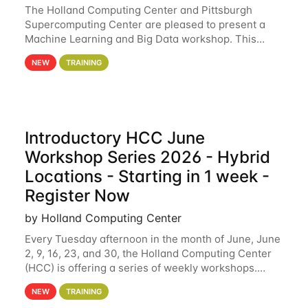
The Holland Computing Center and Pittsburgh
Supercomputing Center are pleased to present a
Machine Learning and Big Data workshop. This
workshop will focus on topics including big data
NEW
TRAINING
analytics and machine learning with Spark, and
deep
Introductory HCC June
Workshop Series 2026 - Hybrid
Locations - Starting in 1 week -
Register Now
by Holland Computing Center
Every Tuesday afternoon in the month of June, June
2, 9, 16, 23, and 30, the Holland Computing Center
(HCC) is offering a series of weekly workshops.
These workshops will cover the basics of using HCC
NEW
TRAINING
clusters and an overview of our other