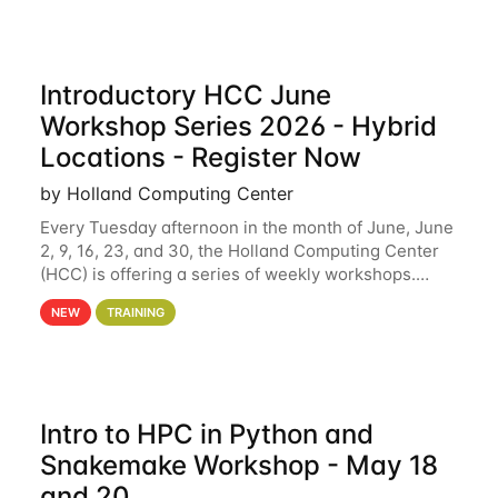
Introductory HCC June
Workshop Series 2026 - Hybrid
Locations - Register Now
by Holland Computing Center
Every Tuesday afternoon in the month of June, June
2, 9, 16, 23, and 30, the Holland Computing Center
(HCC) is offering a series of weekly workshops.
These workshops will cover the basics of using HCC
NEW
TRAINING
clusters and an overview of our other
Intro to HPC in Python and
Snakemake Workshop - May 18
and 20