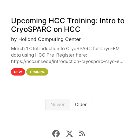
Upcoming HCC Training: Intro to
CryoSPARC on HCC
by Holland Computing Center
March 17: Introduction to CryoSPARC for Cryo-EM
data using HCC Pre-Register here:
https://hcc.unl.edu/introduction-cryosparc-cryo-em-
data-using-hcc This workshop will give participants
NEW
TRAINING
a hands-on experience on running CryoSPARC and
Newer
Older