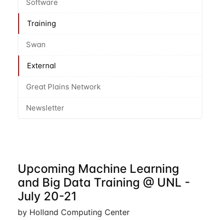
Software
Training
Swan
External
Great Plains Network
Newsletter
Upcoming Machine Learning
and Big Data Training @ UNL -
July 20-21
by Holland Computing Center