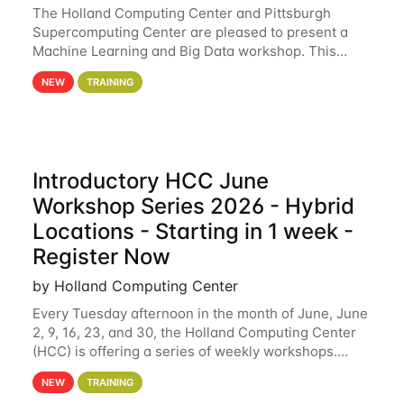
The Holland Computing Center and Pittsburgh
Supercomputing Center are pleased to present a
Machine Learning and Big Data workshop. This
workshop will focus on topics including big data
NEW
TRAINING
analytics and machine learning with Spark, and
deep
Introductory HCC June
Workshop Series 2026 - Hybrid
Locations - Starting in 1 week -
Register Now
by Holland Computing Center
Every Tuesday afternoon in the month of June, June
2, 9, 16, 23, and 30, the Holland Computing Center
(HCC) is offering a series of weekly workshops.
These workshops will cover the basics of using HCC
NEW
TRAINING
clusters and an overview of our other