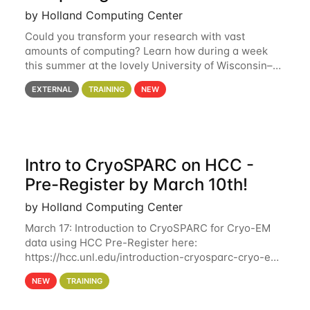
by Holland Computing Center
Could you transform your research with vast
amounts of computing? Learn how during a week
this summer at the lovely University of Wisconsin–
Madison Applications are now open! See below for
EXTERNAL
TRAINING
NEW
details. During the School — July 13–17 — you
Intro to CryoSPARC on HCC -
Pre-Register by March 10th!
by Holland Computing Center
March 17: Introduction to CryoSPARC for Cryo-EM
data using HCC Pre-Register here:
https://hcc.unl.edu/introduction-cryosparc-cryo-em-
data-using-hcc Deadline to Pre-Register: March 3rd
NEW
TRAINING
10th @ 4PM This workshop will give participants a