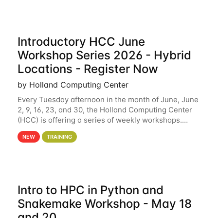
Introductory HCC June
Workshop Series 2026 - Hybrid
Locations - Register Now
by Holland Computing Center
Every Tuesday afternoon in the month of June, June
2, 9, 16, 23, and 30, the Holland Computing Center
(HCC) is offering a series of weekly workshops.
These workshops will cover the basics of using HCC
NEW
TRAINING
clusters and an overview of our other
Intro to HPC in Python and
Snakemake Workshop - May 18
and 20