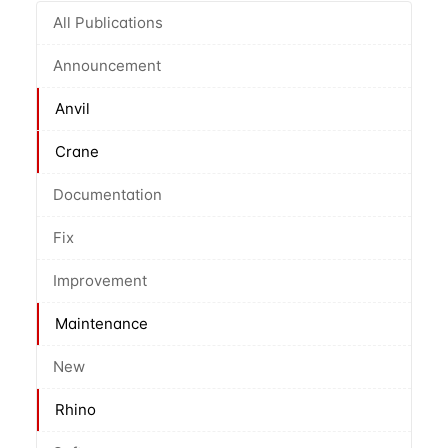
All Publications
Announcement
Anvil
Crane
Documentation
Fix
Improvement
Maintenance
New
Rhino