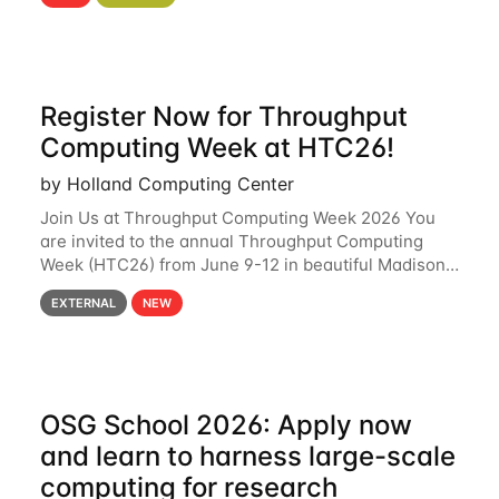
hcc Are you interested in learning more about using
HCC’s
Register Now for Throughput
Computing Week at HTC26!
by Holland Computing Center
Join Us at Throughput Computing Week 2026 You
are invited to the annual Throughput Computing
Week (HTC26) from June 9-12 in beautiful Madison,
Wisconsin. For the fourth year in a row, HTC26 will
EXTERNAL
NEW
bring together the Throughput
OSG School 2026: Apply now
and learn to harness large-scale
computing for research