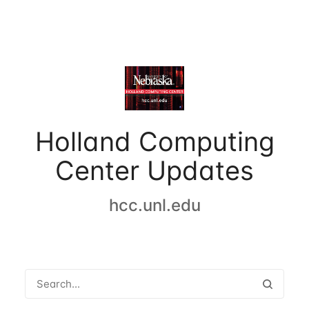
Holland Computing
Center Updates
hcc.unl.edu