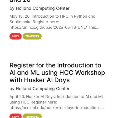
by Holland Computing Center
May 18, 20: Introduction to HPC in Python and
Snakemake Register here:
https://unlhcc.github.io/2026-05-18-UNL/ This
tutorial focuses on using Python in high-
NEW
TRAINING
performance computing environments to automate
data analysis pipelines with
Register for the Introduction to
AI and ML using HCC Workshop
with Husker AI Days
by Holland Computing Center
April 20: Husker AI Days: Introduction to AI and ML
using HCC Register here:
https://hcc.unl.edu/husker-ai-days-introduction-
artificial-intelligence-and-machine-learning-using-
NEW
TRAINING