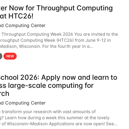
ter Now for Throughput Computing
at HTC26!
nd Computing Center
t Throughput Computing Week 2026 You are invited to the
hroughput Computing Week (HTC26) from June 9-12 in
 Madison, Wisconsin. For the fourth year in a
6 will bring together the Throughput
NEW
chool 2026: Apply now and learn to
ss large-scale computing for
rch
nd Computing Center
 transform your research with vast amounts of
? Learn how during a week this summer at the lovely
y of Wisconsin–Madison Applications are now open! See