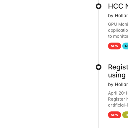
HCC N
by Holla
GPU Monit
applicati
to monito
that the 
NEW
N
Regist
using
by Holla
April 20:
Register 
artificia
intereste
NEW
T