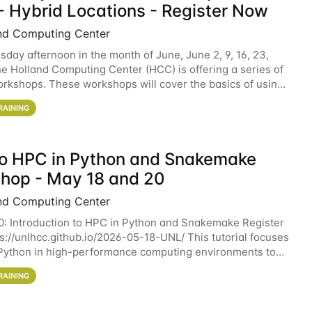
- Hybrid Locations - Register Now
nd Computing Center
sday afternoon in the month of June, June 2, 9, 16, 23,
he Holland Computing Center (HCC) is offering a series of
rkshops. These workshops will cover the basics of using
ers and an overview of our other
RAINING
 to HPC in Python and Snakemake
hop - May 18 and 20
nd Computing Center
0: Introduction to HPC in Python and Snakemake Register
ps://unlhcc.github.io/2026-05-18-UNL/ This tutorial focuses
Python in high-performance computing environments to
data analysis pipelines with
RAINING