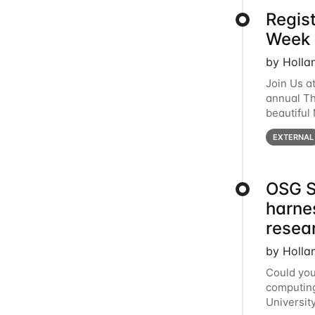
Regis
Week 
by Holla
Join Us a
annual T
beautiful
row, HTC2
EXTERNAL
OSG S
harne
resea
by Holla
Could you
computing
Universit