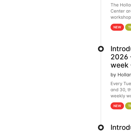
The Holl
Center ar
workshop.
analytics
NEW
T
Intro
2026 -
week 
by Holla
Every Tue
and 30, t
weekly wo
HCC clust
NEW
T
Intro