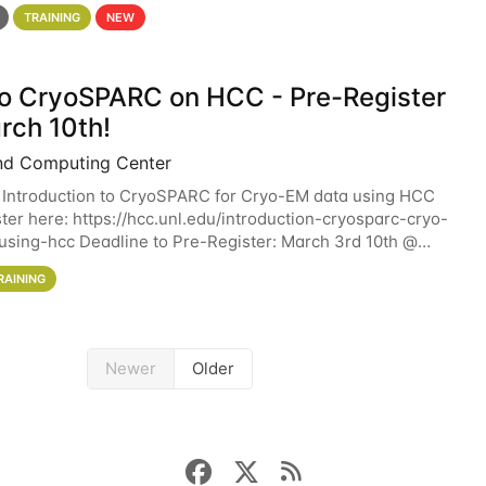
 details. During the School — July 13–17 — you
TRAINING
NEW
 to CryoSPARC on HCC - Pre-Register
rch 10th!
nd Computing Center
 Introduction to CryoSPARC for Cryo-EM data using HCC
ter here: https://hcc.unl.edu/introduction-cryosparc-cryo-
sing-hcc Deadline to Pre-Register: March 3rd 10th @
workshop will give participants a
RAINING
Newer
Older