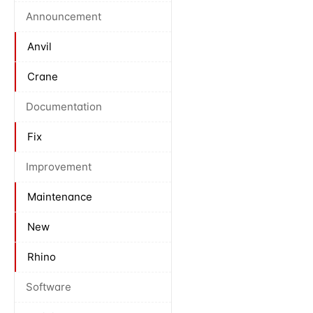
Announcement
Anvil
Crane
Documentation
Fix
Improvement
Maintenance
New
Rhino
Software