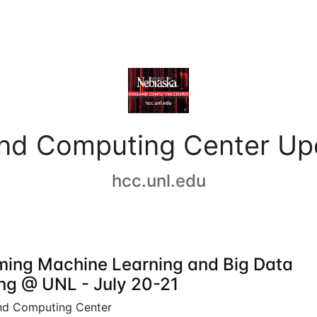
and Computing Center Up
hcc.unl.edu
ing Machine Learning and Big Data
ing @ UNL - July 20-21
nd Computing Center