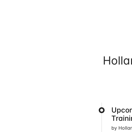
Holl
Upcom
Train
by Holla