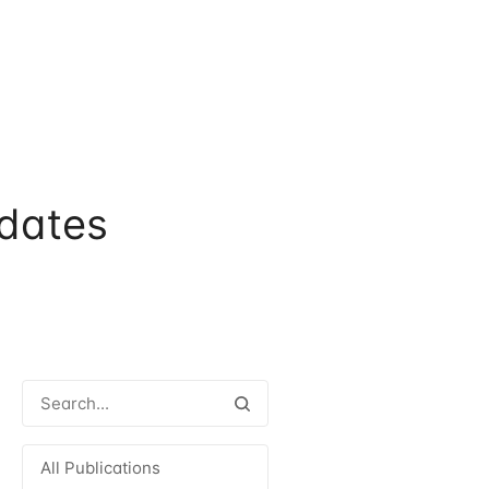
dates
All Publications