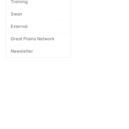
Training
Swan
External
Great Plains Network
Newsletter