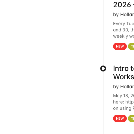
2026 
by Holla
Every Tue
and 30, t
weekly wo
HCC clust
NEW
T
Intro
Works
by Holla
May 18, 2
here: htt
on using 
automate 
NEW
T