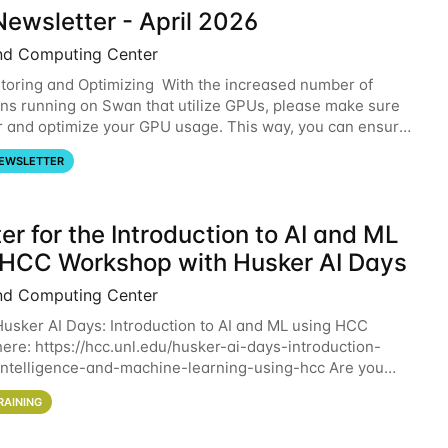
ewsletter - April 2026
nd Computing Center
oring and Optimizing With the increased number of
ons running on Swan that utilize GPUs, please make sure
r and optimize your GPU usage. This way, you can ensure
resources you are requesting are being
EWSLETTER
er for the Introduction to AI and ML
 HCC Workshop with Husker AI Days
nd Computing Center
 Husker AI Days: Introduction to AI and ML using HCC
here: https://hcc.unl.edu/husker-ai-days-introduction-
l-intelligence-and-machine-learning-using-hcc Are you
d in learning more about using HCC’s
RAINING