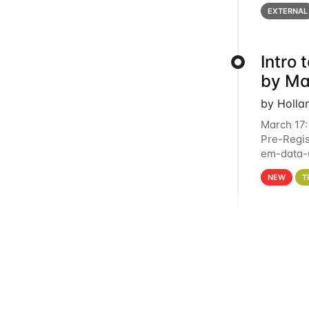
below for
EXTERNAL
Intro
by Ma
by Holla
March 17:
Pre-Regis
em-data-u
4PM This 
NEW
T