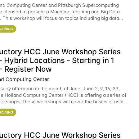
and Computing Center and Pittsburgh Supercomputing
e pleased to present a Machine Learning and Big Data
 This workshop will focus on topics including big data
 and machine learning with Spark, and deep
RAINING
ductory HCC June Workshop Series
 Hybrid Locations - Starting in 1
- Register Now
nd Computing Center
sday afternoon in the month of June, June 2, 9, 16, 23,
he Holland Computing Center (HCC) is offering a series of
rkshops. These workshops will cover the basics of using
ers and an overview of our other
RAINING
ductory HCC June Workshop Series