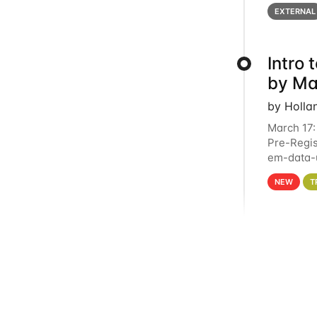
below for
EXTERNAL
Intro
by Ma
by Holla
March 17:
Pre-Regis
em-data-u
4PM This 
NEW
T