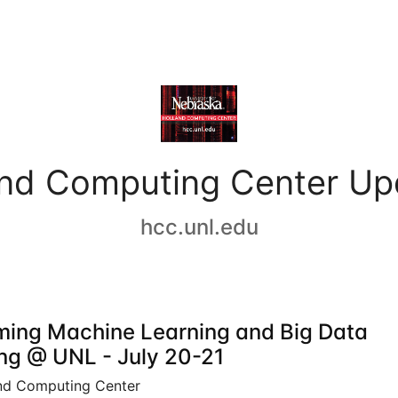
and Computing Center Up
hcc.unl.edu
ing Machine Learning and Big Data
ing @ UNL - July 20-21
nd Computing Center