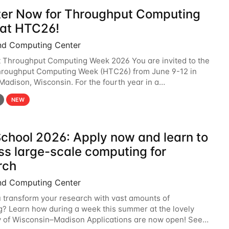
ter Now for Throughput Computing
at HTC26!
nd Computing Center
t Throughput Computing Week 2026 You are invited to the
hroughput Computing Week (HTC26) from June 9-12 in
 Madison, Wisconsin. For the fourth year in a
6 will bring together the Throughput
NEW
chool 2026: Apply now and learn to
ss large-scale computing for
rch
nd Computing Center
 transform your research with vast amounts of
? Learn how during a week this summer at the lovely
y of Wisconsin–Madison Applications are now open! See