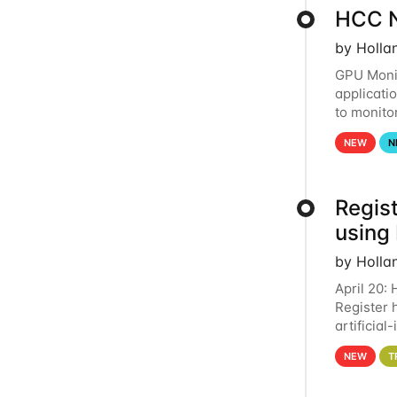
HCC N
by Holla
GPU Monit
applicati
to monito
that the 
NEW
N
Regist
using
by Holla
April 20:
Register 
artificia
intereste
NEW
T