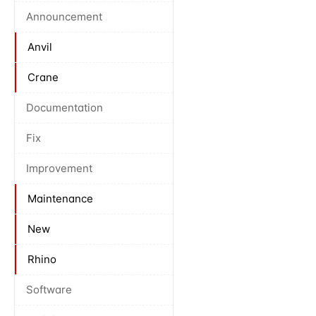
Announcement
Anvil
Crane
Documentation
Fix
Improvement
Maintenance
New
Rhino
Software