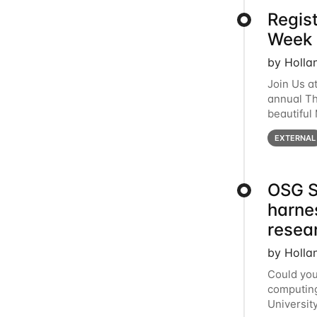
Regis
Week 
by Holla
Join Us a
annual T
beautiful
row, HTC2
EXTERNAL
OSG S
harne
resea
by Holla
Could you
computing
Universit