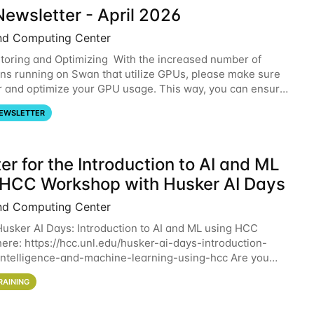
ewsletter - April 2026
nd Computing Center
oring and Optimizing With the increased number of
ons running on Swan that utilize GPUs, please make sure
r and optimize your GPU usage. This way, you can ensure
resources you are requesting are being
EWSLETTER
er for the Introduction to AI and ML
 HCC Workshop with Husker AI Days
nd Computing Center
 Husker AI Days: Introduction to AI and ML using HCC
here: https://hcc.unl.edu/husker-ai-days-introduction-
l-intelligence-and-machine-learning-using-hcc Are you
d in learning more about using HCC’s
RAINING