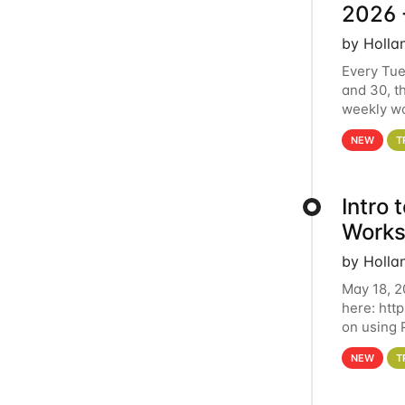
2026 
by Holla
Every Tue
and 30, t
weekly wo
HCC clust
NEW
T
Intro
Works
by Holla
May 18, 2
here: htt
on using 
automate 
NEW
T