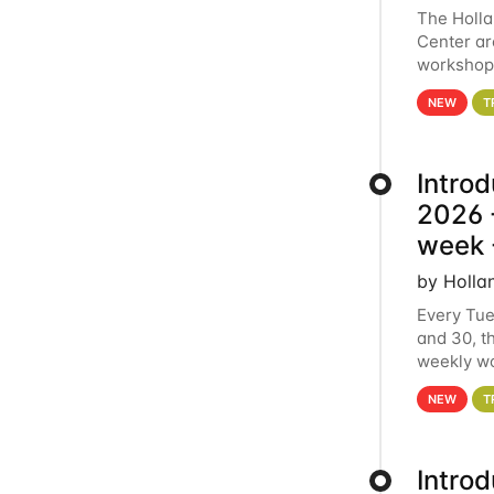
The Holl
Center ar
workshop.
analytics
NEW
T
Intro
2026 -
week 
by Holla
Every Tue
and 30, t
weekly wo
HCC clust
NEW
T
Intro