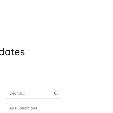
dates
All Publications