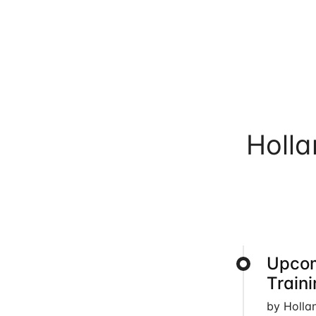
Holl
Upcom
Train
by Holla