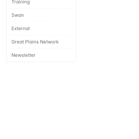
Training
Swan
External
Great Plains Network
Newsletter