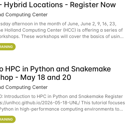
- Hybrid Locations - Register Now
nd Computing Center
sday afternoon in the month of June, June 2, 9, 16, 23,
he Holland Computing Center (HCC) is offering a series of
rkshops. These workshops will cover the basics of using
ers and an overview of our other
RAINING
 to HPC in Python and Snakemake
hop - May 18 and 20
nd Computing Center
0: Introduction to HPC in Python and Snakemake Register
ps://unlhcc.github.io/2026-05-18-UNL/ This tutorial focuses
Python in high-performance computing environments to
data analysis pipelines with
RAINING