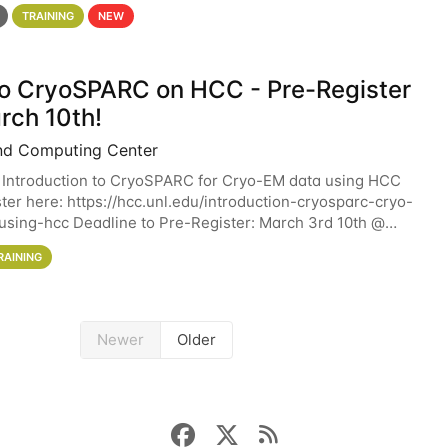
 details. During the School — July 13–17 — you
TRAINING
NEW
 to CryoSPARC on HCC - Pre-Register
rch 10th!
nd Computing Center
 Introduction to CryoSPARC for Cryo-EM data using HCC
ter here: https://hcc.unl.edu/introduction-cryosparc-cryo-
sing-hcc Deadline to Pre-Register: March 3rd 10th @
workshop will give participants a
RAINING
Newer
Older