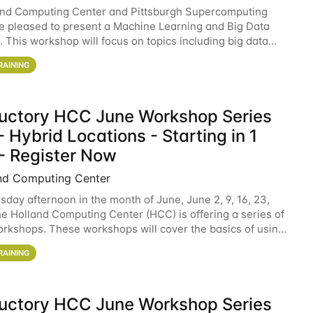
and Computing Center and Pittsburgh Supercomputing
e pleased to present a Machine Learning and Big Data
 This workshop will focus on topics including big data
 and machine learning with Spark, and deep
RAINING
ductory HCC June Workshop Series
 Hybrid Locations - Starting in 1
- Register Now
nd Computing Center
sday afternoon in the month of June, June 2, 9, 16, 23,
he Holland Computing Center (HCC) is offering a series of
rkshops. These workshops will cover the basics of using
ers and an overview of our other
RAINING
ductory HCC June Workshop Series